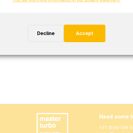
WG2025974
IHI
VL38
Decline
Accept
ion. You can request this.
Need some h
+31 (0)50 549 5