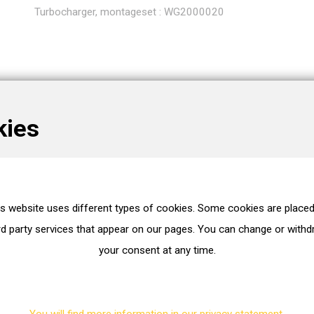
Turbocharger, montageset : WG2000020
kies
is website uses different types of cookies. Some cookies are placed
without gaskets/seals
rd party services that appear on our pages. You can change or with
your consent at any time.
Exhaust Turbocharger
You will find more information in our privacy statement.