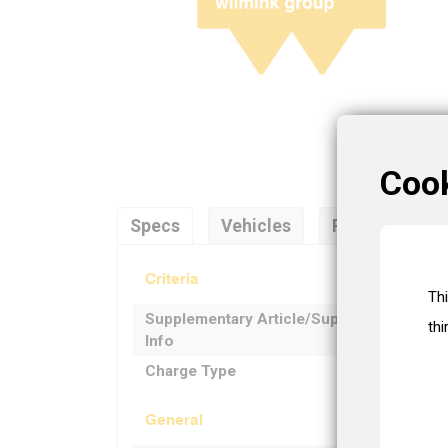
Coo
Specs
Vehicles
References
Criteria
Th
Supplementary Article/Supplementary
thi
Info
Charge Type
General