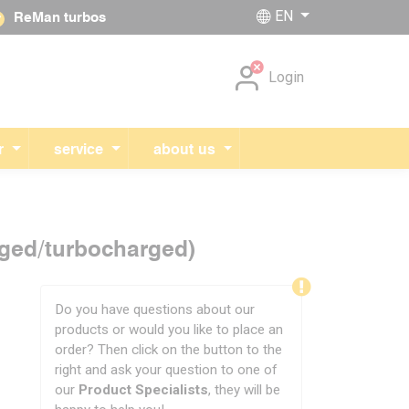
EN
ReMan turbos
Skip navigation
Login
r
service
about us
rged/turbocharged)
Do you have questions about our
products or would you like to place an
order? Then click on the button to the
right and ask your question to one of
our
Product Specialists
, they will be