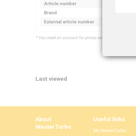
Article number
Brand
External article number
* You need an account for prices and product informat
Last viewed
About
Useful links
MasterTurbo
My MasterTurbo