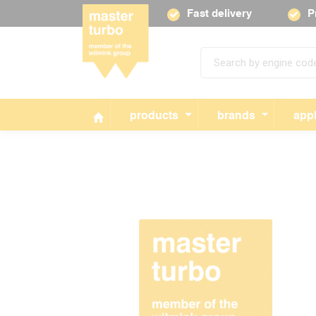
Fast delivery
P
products
brands
appl