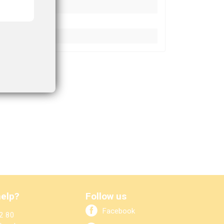
elp?
Follow us
Facebook
2 80