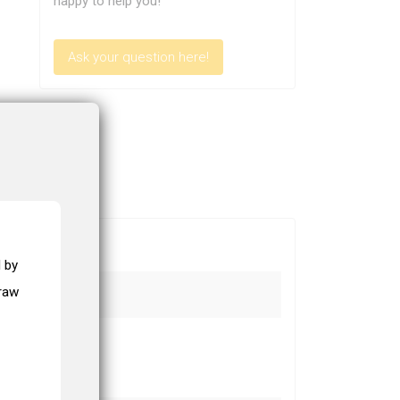
happy to help you!
Ask your question here!
 by
draw