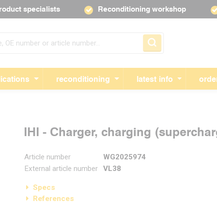
roduct specialists
Reconditioning workshop
Skip navigation
ications
reconditioning
latest info
orde
IHI - Charger, charging (supercha
Article number
WG2025974
External article number
VL38
Specs
References