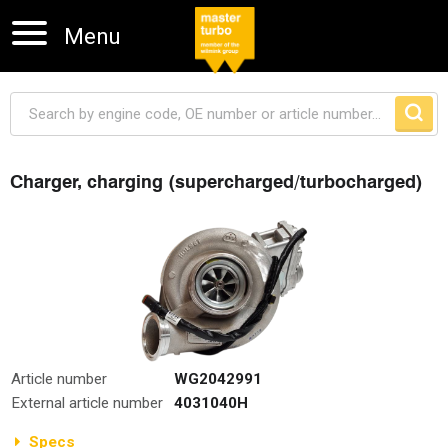
Menu
Charger, charging (supercharged/turbocharged)
Skip navigation
Article number
WG2042991
External article number
4031040H
Specs