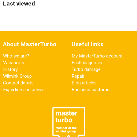
Last viewed
About MasterTurbo
Useful links
Who we are?
My MasterTurbo account
Vacancies
Fault diagnosis
History
Turbo damage
Wilmink Group
Repair
Contact details
Blog articles
Expertise and advice
Business customer