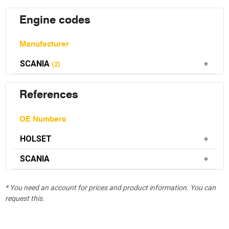
Engine codes
Manufacturer
SCANIA
(2)
References
OE Numbers
HOLSET
SCANIA
* You need an account for prices and product information. You can
request this.