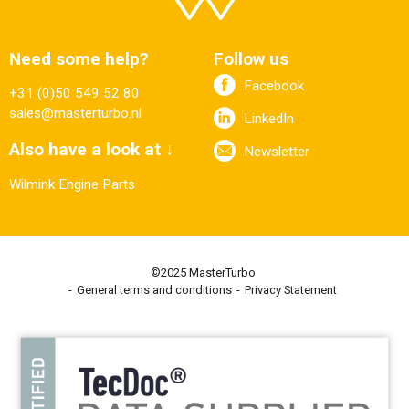
Need some help?
Follow us
Facebook
+31 (0)50 549 52 80
sales@masterturbo.nl
LinkedIn
Also have a look at ↓
Newsletter
Wilmink Engine Parts
©2025 MasterTurbo
General terms and conditions
Privacy Statement