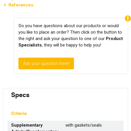
References
Do you have questions about our products or would
you like to place an order? Then click on the button to
the right and ask your question to one of our
Product
Specialists
, they will be happy to help you!
Ask your question here!
Specs
Criteria
Supplementary
with gaskets/seals