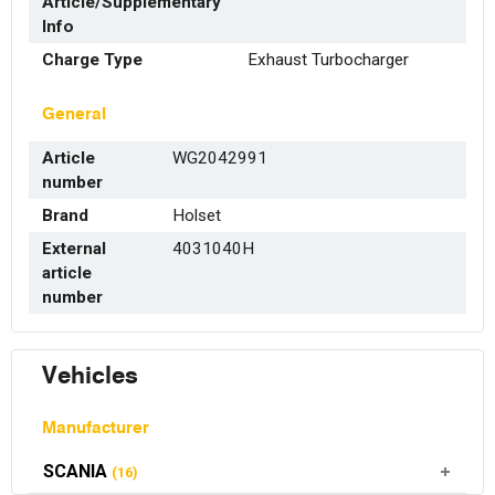
Article/Supplementary
Info
Charge Type
Exhaust Turbocharger
General
Article
WG2042991
number
Brand
Holset
External
4031040H
article
number
Vehicles
Manufacturer
SCANIA
(16)