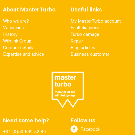
About MasterTurbo
Useful links
Who we are?
My MasterTurbo account
Vacancies
Fault diagnosis
History
Turbo damage
Wilmink Group
Repair
Contact details
Blog articles
Expertise and advice
Business customer
Need some help?
Follow us
Facebook
+31 (0)50 549 52 80