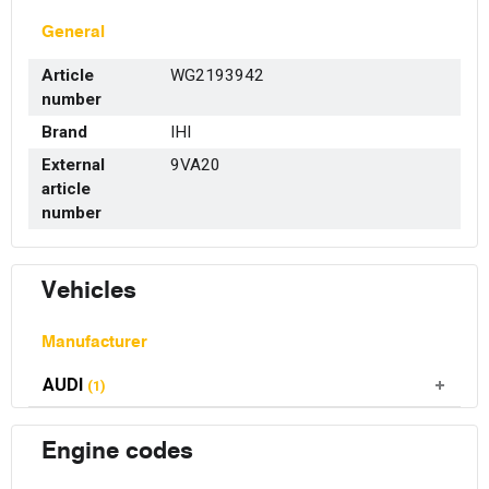
General
Article
WG2193942
number
Brand
IHI
External
9VA20
article
number
Vehicles
Manufacturer
AUDI
(1)
Engine codes