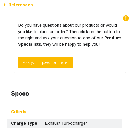
References
Do you have questions about our products or would
you like to place an order? Then click on the button to
the right and ask your question to one of our
Product
Specialists
, they will be happy to help you!
Ask your question here!
Specs
Criteria
Charge Type
Exhaust Turbocharger