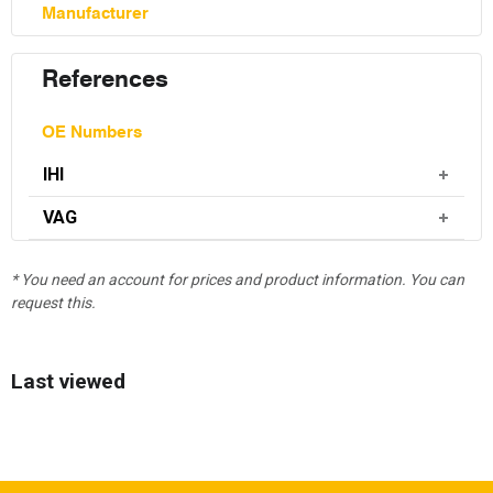
Manufacturer
References
OE Numbers
IHI
VAG
* You need an account for prices and product information. You can
request this.
Last viewed