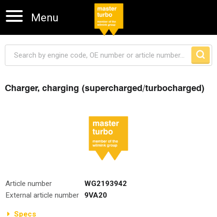
Menu
Charger, charging (supercharged/turbocharged)
Skip navigation
Article number
WG2193942
External article number
9VA20
Specs