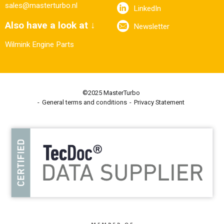
sales@masterturbo.nl
LinkedIn
Also have a look at ↓
Newsletter
Wilmink Engine Parts
©2025 MasterTurbo
General terms and conditions
Privacy Statement