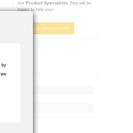
our
Product Specialists
, they will be
happy to help you!
Ask your question here!
 by
draw