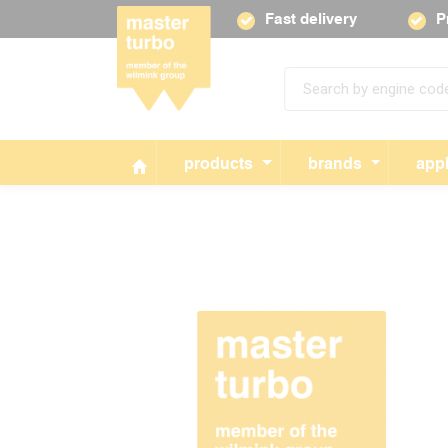
Fast delivery
P
products
brands
appl