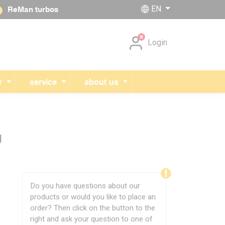
EN
ReMan turbos
Skip navigation
Login
r
service
about us
g
Do you have questions about our
products or would you like to place an
order? Then click on the button to the
right and ask your question to one of