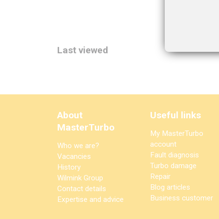
Last viewed
About
Useful links
MasterTurbo
My MasterTurbo
account
Who we are?
Fault diagnosis
Vacancies
Turbo damage
History
Repair
Wilmink Group
Blog articles
Contact details
Business customer
Expertise and advice