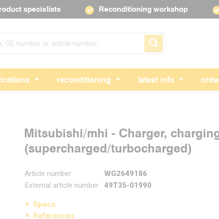
roduct specialists
Reconditioning workshop
Skip navigation
ications
reconditioning
latest info
orde
Mitsubishi/mhi - Charger, chargin
(supercharged/turbocharged)
Article number
WG2649186
External article number
49T35-01990
Specs
References