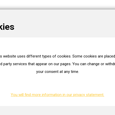
kies
is website uses different types of cookies. Some cookies are placed
es
rd party services that appear on our pages. You can change or with
your consent at any time.
WG2649186
Mitsubishi/mhi
49T35-01990
You will find more information in our privacy statement.
ion. You can request this.