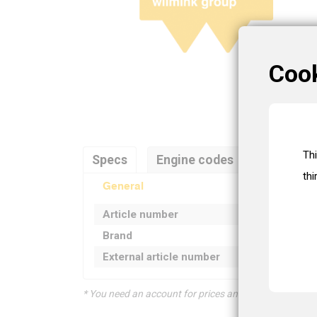
Coo
Th
Specs
Engine codes
Referenc
thi
General
Article number
Brand
External article number
* You need an account for prices and product informat