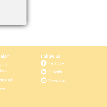
elp?
Follow us
Facebook
2 80
bo.nl
LinkedIn
ook at ↓
Newsletter
arts