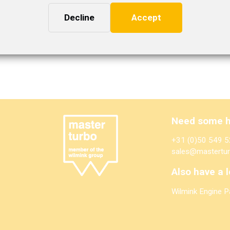
Decline
Accept
Need some h
+31 (0)50 549 5
sales@mastertur
Also have a l
Wilmink Engine P