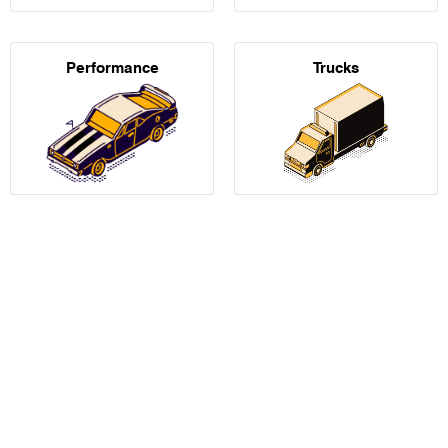
Performance
Trucks