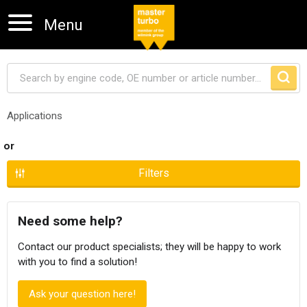
Menu
Applications
Skip navigation
or
Filters
Need some help?
Contact our product specialists; they will be happy to work
with you to find a solution!
Ask your question here!