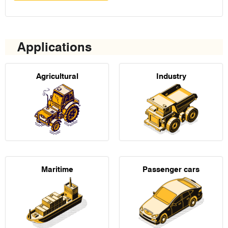
Applications
Agricultural
Industry
Maritime
Passenger cars