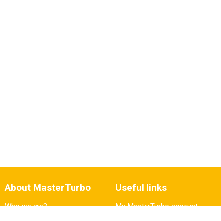
About MasterTurbo
Useful links
Who we are?
My MasterTurbo account
Vacancies
Fault diagnosis