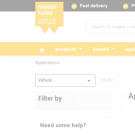
Fast delivery
P
products
brands
appl
Applications
Model
Vehicle
A
Filter by
Need some help?