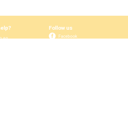
elp?
Follow us
Facebook
2 80
bo.nl
LinkedIn
ook at ↓
Newsletter
arts