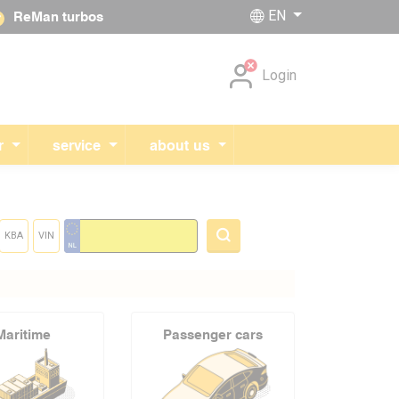
EN
ReMan turbos
Skip navigation
Login
r
service
about us
KBA
VIN
Maritime
Passenger cars