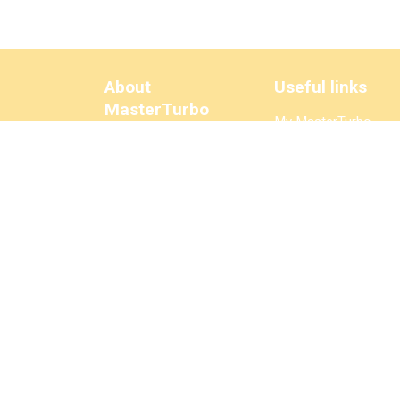
About
Useful links
MasterTurbo
My MasterTurbo
account
Who we are?
Fault diagnosis
Vacancies
Turbo damage
History
Repair
Wilmink Group
Blog articles
Contact details
Business customer
Expertise and advice