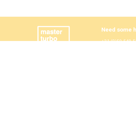
Need some h
+31 (0)50 549 5
sales@mastertur
Also have a l
Wilmink Engine P
©2025 MasterTurbo
General terms and conditions
Privacy Statement