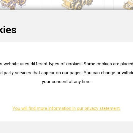
kies
Performance
Trucks
is website uses different types of cookies. Some cookies are placed
rd party services that appear on our pages. You can change or with
your consent at any time.
You will find more information in our privacy statement.