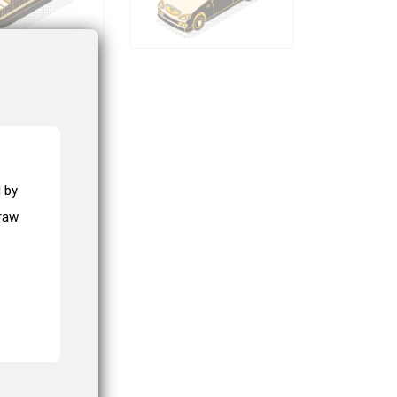
 by
draw