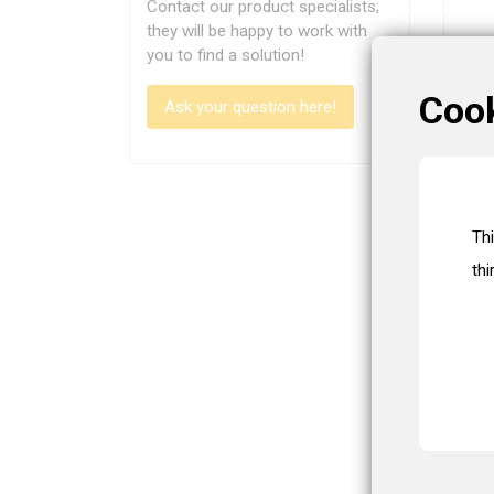
Contact our product specialists;
they will be happy to work with
you to find a solution!
Coo
Ask your question here!
Th
thi