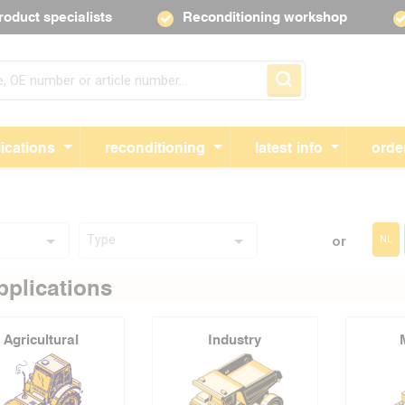
roduct specialists
Reconditioning workshop
Skip navigation
ications
reconditioning
latest info
orde
Type
or
NL
pplications
Agricultural
Industry