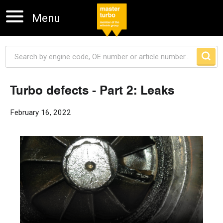
Menu
Turbo defects - Part 2: Leaks
Skip navigation
February 16, 2022