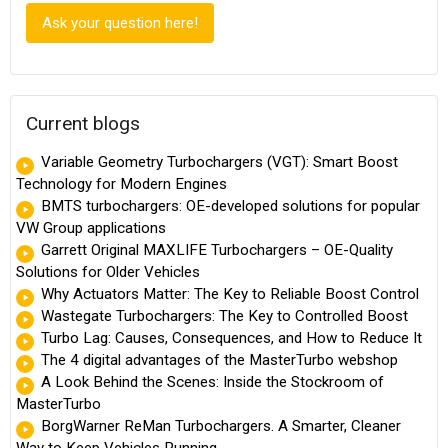
Ask your question here!
Current blogs
Variable Geometry Turbochargers (VGT): Smart Boost
Technology for Modern Engines
BMTS turbochargers: OE-developed solutions for popular
VW Group applications
Garrett Original MAXLIFE Turbochargers – OE-Quality
Solutions for Older Vehicles
Why Actuators Matter: The Key to Reliable Boost Control
Wastegate Turbochargers: The Key to Controlled Boost
Turbo Lag: Causes, Consequences, and How to Reduce It
The 4 digital advantages of the MasterTurbo webshop
A Look Behind the Scenes: Inside the Stockroom of
MasterTurbo
BorgWarner ReMan Turbochargers. A Smarter, Cleaner
Way to Keep Vehicles Running