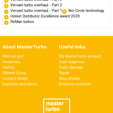
Vervaet turbo overhaul - Part 2
Vervaet turbo overhaul - Part 1
Bio-Circle technology
Holset Distributor Excellence award 2020
ReMan turbos
About MasterTurbo
Useful links
Who we are?
My MasterTurbo account
Vacancies
Fault diagnosis
History
Turbo damage
Wilmink Group
Repair
Contact details
Blog articles
Expertise and advice
Business customer