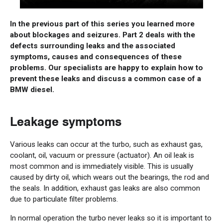
In the previous part of this series you learned more
about blockages and seizures. Part 2 deals with the
defects surrounding leaks and the associated
symptoms, causes and consequences of these
problems. Our specialists are happy to explain how to
prevent these leaks and discuss a common case of a
BMW diesel.
Leakage symptoms
Various leaks can occur at the turbo, such as exhaust gas,
coolant, oil, vacuum or pressure (actuator). An oil leak is
most common and is immediately visible. This is usually
caused by dirty oil, which wears out the bearings, the rod and
the seals. In addition, exhaust gas leaks are also common
due to particulate filter problems.
In normal operation the turbo never leaks so it is important to