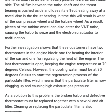
side. The oil film between the turbo shaft and the thrust
bearing is pushed aside and loses its effect, eating away at a
metal disc in the thrust bearing. In time this will result in wear
of the compressor wheel and the turbine wheel. As a result,
pieces of the turbine wheel can also enter the VNT turbo,
causing the turbo to seize and the electronic actuator to
malfunction.
Further investigation shows that these customers have two
thermostats in the engine block: one for heating the interior
of the car and one for regulating the heat of the engine. The
last thermostat is open, keeping the engine temperature at 70
degrees Celsius. However, the cooling water must be at 90
degrees Celsius to start the regeneration process of the
particulate filter, which means that the particulate filter is now
clogging up and causing high exhaust gas pressure.
As a solution to this problem, the broken turbo and defective
thermostat must be replaced together with a new oil and air
filter. Cleaning or replacing the particulate filter is also
necessary.