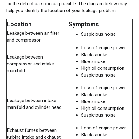
fix the defect as soon as possible. The diagram below may
help you identify the location of your leakage problem.
Location
Symptoms
Leakage between air filter
Suspicious noise
and compressor
Loss of engine power
Black smoke
Leakage between
Blue smoke
compressor and intake
High oil consumption
manifold
Suspicious noise
Loss of engine power
Black smoke
Leakage between intake
Blue smoke
manifold and cylinder head
High oil consumption
Suspicious noise
Loss of engine power
Exhaust fumes between
Black smoke
turbine intake and exhaust