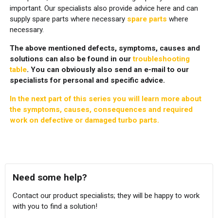
important. Our specialists also provide advice here and can
supply spare parts where necessary
spare parts
where
necessary.
The above mentioned defects, symptoms, causes and
solutions can also be found in our
troubleshooting
table
. You can obviously also send an e-mail to our
specialists for personal and specific advice.
In the next part of this series you will learn more about
the symptoms, causes, consequences and required
work on defective or damaged turbo parts.
Need some help?
Contact our product specialists; they will be happy to work
with you to find a solution!