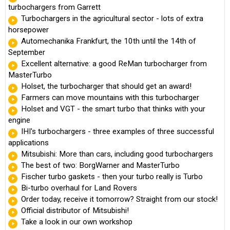
turbochargers from Garrett
Turbochargers in the agricultural sector - lots of extra
horsepower
Automechanika Frankfurt, the 10th until the 14th of
September
Excellent alternative: a good ReMan turbocharger from
MasterTurbo
Holset, the turbocharger that should get an award!
Farmers can move mountains with this turbocharger
Holset and VGT - the smart turbo that thinks with your
engine
IHI's turbochargers - three examples of three successful
applications
Mitsubishi: More than cars, including good turbochargers
The best of two: BorgWarner and MasterTurbo
Fischer turbo gaskets - then your turbo really is Turbo
Bi-turbo overhaul for Land Rovers
Order today, receive it tomorrow? Straight from our stock!
Official distributor of Mitsubishi!
Take a look in our own workshop