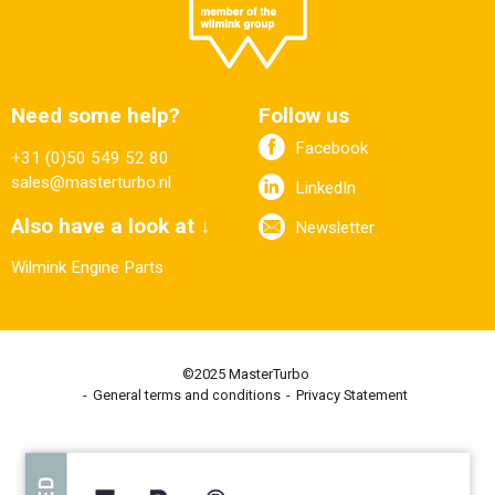
Need some help?
Follow us
Facebook
+31 (0)50 549 52 80
sales@masterturbo.nl
LinkedIn
Also have a look at ↓
Newsletter
Wilmink Engine Parts
©2025 MasterTurbo
General terms and conditions
Privacy Statement