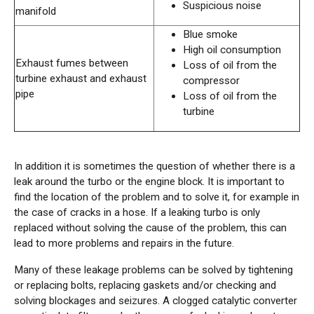
Suspicious noise
manifold
Blue smoke
High oil consumption
Exhaust fumes between
Loss of oil from the
turbine exhaust and exhaust
compressor
pipe
Loss of oil from the
turbine
In addition it is sometimes the question of whether there is a
leak around the turbo or the engine block. It is important to
find the location of the problem and to solve it, for example in
the case of cracks in a hose. If a leaking turbo is only
replaced without solving the cause of the problem, this can
lead to more problems and repairs in the future.
Many of these leakage problems can be solved by tightening
or replacing bolts, replacing gaskets and/or checking and
solving blockages and seizures. A clogged catalytic converter