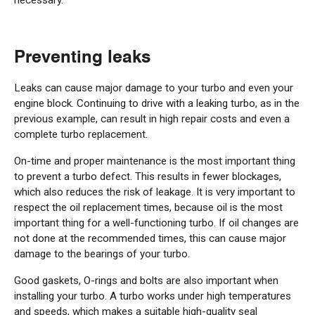
Preventing leaks
Leaks can cause major damage to your turbo and even your
engine block. Continuing to drive with a leaking turbo, as in the
previous example, can result in high repair costs and even a
complete turbo replacement.
On-time and proper maintenance is the most important thing
to prevent a turbo defect. This results in fewer blockages,
which also reduces the risk of leakage. It is very important to
respect the oil replacement times, because oil is the most
important thing for a well-functioning turbo. If oil changes are
not done at the recommended times, this can cause major
damage to the bearings of your turbo.
Good gaskets, O-rings and bolts are also important when
installing your turbo. A turbo works under high temperatures
and speeds, which makes a suitable high-quality seal