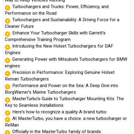
Turbochargers and Trucks: Power, Efficiency, and
Performance on the Road
Turbochargers and Sustainability: A Driving Force for a
Cleaner Future
Enhance Your Turbocharger Skills with Garrett's
Comprehensive Training Program
Introducing the New Holset Turbochargers for DAF
Engines
Generating Power with Mitsubishi Turbochargers for BMW
engines
Precision in Performance: Exploring Genuine Holset
Reman Turbochargers
Performance and Power on the Sea: A Deep Dive into
BorgWarner’s Marine Turbochargers
MasterTurbo's Guide to Turbocharger Mounting Kits: The
Key to Seamless Installations
Here's how to recognize a quality A-brand turbo
At MasterTurbo, you have a choice: a new turbocharger or
ReMan
Officially in the MasterTurbo family of brands: