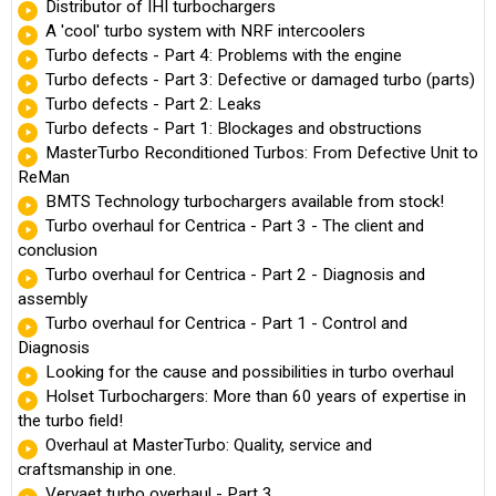
Distributor of IHI turbochargers
A 'cool' turbo system with NRF intercoolers
Turbo defects - Part 4: Problems with the engine
Turbo defects - Part 3: Defective or damaged turbo (parts)
Turbo defects - Part 2: Leaks
Turbo defects - Part 1: Blockages and obstructions
MasterTurbo Reconditioned Turbos: From Defective Unit to
ReMan
BMTS Technology turbochargers available from stock!
Turbo overhaul for Centrica - Part 3 - The client and
conclusion
Turbo overhaul for Centrica - Part 2 - Diagnosis and
assembly
Turbo overhaul for Centrica - Part 1 - Control and
Diagnosis
Looking for the cause and possibilities in turbo overhaul
Holset Turbochargers: More than 60 years of expertise in
the turbo field!
Overhaul at MasterTurbo: Quality, service and
craftsmanship in one.
Vervaet turbo overhaul - Part 3