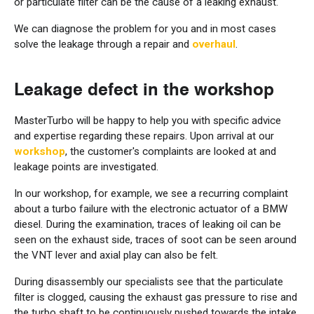
or particulate filter can be the cause of a leaking exhaust.
We can diagnose the problem for you and in most cases
solve the leakage through a repair and
overhaul
.
Leakage defect in the workshop
MasterTurbo will be happy to help you with specific advice
and expertise regarding these repairs. Upon arrival at our
workshop
, the customer's complaints are looked at and
leakage points are investigated.
In our workshop, for example, we see a recurring complaint
about a turbo failure with the electronic actuator of a BMW
diesel. During the examination, traces of leaking oil can be
seen on the exhaust side, traces of soot can be seen around
the VNT lever and axial play can also be felt.
During disassembly our specialists see that the particulate
filter is clogged, causing the exhaust gas pressure to rise and
the turbo shaft to be continuously pushed towards the intake