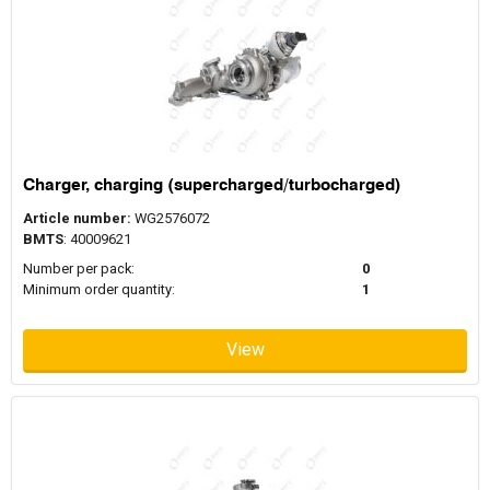
Charger, charging (supercharged/turbocharged)
Article number:
WG2576072
BMTS
: 40009621
Number per pack:
0
Minimum order quantity:
1
View