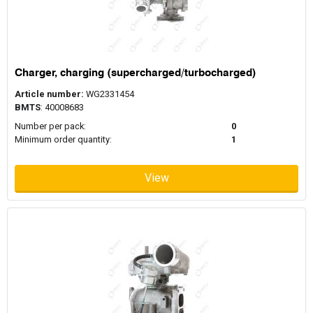
Charger, charging (supercharged/turbocharged)
Article number:
WG2331454
BMTS
: 40008683
Number per pack:
0
Minimum order quantity:
1
View