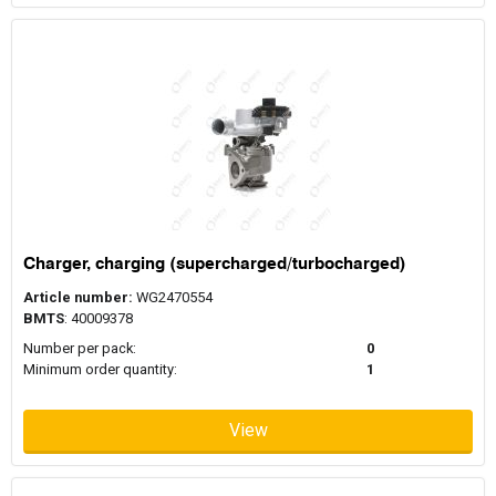
Charger, charging (supercharged/turbocharged)
Article number:
WG2470554
BMTS
: 40009378
Number per pack:
0
Minimum order quantity:
1
View