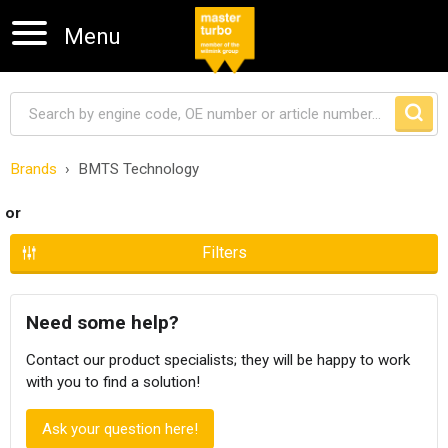
Menu
Brands
BMTS Technology
Skip navigation
or
Filters
Need some help?
Contact our product specialists; they will be happy to work
with you to find a solution!
Ask your question here!