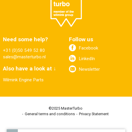
Need some help?
Follow us
Facebook
+31 (0)50 549 52 80
sales@masterturbo.nl
LinkedIn
Also have a look at ↓
Newsletter
Wilmink Engine Parts
©2025 MasterTurbo
General terms and conditions
Privacy Statement