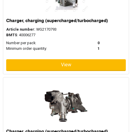
Charger, charging (supercharged/turbocharged)
Article number:
WG2170793
BMTS
: 40006277
Number per pack:
0
Minimum order quantity:
1
View
Charger, charging (supercharged/turbocharged)