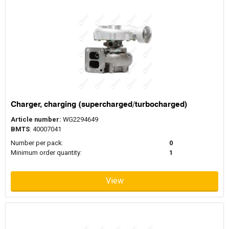
Charger, charging (supercharged/turbocharged)
Article number:
WG2294649
BMTS
: 40007041
Number per pack:
0
Minimum order quantity:
1
View