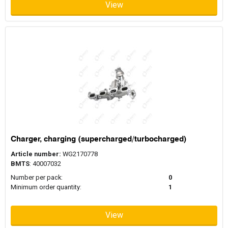
View
Charger, charging (supercharged/turbocharged)
Article number:
WG2170778
BMTS
: 40007032
Number per pack:
0
Minimum order quantity:
1
View