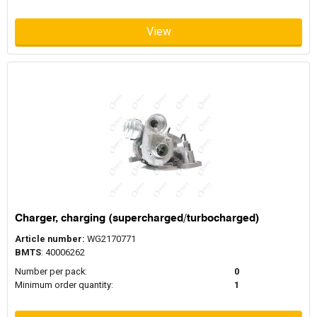
View
Charger, charging (supercharged/turbocharged)
Article number:
WG2170771
BMTS
: 40006262
Number per pack:
0
Minimum order quantity:
1