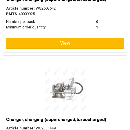
Article number:
WG2603642
BMTS
: 40009925
Number per pack:
0
Minimum order quantity:
1
View
Charger, charging (supercharged/turbocharged)
Article number:
WG2331449