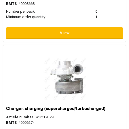
BMTS
: 40008668
Number per pack:
0
Minimum order quantity:
1
View
Charger, charging (supercharged/turbocharged)
Article number:
WG2170790
BMTS
: 40006274