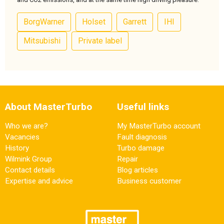
BorgWarner
Holset
Garrett
IHI
Mitsubishi
Private label
About MasterTurbo
Useful links
Who we are?
My MasterTurbo account
Vacancies
Fault diagnosis
History
Turbo damage
Wilmink Group
Repair
Contact details
Blog articles
Expertise and advice
Business customer