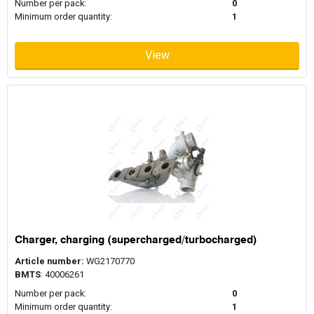
Number per pack:
0
Minimum order quantity:
1
View
Charger, charging (supercharged/turbocharged)
Article number:
WG2170770
BMTS
: 40006261
Number per pack:
0
Minimum order quantity:
1