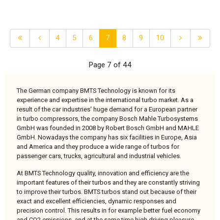
4
5
6
7
8
9
10
Page 7 of 44
The German company BMTS Technology is known for its
experience and expertise in the international turbo market. As a
result of the car industries’ huge demand for a European partner
in turbo compressors, the company Bosch Mahle Turbosystems
GmbH was founded in 2008 by Robert Bosch GmbH and MAHLE
GmbH. Nowadays the company has six facilities in Europe, Asia
and America and they produce a wide range of turbos for
passenger cars, trucks, agricultural and industrial vehicles.
At BMTS Technology quality, innovation and efficiency are the
important features of their turbos and they are constantly striving
to improve their turbos. BMTS turbos stand out because of their
exact and excellent efficiencies, dynamic responses and
precision control. This results in for example better fuel economy
and CO2 emissions, and at the same time high driving pleasure.