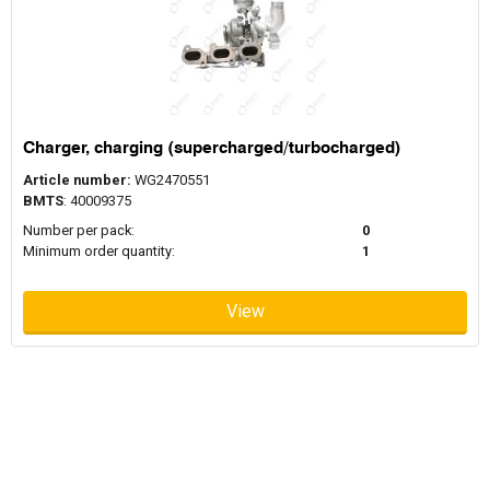
Charger, charging (supercharged/turbocharged)
Article number:
WG2470551
BMTS
: 40009375
Number per pack:
0
Minimum order quantity:
1
View