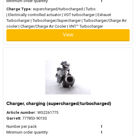
Minimum order quantity:
1
Charge Type:
supercharged/turbocharged | Turbo
| Electrically controlled actuator | VGT turbocharger | Exhaust
Turbocharger | Turbocharger/Supercharger | Turbocharger/Charge Air
cooler | Charger/Charge Air Cooler | VNT™ Turbocharger
View
Charger, charging (supercharged/turbocharged)
Article number:
WG2261775
Garrett
: 777853-9013S
Number per pack:
1
Minimum order quantity:
1