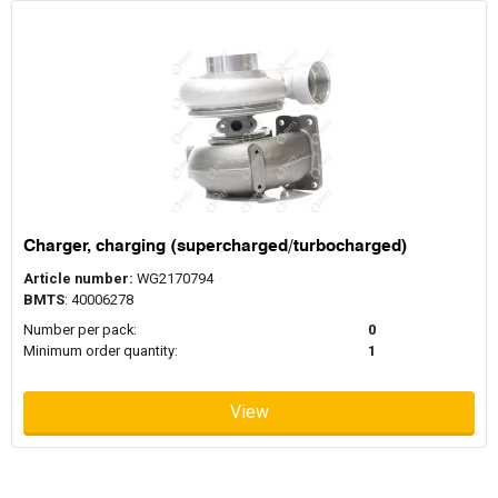
Charger, charging (supercharged/turbocharged)
Article number:
WG2170794
BMTS
: 40006278
Number per pack:
0
Minimum order quantity:
1
View