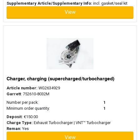
Supplementary Article/Supplementary Info:
incl. gasket/seal kit
View
Charger, charging (supercharged/turbocharged)
Article number:
WG2634929
Garrett
: 752610-8032M
Number per pack:
1
Minimum order quantity:
1
Deposit:
€150.00
Charge Type:
Exhaust Turbocharger | VNT™ Turbocharger
Reman:
Yes
View