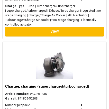
Charge Type:
Turbo | Turbocharger/Supercharger
| supercharged/turbocharged | Exhaust Turbocharger | regulated two-
stage charging | Charger/Charge Air Cooler | sUTA actuator |
Turbocharger/Charge Air cooler | two-stage charging | Electrically
controlled actuator
View
Charger, charging (supercharged/turbocharged)
Article number:
WG2261835
Garrett
: 841805-5020S
Number per pack:
1