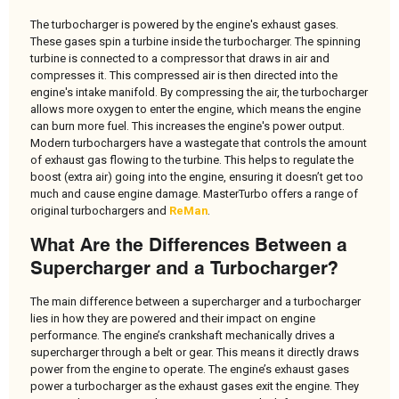
The turbocharger is powered by the engine's exhaust gases.
These gases spin a turbine inside the turbocharger. The spinning
turbine is connected to a compressor that draws in air and
compresses it. This compressed air is then directed into the
engine's intake manifold. By compressing the air, the turbocharger
allows more oxygen to enter the engine, which means the engine
can burn more fuel. This increases the engine's power output.
Modern turbochargers have a wastegate that controls the amount
of exhaust gas flowing to the turbine. This helps to regulate the
boost (extra air) going into the engine, ensuring it doesn’t get too
much and cause engine damage. MasterTurbo offers a range of
original turbochargers and
ReMan
.
What Are the Differences Between a
Supercharger and a Turbocharger?
The main difference between a supercharger and a turbocharger
lies in how they are powered and their impact on engine
performance. The engine’s crankshaft mechanically drives a
supercharger through a belt or gear. This means it directly draws
power from the engine to operate. The engine’s exhaust gases
power a turbocharger as the exhaust gases exit the engine. They