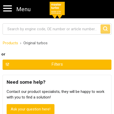
Menu
Products
Original turbos
Skip navigation
or
Filters
Need some help?
Contact our product specialists; they will be happy to work
with you to find a solution!
Ask your question here!