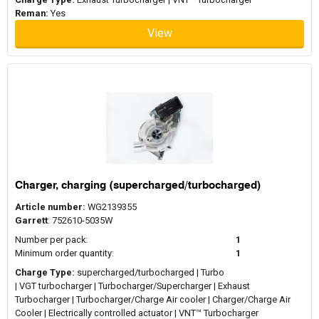
Reman:
Yes
View
Charger, charging (supercharged/turbocharged)
Article number:
WG2139355
Garrett
: 752610-5035W
Number per pack:
1
Minimum order quantity:
1
Charge Type:
supercharged/turbocharged | Turbo
| VGT turbocharger | Turbocharger/Supercharger | Exhaust
Turbocharger | Turbocharger/Charge Air cooler | Charger/Charge Air
Cooler | Electrically controlled actuator | VNT™ Turbocharger