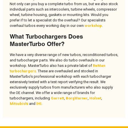
Not only can you buy a complete turbo from us, but we also stock
individual parts such as intercoolers, turbine wheels, compressor
wheel, turbine housing, gaskets or mounting kits. Would you
prefer if to let a specialist do the overhaul? Our specialists
overhaul turbos every working day in our own
workshop
.
What Turbochargers Does
MasterTurbo Offer?
We have a very diverse range of new turbos, reconditioned turbos,
and turbocharger parts. We also do turbo overhauls in our
workshop. MasterTurbo also has a private label of
ReMan
turbochargers
. These are overhauled and stocked in
MasterTurbo's professional workshop with each turbocharger
extensively tested with a test report verifying the result. We
exclusively supply turbos from manufacturers who also supply
the OE channel. We offer a wide range of brands for
turbochargers, including
Garrett
,
BorgWarner
,
Holset
,
Mitsubishi
and
IHI
.