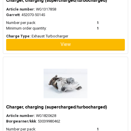
Charger, charging (supercharged/turbocharged)
Article number:
WG1317858
Garrett
: 452070-5014S
Number per pack:
1
Minimum order quantity:
1
Charge Type:
Exhaust Turbocharger
View
Charger, charging (supercharged/turbocharged)
Article number:
WG1820628
Borgwarner/kkk
: 53039980462
Number per pack:
1