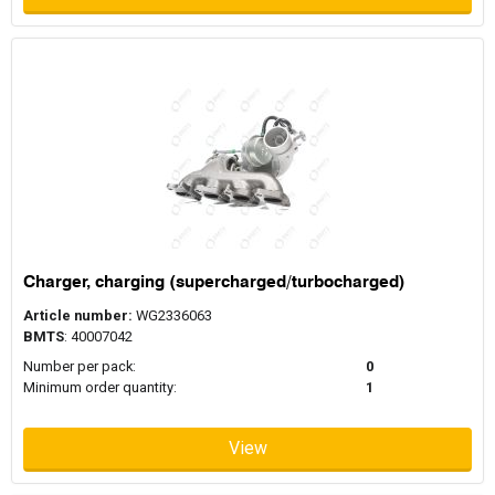
Charger, charging (supercharged/turbocharged)
Article number:
WG2336063
BMTS
: 40007042
Number per pack:
0
Minimum order quantity:
1
View