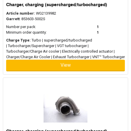
Charger, charging (supercharged/turbocharged)
Article number:
WG2139982
Garrett
: 853603-5002S
Number per pack:
1
Minimum order quantity:
1
Charge Type:
Turbo | supercharged/turbocharged
| Turbocharger/Supercharger | VGT turbocharger |
Turbocharger/Charge Air cooler | Electrically controlled actuator |
Charger/Charge Air Cooler | Exhaust Turbocharger | VNT™ Turbocharger
View