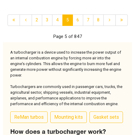
2
3
4
5
6
7
8
Page 5 of 847
A turbocharger is a device used to increase the power output of
an internal combustion engine by forcing more air into the
engine's cylinders. This allows the engine to burn more fuel and
generate more power without significantly increasing the engine
power.
Turbochargers are commonly used in passenger cars, trucks, the
agricultural sector, shipping vessels, industrial equipment,
airplanes, and performance applications to improve the
performance and efficiency of the internal combustion engine.
ReMan turbos
Mounting kits
Gasket sets
How does a turbocharger work?