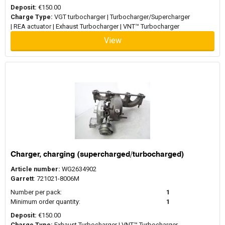
Deposit:
€150.00
Charge Type:
VGT turbocharger | Turbocharger/Supercharger
| REA actuator | Exhaust Turbocharger | VNT™ Turbocharger
View
Charger, charging (supercharged/turbocharged)
Article number:
WG2634902
Garrett
: 721021-8006M
Number per pack:
1
Minimum order quantity:
1
Deposit:
€150.00
Charge Type:
Exhaust Turbocharger | VNT™ Turbocharger