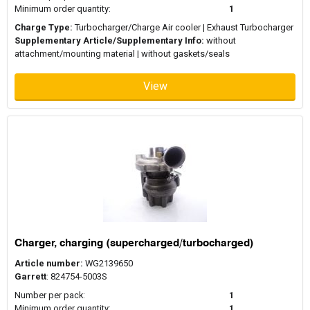
Minimum order quantity:
1
Charge Type:
Turbocharger/Charge Air cooler | Exhaust Turbocharger
Supplementary Article/Supplementary Info:
without
attachment/mounting material | without gaskets/seals
View
Charger, charging (supercharged/turbocharged)
Article number:
WG2139650
Garrett
: 824754-5003S
Number per pack:
1
Minimum order quantity:
1