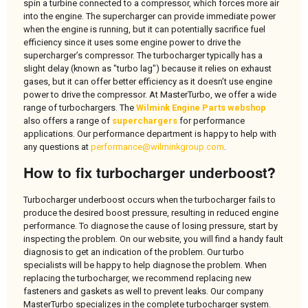
spin a turbine connected to a compressor, which forces more air
into the engine. The supercharger can provide immediate power
when the engine is running, but it can potentially sacrifice fuel
efficiency since it uses some engine power to drive the
supercharger’s compressor. The turbocharger typically has a
slight delay (known as "turbo lag") because it relies on exhaust
gases, but it can offer better efficiency as it doesn’t use engine
power to drive the compressor. At MasterTurbo, we offer a wide
range of turbochargers. The
Wilmink Engine Parts webshop
also offers a range of
superchargers
for performance
applications. Our performance department is happy to help with
any questions at
performance@wilminkgroup.com
.
How to fix turbocharger underboost?
Turbocharger underboost occurs when the turbocharger fails to
produce the desired boost pressure, resulting in reduced engine
performance. To diagnose the cause of losing pressure, start by
inspecting the problem. On our website, you will find a handy fault
diagnosis to get an indication of the problem. Our turbo
specialists will be happy to help diagnose the problem. When
replacing the turbocharger, we recommend replacing new
fasteners and gaskets as well to prevent leaks. Our company
MasterTurbo specializes in the complete turbocharger system.