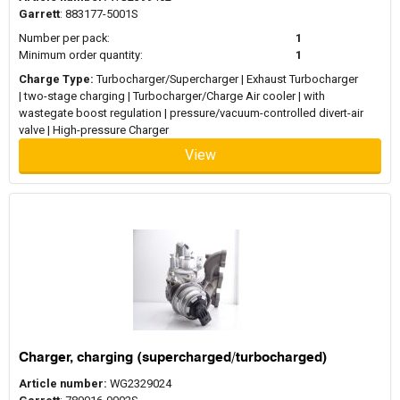
Garrett
: 883177-5001S
Number per pack:
1
Minimum order quantity:
1
Charge Type:
Turbocharger/Supercharger | Exhaust Turbocharger
| two-stage charging | Turbocharger/Charge Air cooler | with
wastegate boost regulation | pressure/vacuum-controlled divert-air
valve | High-pressure Charger
View
Charger, charging (supercharged/turbocharged)
Article number:
WG2329024