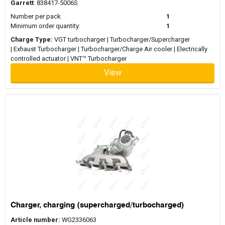
Garrett
: 838417-5006S
Number per pack:
1
Minimum order quantity:
1
Charge Type:
VGT turbocharger | Turbocharger/Supercharger
| Exhaust Turbocharger | Turbocharger/Charge Air cooler | Electrically
controlled actuator | VNT™ Turbocharger
View
Charger, charging (supercharged/turbocharged)
Article number:
WG2336063