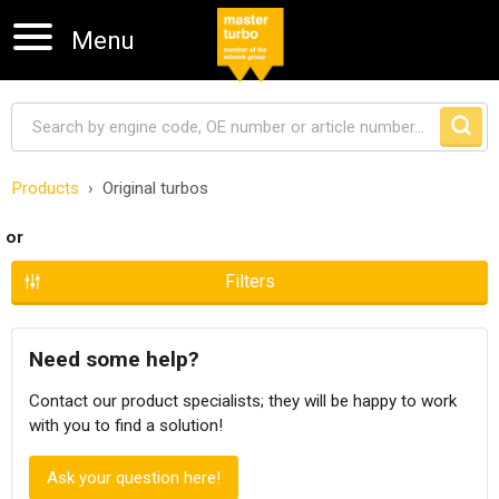
Menu
Products
Original turbos
Skip navigation
or
Filters
Need some help?
Contact our product specialists; they will be happy to work
with you to find a solution!
Ask your question here!