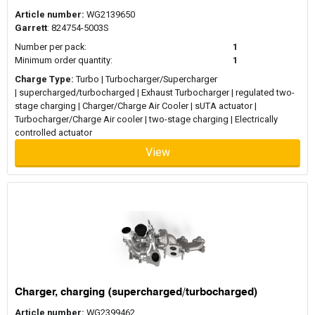
Article number:
WG2139650
Garrett
: 824754-5003S
Number per pack:
1
Minimum order quantity:
1
Charge Type:
Turbo | Turbocharger/Supercharger
| supercharged/turbocharged | Exhaust Turbocharger | regulated two-
stage charging | Charger/Charge Air Cooler | sUTA actuator |
Turbocharger/Charge Air cooler | two-stage charging | Electrically
controlled actuator
View
Charger, charging (supercharged/turbocharged)
Article number:
WG2399462