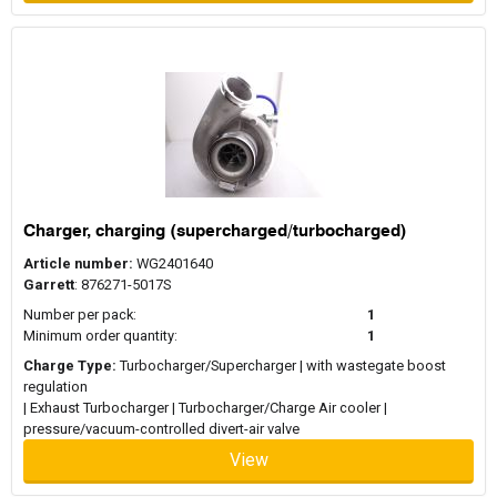
Charger, charging (supercharged/turbocharged)
Article number:
WG2401640
Garrett
: 876271-5017S
Number per pack:
1
Minimum order quantity:
1
Charge Type:
Turbocharger/Supercharger | with wastegate boost
regulation
| Exhaust Turbocharger | Turbocharger/Charge Air cooler |
pressure/vacuum-controlled divert-air valve
View