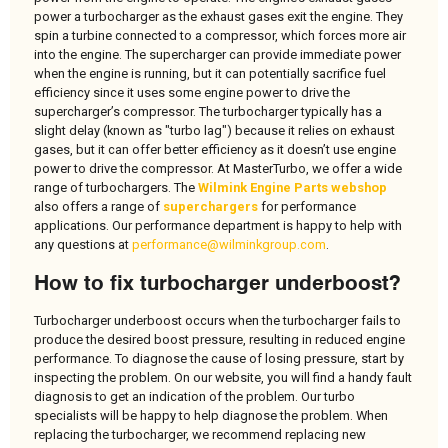
power a turbocharger as the exhaust gases exit the engine. They
spin a turbine connected to a compressor, which forces more air
into the engine. The supercharger can provide immediate power
when the engine is running, but it can potentially sacrifice fuel
efficiency since it uses some engine power to drive the
supercharger’s compressor. The turbocharger typically has a
slight delay (known as "turbo lag") because it relies on exhaust
gases, but it can offer better efficiency as it doesn’t use engine
power to drive the compressor. At MasterTurbo, we offer a wide
range of turbochargers. The
Wilmink Engine Parts webshop
also offers a range of
superchargers
for performance
applications. Our performance department is happy to help with
any questions at
performance@wilminkgroup.com
.
How to fix turbocharger underboost?
Turbocharger underboost occurs when the turbocharger fails to
produce the desired boost pressure, resulting in reduced engine
performance. To diagnose the cause of losing pressure, start by
inspecting the problem. On our website, you will find a handy fault
diagnosis to get an indication of the problem. Our turbo
specialists will be happy to help diagnose the problem. When
replacing the turbocharger, we recommend replacing new