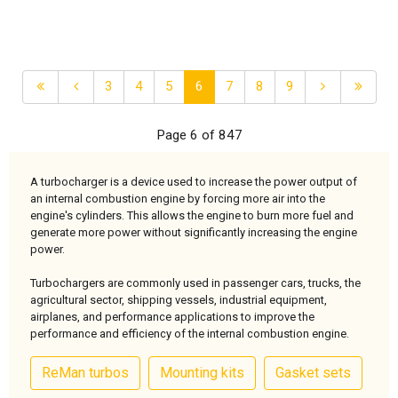
3
4
5
6
7
8
9
Page 6 of 847
A turbocharger is a device used to increase the power output of
an internal combustion engine by forcing more air into the
engine's cylinders. This allows the engine to burn more fuel and
generate more power without significantly increasing the engine
power.
Turbochargers are commonly used in passenger cars, trucks, the
agricultural sector, shipping vessels, industrial equipment,
airplanes, and performance applications to improve the
performance and efficiency of the internal combustion engine.
ReMan turbos
Mounting kits
Gasket sets