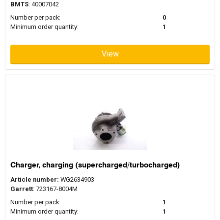
BMTS
: 40007042
Number per pack:
0
Minimum order quantity:
1
View
Charger, charging (supercharged/turbocharged)
Article number:
WG2634903
Garrett
: 723167-8004M
Number per pack:
1
Minimum order quantity:
1