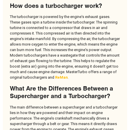
How does a turbocharger work?
The turbocharger is powered by the engine's exhaust gases.
These gases spin a turbine inside the turbocharger. The spinning
turbine is connected to a compressor that draws in air and
compresses it. This compressed air is then directed into the
engine's intake manifold. By compressing the air, the turbocharger
allows more oxygen to enter the engine, which means the engine
can burn more fuel. This increases the engine's power output.
Modern turbochargers have a wastegate that controls the amount
of exhaust gas flowing to the turbine. This helps to regulate the
boost (extra air) going into the engine, ensuring it doesn’t get too
much and cause engine damage. MasterTurbo offers a range of
original turbochargers and
ReMan
.
What Are the Differences Between a
Supercharger and a Turbocharger?
The main difference between a supercharger and a turbocharger
lies in how they are powered and their impact on engine
performance. The engine’s crankshaft mechanically drives a
supercharger through a belt or gear. This means it directly draws
power from the engine to operate. The engine’s exhaust gases