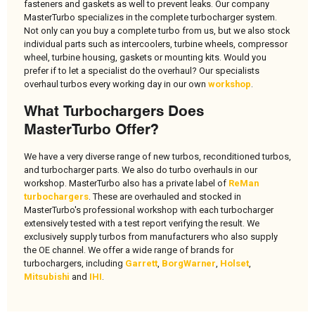
fasteners and gaskets as well to prevent leaks. Our company
MasterTurbo specializes in the complete turbocharger system.
Not only can you buy a complete turbo from us, but we also stock
individual parts such as intercoolers, turbine wheels, compressor
wheel, turbine housing, gaskets or mounting kits. Would you
prefer if to let a specialist do the overhaul? Our specialists
overhaul turbos every working day in our own
workshop
.
What Turbochargers Does
MasterTurbo Offer?
We have a very diverse range of new turbos, reconditioned turbos,
and turbocharger parts. We also do turbo overhauls in our
workshop. MasterTurbo also has a private label of
ReMan
turbochargers
. These are overhauled and stocked in
MasterTurbo's professional workshop with each turbocharger
extensively tested with a test report verifying the result. We
exclusively supply turbos from manufacturers who also supply
the OE channel. We offer a wide range of brands for
turbochargers, including
Garrett
,
BorgWarner
,
Holset
,
Mitsubishi
and
IHI
.