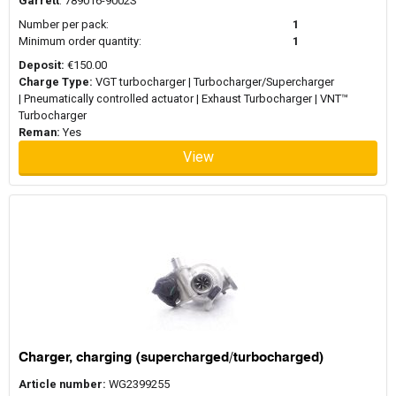
Garrett
: 789016-9002S
Number per pack:
1
Minimum order quantity:
1
Deposit:
€150.00
Charge Type:
VGT turbocharger | Turbocharger/Supercharger
| Pneumatically controlled actuator | Exhaust Turbocharger | VNT™
Turbocharger
Reman:
Yes
View
Charger, charging (supercharged/turbocharged)
Article number:
WG2399255