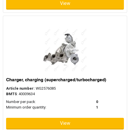
View
Charger, charging (supercharged/turbocharged)
Article number:
WG2576085
BMTS
: 40009634
Number per pack:
0
Minimum order quantity:
1
View