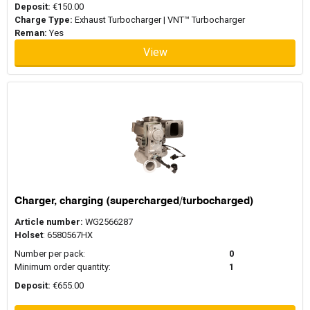
Deposit:
€150.00
Charge Type:
Exhaust Turbocharger | VNT™ Turbocharger
Reman:
Yes
View
Charger, charging (supercharged/turbocharged)
Article number:
WG2566287
Holset
: 6580567HX
Number per pack:
0
Minimum order quantity:
1
Deposit:
€655.00