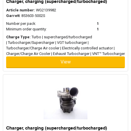
Charger, charging (supercharged/turbocharged)
Article number:
WG2139982
Garrett
: 853603-5002S
Number per pack:
1
Minimum order quantity:
1
Charge Type:
Turbo | supercharged/turbocharged
| Turbocharger/Supercharger | VGT turbocharger |
Turbocharger/Charge Air cooler | Electrically controlled actuator |
Charger/Charge Air Cooler | Exhaust Turbocharger | VNT™ Turbocharger
View
Charger, charging (supercharged/turbocharged)