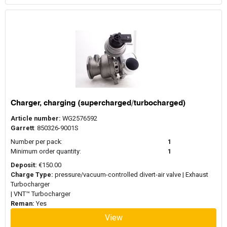
Charger, charging (supercharged/turbocharged)
Article number:
WG2576592
Garrett
: 850326-9001S
Number per pack:
1
Minimum order quantity:
1
Deposit:
€150.00
Charge Type:
pressure/vacuum-controlled divert-air valve | Exhaust
Turbocharger
| VNT™ Turbocharger
Reman:
Yes
View