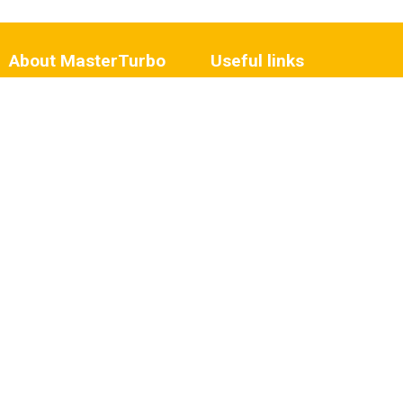
About MasterTurbo
Useful links
Who we are?
My MasterTurbo account
Vacancies
Fault diagnosis
History
Turbo damage
Wilmink Group
Repair
Contact details
Blog articles
Expertise and advice
Business customer
Need some help?
Follow us