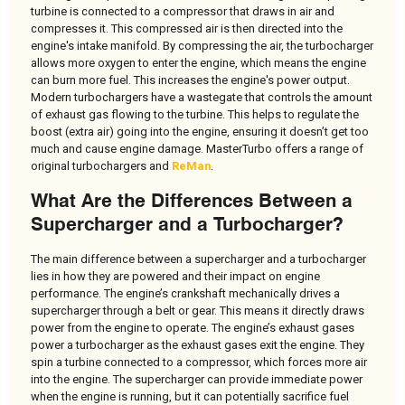
turbine is connected to a compressor that draws in air and
compresses it. This compressed air is then directed into the
engine's intake manifold. By compressing the air, the turbocharger
allows more oxygen to enter the engine, which means the engine
can burn more fuel. This increases the engine's power output.
Modern turbochargers have a wastegate that controls the amount
of exhaust gas flowing to the turbine. This helps to regulate the
boost (extra air) going into the engine, ensuring it doesn’t get too
much and cause engine damage. MasterTurbo offers a range of
original turbochargers and
ReMan
.
What Are the Differences Between a
Supercharger and a Turbocharger?
The main difference between a supercharger and a turbocharger
lies in how they are powered and their impact on engine
performance. The engine’s crankshaft mechanically drives a
supercharger through a belt or gear. This means it directly draws
power from the engine to operate. The engine’s exhaust gases
power a turbocharger as the exhaust gases exit the engine. They
spin a turbine connected to a compressor, which forces more air
into the engine. The supercharger can provide immediate power
when the engine is running, but it can potentially sacrifice fuel