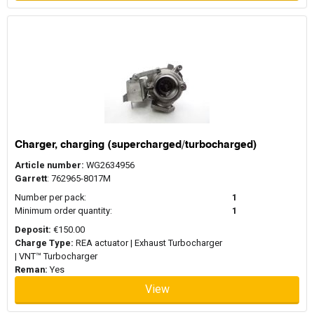
Charger, charging (supercharged/turbocharged)
Article number:
WG2634956
Garrett
: 762965-8017M
Number per pack:
1
Minimum order quantity:
1
Deposit:
€150.00
Charge Type:
REA actuator | Exhaust Turbocharger
| VNT™ Turbocharger
Reman:
Yes
View