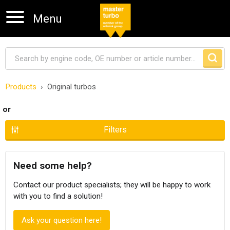
Menu
Products
Original turbos
Skip navigation
or
Filters
Need some help?
Contact our product specialists; they will be happy to work
with you to find a solution!
Ask your question here!