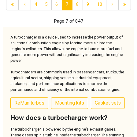
4
5
6
7
8
9
10
Page 7 of 847
A turbocharger is a device used to increase the power output of
an internal combustion engine by forcing more air into the
engine's cylinders. This allows the engine to burn more fuel and
generate more power without significantly increasing the engine
power.
Turbochargers are commonly used in passenger cars, trucks, the
agricultural sector, shipping vessels, industrial equipment,
airplanes, and performance applications to improve the
performance and efficiency of the internal combustion engine.
ReMan turbos
Mounting kits
Gasket sets
How does a turbocharger work?
The turbocharger is powered by the engine's exhaust gases.
These gases spin a turbine inside the turbocharger. The spinning