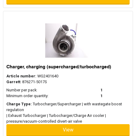
Charger, charging (supercharged/turbocharged)
Article number:
WG2401640
Garrett
: 876271-5017S
Number per pack:
1
Minimum order quantity:
1
Charge Type:
Turbocharger/Supercharger | with wastegate boost
regulation
| Exhaust Turbocharger | Turbocharger/Charge Air cooler |
pressure/vacuum-controlled divert-air valve
View