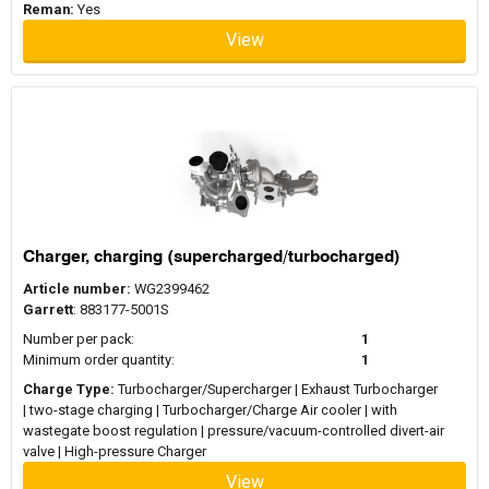
Reman:
Yes
View
Charger, charging (supercharged/turbocharged)
Article number:
WG2399462
Garrett
: 883177-5001S
Number per pack:
1
Minimum order quantity:
1
Charge Type:
Turbocharger/Supercharger | Exhaust Turbocharger
| two-stage charging | Turbocharger/Charge Air cooler | with
wastegate boost regulation | pressure/vacuum-controlled divert-air
valve | High-pressure Charger
View