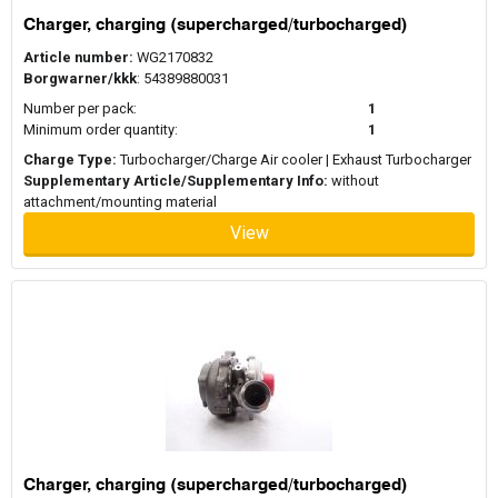
Charger, charging (supercharged/turbocharged)
Article number:
WG2170832
Borgwarner/kkk
: 54389880031
Number per pack:
1
Minimum order quantity:
1
Charge Type:
Turbocharger/Charge Air cooler | Exhaust Turbocharger
Supplementary Article/Supplementary Info:
without
attachment/mounting material
View
Charger, charging (supercharged/turbocharged)