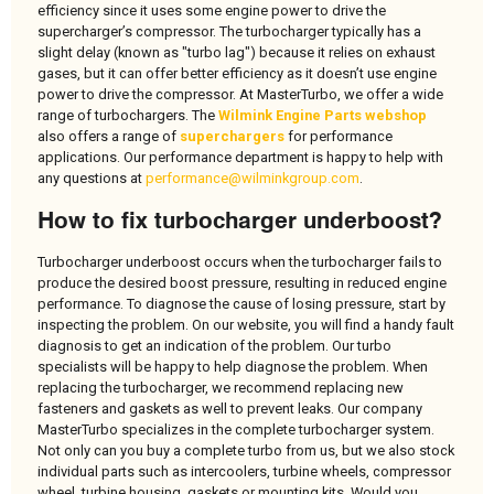
efficiency since it uses some engine power to drive the
supercharger’s compressor. The turbocharger typically has a
slight delay (known as "turbo lag") because it relies on exhaust
gases, but it can offer better efficiency as it doesn’t use engine
power to drive the compressor. At MasterTurbo, we offer a wide
range of turbochargers. The
Wilmink Engine Parts webshop
also offers a range of
superchargers
for performance
applications. Our performance department is happy to help with
any questions at
performance@wilminkgroup.com
.
How to fix turbocharger underboost?
Turbocharger underboost occurs when the turbocharger fails to
produce the desired boost pressure, resulting in reduced engine
performance. To diagnose the cause of losing pressure, start by
inspecting the problem. On our website, you will find a handy fault
diagnosis to get an indication of the problem. Our turbo
specialists will be happy to help diagnose the problem. When
replacing the turbocharger, we recommend replacing new
fasteners and gaskets as well to prevent leaks. Our company
MasterTurbo specializes in the complete turbocharger system.
Not only can you buy a complete turbo from us, but we also stock
individual parts such as intercoolers, turbine wheels, compressor
wheel, turbine housing, gaskets or mounting kits. Would you