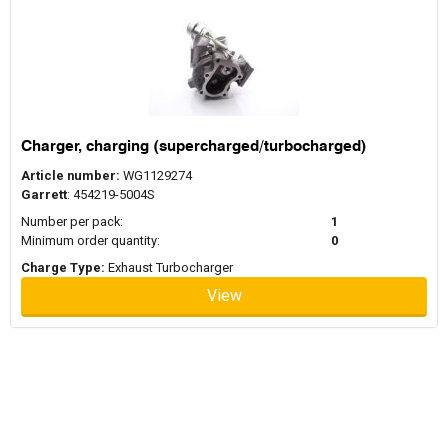
Charger, charging (supercharged/turbocharged)
Article number:
WG1129274
Garrett
: 454219-5004S
Number per pack:
1
Minimum order quantity:
0
Charge Type:
Exhaust Turbocharger
View