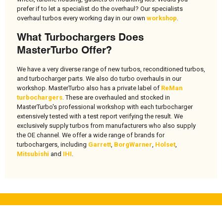
prefer if to let a specialist do the overhaul? Our specialists
overhaul turbos every working day in our own
workshop
.
What Turbochargers Does
MasterTurbo Offer?
We have a very diverse range of new turbos, reconditioned turbos,
and turbocharger parts. We also do turbo overhauls in our
workshop. MasterTurbo also has a private label of
ReMan
turbochargers
. These are overhauled and stocked in
MasterTurbo's professional workshop with each turbocharger
extensively tested with a test report verifying the result. We
exclusively supply turbos from manufacturers who also supply
the OE channel. We offer a wide range of brands for
turbochargers, including
Garrett
,
BorgWarner
,
Holset
,
Mitsubishi
and
IHI
.
About MasterTurbo
Useful links