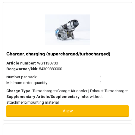
Charger, charging (supercharged/turbocharged)
Article number:
WG1130700
Borgwarner/kkk
: 54309880000
Number per pack:
1
Minimum order quantity:
1
Charge Type:
Turbocharger/Charge Air cooler | Exhaust Turbocharger
Supplementary Article/Supplementary Info:
without
attachment/mounting material
View