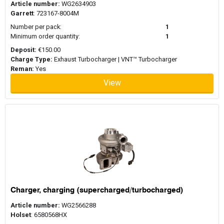
Article number:
WG2634903
Garrett
: 723167-8004M
Number per pack:
1
Minimum order quantity:
1
Deposit:
€150.00
Charge Type:
Exhaust Turbocharger | VNT™ Turbocharger
Reman:
Yes
View
Charger, charging (supercharged/turbocharged)
Article number:
WG2566288
Holset
: 6580568HX