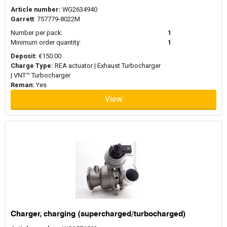
Article number:
WG2634940
Garrett
: 757779-8022M
Number per pack:
1
Minimum order quantity:
1
Deposit:
€150.00
Charge Type:
REA actuator | Exhaust Turbocharger
| VNT™ Turbocharger
Reman:
Yes
View
Charger, charging (supercharged/turbocharged)