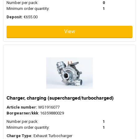
Number per pack:
0
Minimum order quantity:
1
Deposit:
€655.00
View
Charger, charging (supercharged/turbocharged)
Article number:
WG1916077
Borgwarner/kkk
: 16359880029
Number per pack:
1
Minimum order quantity:
1
Charge Type:
Exhaust Turbocharger