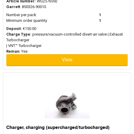
Article number:
WG2576592
Garrett
: 850326-9001S
Number per pack:
1
Minimum order quantity:
1
Deposit:
€150.00
Charge Type:
pressure/vacuum-controlled divert-air valve | Exhaust
Turbocharger
| VNT™ Turbocharger
Reman:
Yes
View
Charger, charging (supercharged/turbocharged)