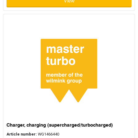
View
Charger, charging (supercharged/turbocharged)
Article number:
WG1466440