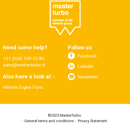
Need some help?
Follow us
Facebook
+31 (0)50 549 52 80
sales@masterturbo.nl
LinkedIn
Also have a look at ↓
Newsletter
Wilmink Engine Parts
©2025 MasterTurbo
General terms and conditions
Privacy Statement