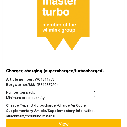
Charger, charging (supercharged/turbocharged)
Article number:
WG1311753
Borgwarner/kkk
: 53319887204
Number per pack:
1
Minimum order quantity:
1
Charge Type:
Bi-Turbocharger/Charge Air Cooler
Supplementary Article/Supplementary Info:
without
attachment/mounting material
View