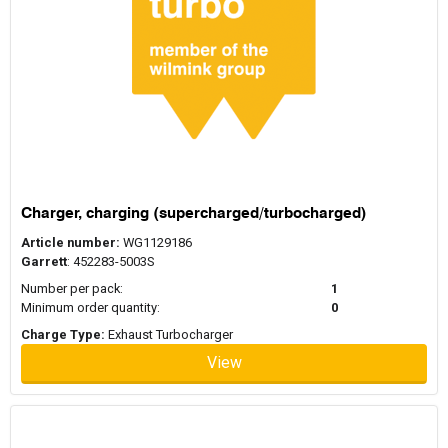
Charger, charging (supercharged/turbocharged)
Article number:
WG1129186
Garrett
: 452283-5003S
Number per pack:
1
Minimum order quantity:
0
Charge Type:
Exhaust Turbocharger
View