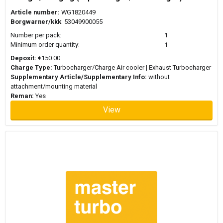
Article number:
WG1820449
Borgwarner/kkk
: 53049900055
Number per pack:
1
Minimum order quantity:
1
Deposit:
€150.00
Charge Type:
Turbocharger/Charge Air cooler | Exhaust Turbocharger
Supplementary Article/Supplementary Info:
without
attachment/mounting material
Reman:
Yes
View