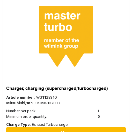
Charger, charging (supercharged/turbocharged)
Article number:
WG1128310
Mitsubishi/mhi
: 0K058-13700C
Number per pack:
1
Minimum order quantity:
0
Charge Type:
Exhaust Turbocharger