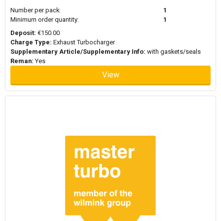
Number per pack:
1
Minimum order quantity:
1
Deposit:
€150.00
Charge Type:
Exhaust Turbocharger
Supplementary Article/Supplementary Info:
with gaskets/seals
Reman:
Yes
View