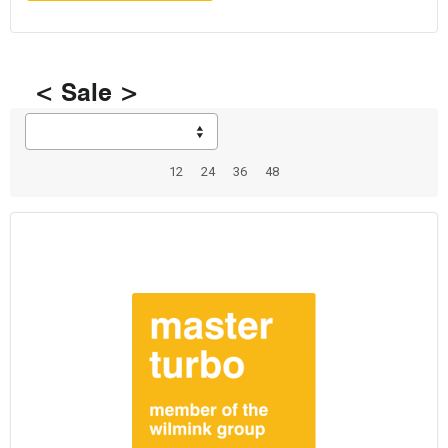
< Sale >
12
24
36
48
Total: