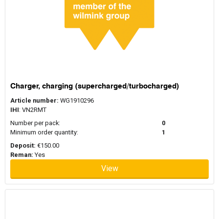
Charger, charging (supercharged/turbocharged)
Article number:
WG1910296
IHI
: VN2RMT
Number per pack:
0
Minimum order quantity:
1
Deposit:
€150.00
Reman:
Yes
View