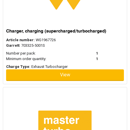
Charger, charging (supercharged/turbocharged)
Article number:
WG1967726
Garrett
: 703325-5001S
Number per pack:
1
Minimum order quantity:
1
Charge Type:
Exhaust Turbocharger
View