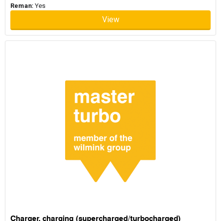
Reman:
Yes
View
Charger, charging (supercharged/turbocharged)