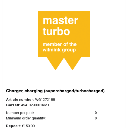
Charger, charging (supercharged/turbocharged)
Article number:
WG1272188
Garrett
: 454132-0001RMT
Number per pack:
0
Minimum order quantity:
0
Deposit:
€150.00