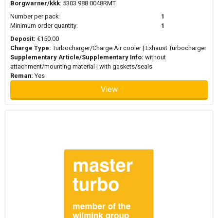
Borgwarner/kkk
: 5303 988 0048RMT
Number per pack:
1
Minimum order quantity:
1
Deposit:
€150.00
Charge Type:
Turbocharger/Charge Air cooler | Exhaust Turbocharger
Supplementary Article/Supplementary Info:
without
attachment/mounting material | with gaskets/seals
Reman:
Yes
View