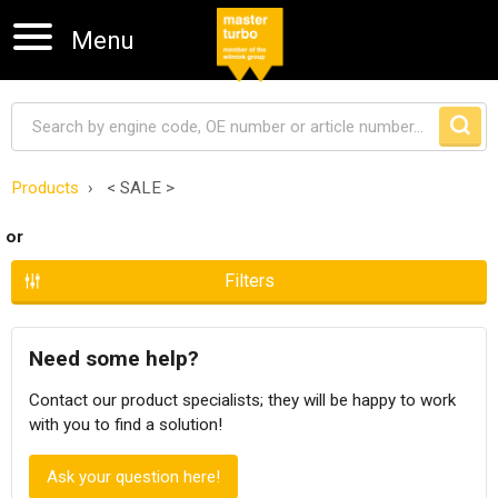
Menu
Products
< SALE >
Skip navigation
or
Filters
Need some help?
Contact our product specialists; they will be happy to work
with you to find a solution!
Ask your question here!