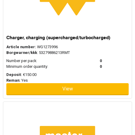
Charger, charging (supercharged/turbocharged)
Article number:
WG1273996
Borgwarner/kkk
: 53279886213RMT
Number per pack:
0
Minimum order quantity:
0
Deposit:
€150.00
Reman:
Yes
View