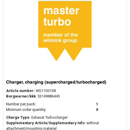
Charger, charging (supercharged/turbocharged)
Article number:
WG1130138
Borgwarner/kkk
: 53149886445
Number per pack:
1
Minimum order quantity:
0
Charge Type:
Exhaust Turbocharger
Supplementary Article/Supplementary Info:
without
attachment/mounting material