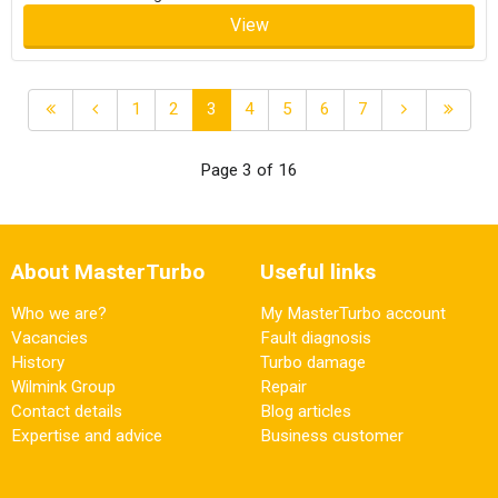
View
1
2
3
4
5
6
7
Page 3 of 16
About MasterTurbo
Useful links
Who we are?
My MasterTurbo account
Vacancies
Fault diagnosis
History
Turbo damage
Wilmink Group
Repair
Contact details
Blog articles
Expertise and advice
Business customer