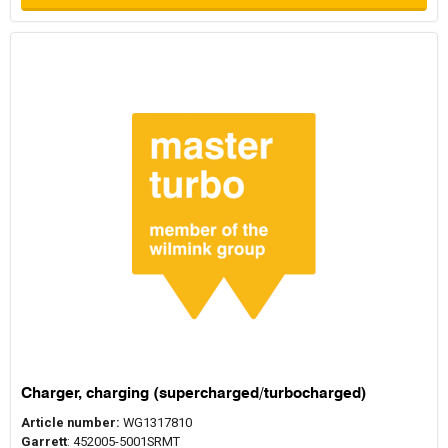
Charger, charging (supercharged/turbocharged)
Article number:
WG1317810
Garrett
: 452005-5001SRMT