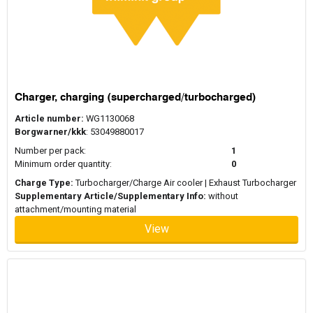
Charger, charging (supercharged/turbocharged)
Article number:
WG1130068
Borgwarner/kkk
: 53049880017
Number per pack:
1
Minimum order quantity:
0
Charge Type:
Turbocharger/Charge Air cooler | Exhaust Turbocharger
Supplementary Article/Supplementary Info:
without
attachment/mounting material
View