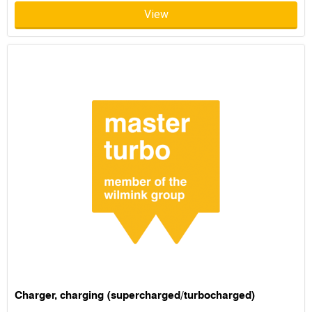
View
Charger, charging (supercharged/turbocharged)