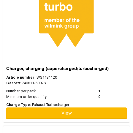
Charger, charging (supercharged/turbocharged)
Article number:
WG1131120
Garrett
: 740611-5002S
Number per pack:
1
Minimum order quantity:
0
Charge Type:
Exhaust Turbocharger
View