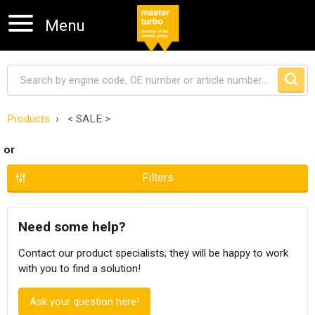
Menu
Products
< SALE >
Skip navigation
or
Filters
Need some help?
Contact our product specialists; they will be happy to work
with you to find a solution!
Ask your question here!