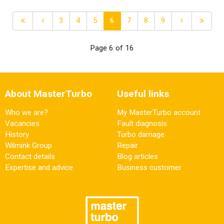
3
4
5
6
7
8
9
Page 6 of 16
About MasterTurbo
Useful links
Who we are?
My MasterTurbo account
Vacancies
Fault diagnosis
History
Turbo damage
Wilmink Group
Repair
Contact details
Blog articles
Expertise and advice
Business customer