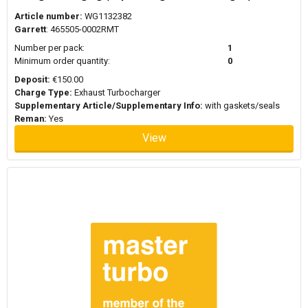
Article number:
WG1132382
Garrett
: 465505-0002RMT
Number per pack:
1
Minimum order quantity:
0
Deposit:
€150.00
Charge Type:
Exhaust Turbocharger
Supplementary Article/Supplementary Info:
with gaskets/seals
Reman:
Yes
View