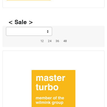
< Sale >
12
24
36
48
Total: