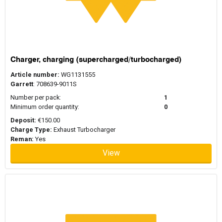
Charger, charging (supercharged/turbocharged)
Article number:
WG1131555
Garrett
: 708639-9011S
Number per pack:
1
Minimum order quantity:
0
Deposit:
€150.00
Charge Type:
Exhaust Turbocharger
Reman:
Yes
View