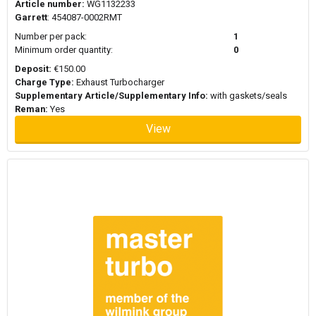
Article number:
WG1132233
Garrett
: 454087-0002RMT
Number per pack:
1
Minimum order quantity:
0
Deposit:
€150.00
Charge Type:
Exhaust Turbocharger
Supplementary Article/Supplementary Info:
with gaskets/seals
Reman:
Yes
View