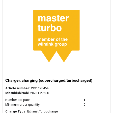
Charger, charging (supercharged/turbocharged)
Article number:
WG1128454
Mitsubishi/mhi
: 28231-27500
Number per pack:
1
Minimum order quantity:
0
Charge Type:
Exhaust Turbocharger