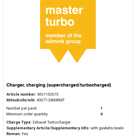
Charger, charging (supercharged/turbocharged)
Article number:
WG1132675
Mitsubishi/mhi
: 49S77-2800RMT
Number per pack:
1
Minimum order quantity:
0
Charge Type:
Exhaust Turbocharger
Supplementary Article/Supplementary Info:
with gaskets/seals
Reman:
Yes