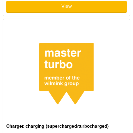
View
Charger, charging (supercharged/turbocharged)