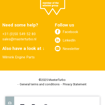
Need some help?
Follow us
Facebook
+31 (0)50 549 52 80
sales@masterturbo.nl
LinkedIn
Also have a look at ↓
Newsletter
Wilmink Engine Parts
©2025 MasterTurbo
General terms and conditions
Privacy Statement