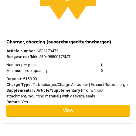
Charger, charging (supercharged/turbocharged)
Article number:
WG1273472
Borgwarner/kkk
: 53049880017RMT
Number per pack:
1
Minimum order quantity:
0
Deposit:
€150.00
Charge Type:
Turbocharger/Charge Air cooler | Exhaust Turbocharger
Supplementary Article/Supplementary Info:
without
attachment/mounting material | with gaskets/seals
Reman:
Yes
View