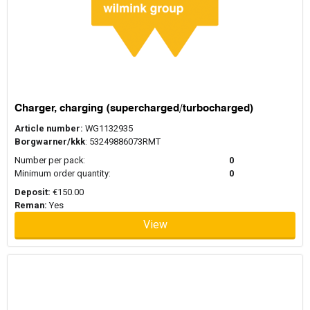
Charger, charging (supercharged/turbocharged)
Article number:
WG1132935
Borgwarner/kkk
: 53249886073RMT
Number per pack:
0
Minimum order quantity:
0
Deposit:
€150.00
Reman:
Yes
View