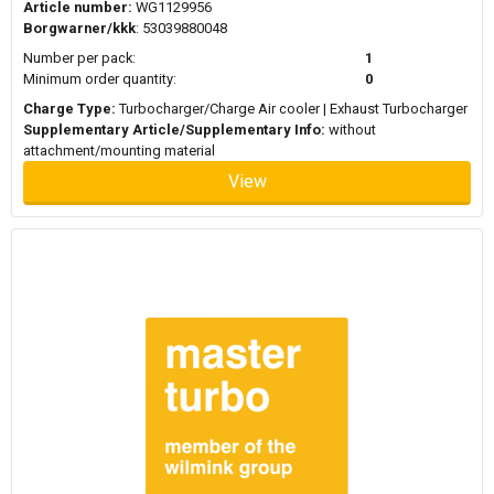
Article number:
WG1129956
Borgwarner/kkk
: 53039880048
Number per pack:
1
Minimum order quantity:
0
Charge Type:
Turbocharger/Charge Air cooler | Exhaust Turbocharger
Supplementary Article/Supplementary Info:
without
attachment/mounting material
View