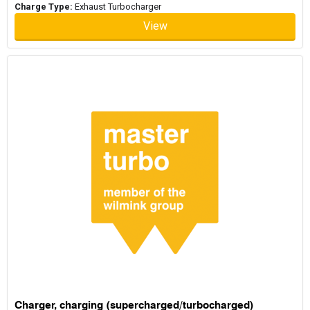
Charge Type:
Exhaust Turbocharger
View
Charger, charging (supercharged/turbocharged)