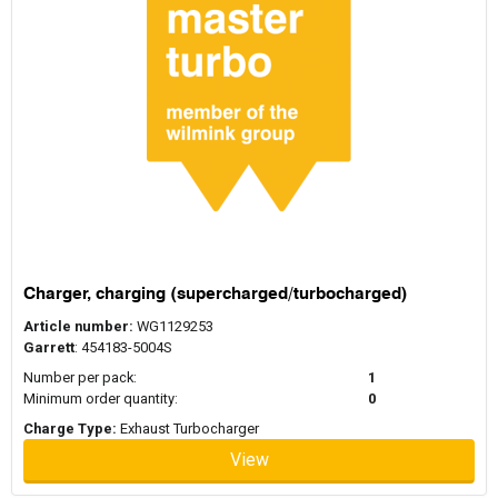
Charger, charging (supercharged/turbocharged)
Article number:
WG1129253
Garrett
: 454183-5004S
Number per pack:
1
Minimum order quantity:
0
Charge Type:
Exhaust Turbocharger
View