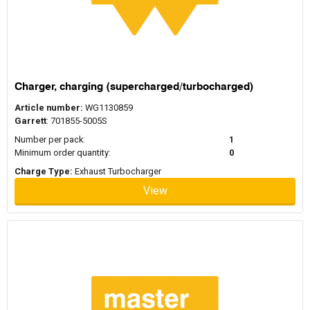
Charger, charging (supercharged/turbocharged)
Article number:
WG1130859
Garrett
: 701855-5005S
Number per pack:
1
Minimum order quantity:
0
Charge Type:
Exhaust Turbocharger
View