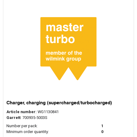
Charger, charging (supercharged/turbocharged)
Article number:
WG1130841
Garrett
: 700935-5003S
Number per pack:
1
Minimum order quantity:
0