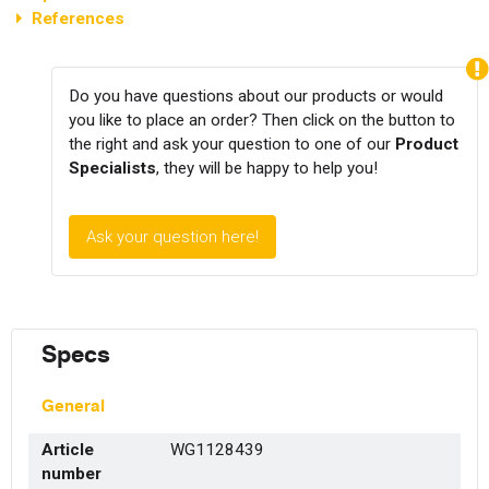
References
Do you have questions about our products or would
you like to place an order? Then click on the button to
the right and ask your question to one of our
Product
Specialists
, they will be happy to help you!
Ask your question here!
Specs
General
Article
WG1128439
number