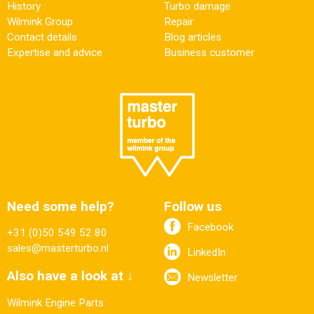
History
Turbo damage
Wilmink Group
Repair
Contact details
Blog articles
Expertise and advice
Business customer
Need some help?
Follow us
Facebook
+31 (0)50 549 52 80
sales@masterturbo.nl
LinkedIn
Also have a look at ↓
Newsletter
Wilmink Engine Parts