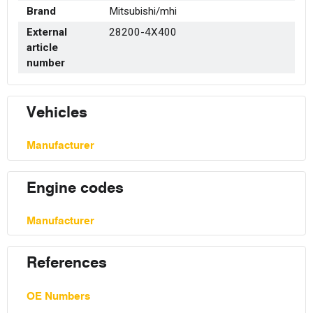
Brand
Mitsubishi/mhi
External
28200-4X400
article
number
Vehicles
Manufacturer
Engine codes
Manufacturer
References
OE Numbers