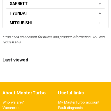
GARRETT
HYUNDAI
MITSUBISHI
* You need an account for prices and product information. You can
request this.
Last viewed
About MasterTurbo
Useful links
Who we are?
My MasterTurbo account
Vacancies
Fault diagnosis