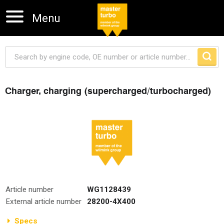
Menu
Charger, charging (supercharged/turbocharged)
Skip navigation
Article number
WG1128439
External article number
28200-4X400
Specs