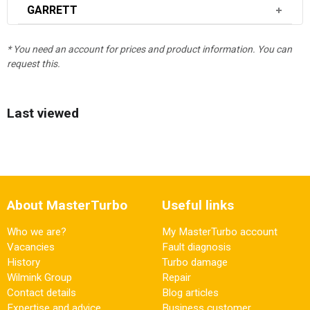
GARRETT
* You need an account for prices and product information. You can
request this.
Last viewed
About MasterTurbo
Useful links
Who we are?
My MasterTurbo account
Vacancies
Fault diagnosis
History
Turbo damage
Wilmink Group
Repair
Contact details
Blog articles
Expertise and advice
Business customer