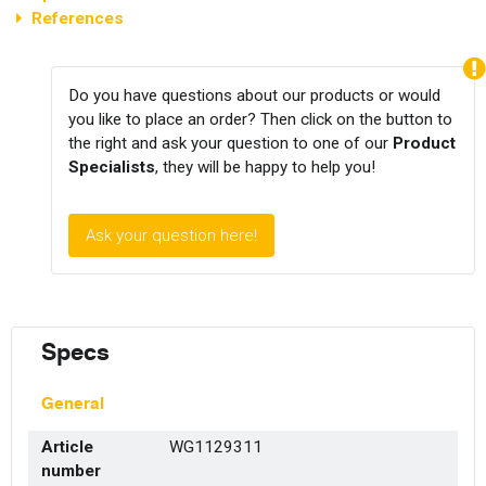
References
Do you have questions about our products or would
you like to place an order? Then click on the button to
the right and ask your question to one of our
Product
Specialists
, they will be happy to help you!
Ask your question here!
Specs
General
Article
WG1129311
number