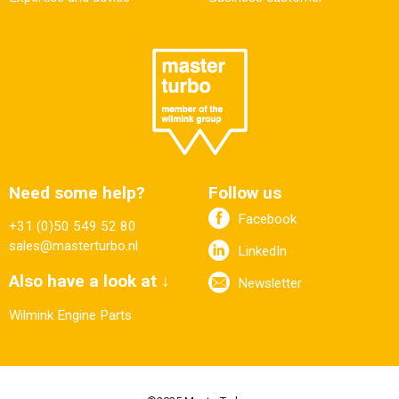
Need some help?
Follow us
Facebook
+31 (0)50 549 52 80
sales@masterturbo.nl
LinkedIn
Also have a look at ↓
Newsletter
Wilmink Engine Parts