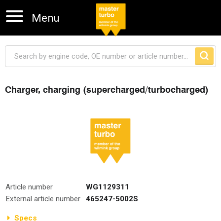
Menu
Charger, charging (supercharged/turbocharged)
Skip navigation
Article number
WG1129311
External article number
465247-5002S
Specs