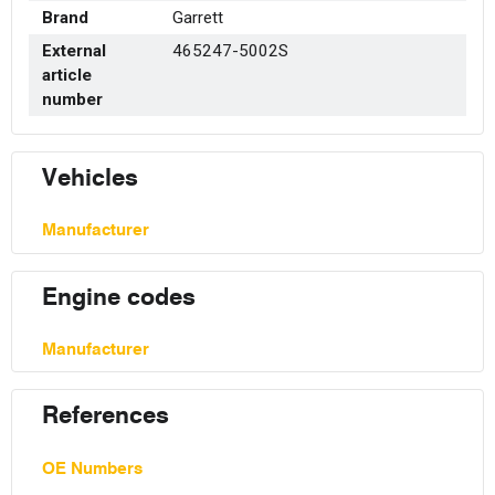
Brand
Garrett
External
465247-5002S
article
number
Vehicles
Manufacturer
Engine codes
Manufacturer
References
OE Numbers