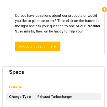
Do you have questions about our products or would
you like to place an order? Then click on the button to
the right and ask your question to one of our
Product
Specialists
, they will be happy to help you!
Ask your question here!
Specs
Criteria
Charge Type
Exhaust Turbocharger