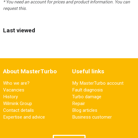
* You need an account for prices and product information. You can
request this.
Last viewed
About MasterTurbo
Useful links
Who we are?
My MasterTurbo account
Vacancies
Fault diagnosis
History
Turbo damage
Wilmink Group
Repair
Contact details
Blog articles
Expertise and advice
Business customer