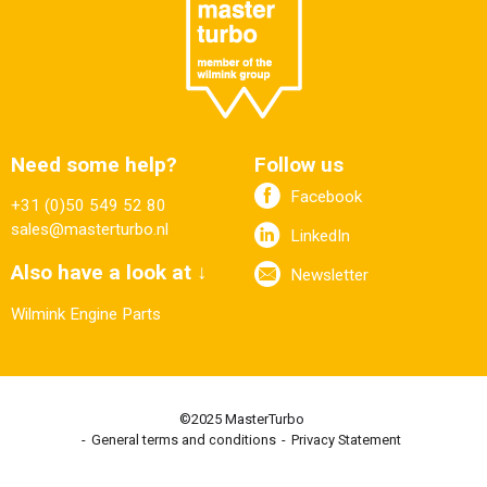
Need some help?
Follow us
Facebook
+31 (0)50 549 52 80
sales@masterturbo.nl
LinkedIn
Also have a look at ↓
Newsletter
Wilmink Engine Parts
©2025 MasterTurbo
General terms and conditions
Privacy Statement