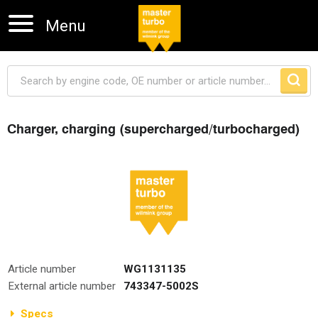
Menu
Charger, charging (supercharged/turbocharged)
Skip navigation
Article number
WG1131135
External article number
743347-5002S
Specs