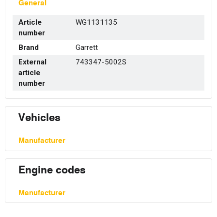
General
Article
WG1131135
number
Brand
Garrett
External
743347-5002S
article
number
Vehicles
Manufacturer
Engine codes
Manufacturer