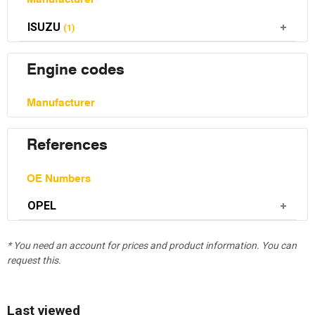
ISUZU
(1)
Engine codes
Manufacturer
References
OE Numbers
OPEL
* You need an account for prices and product information. You can
request this.
Last viewed