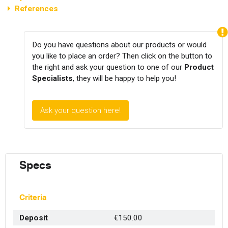
References
Do you have questions about our products or would
you like to place an order? Then click on the button to
the right and ask your question to one of our
Product
Specialists
, they will be happy to help you!
Ask your question here!
Specs
Criteria
Deposit
€150.00