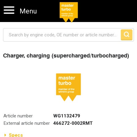
Menu
Charger, charging (supercharged/turbocharged)
Skip navigation
Article number
WG1132479
External article number
466272-0002RMT
Specs