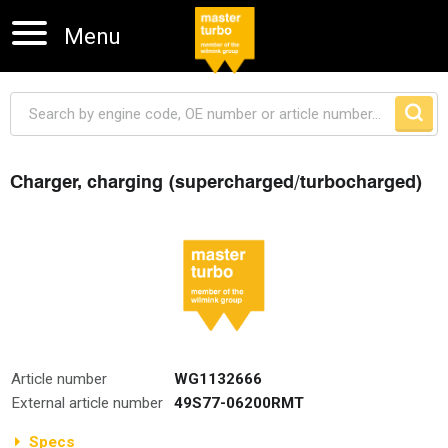
Menu
Charger, charging (supercharged/turbocharged)
Skip navigation
Article number
WG1132666
External article number
49S77-06200RMT
Specs