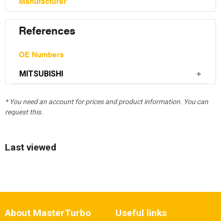
Manufacturer
References
OE Numbers
MITSUBISHI
* You need an account for prices and product information. You can
request this.
Last viewed
About MasterTurbo
Useful links