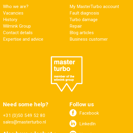
Who we are?
My MasterTurbo account
Vacancies
Fault diagnosis
History
Turbo damage
Wilmink Group
Repair
Contact details
Blog articles
Expertise and advice
Business customer
Need some help?
Follow us
Facebook
+31 (0)50 549 52 80
sales@masterturbo.nl
LinkedIn