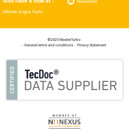
Also have a look at ↓
Newsletter
Wilmink Engine Parts
©2025 MasterTurbo
General terms and conditions
Privacy Statement