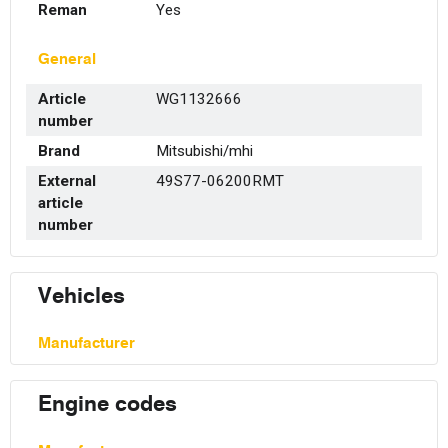
Reman
Yes
General
Article
WG1132666
number
Brand
Mitsubishi/mhi
External
49S77-06200RMT
article
number
Vehicles
Manufacturer
Engine codes