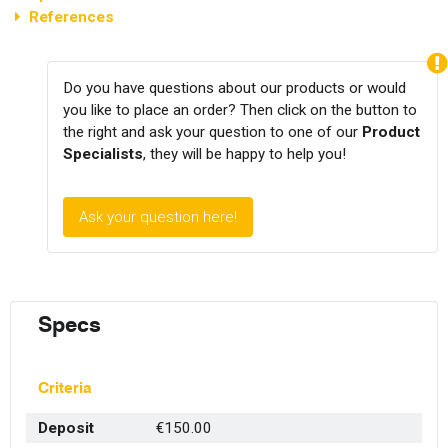
References
Do you have questions about our products or would
you like to place an order? Then click on the button to
the right and ask your question to one of our
Product
Specialists
, they will be happy to help you!
Ask your question here!
Specs
Criteria
Deposit
€150.00