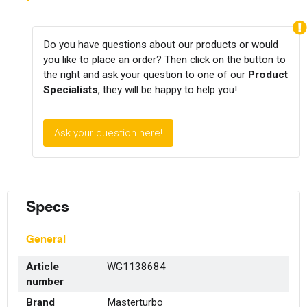
Do you have questions about our products or would
you like to place an order? Then click on the button to
the right and ask your question to one of our
Product
Specialists
, they will be happy to help you!
Ask your question here!
Specs
General
Article
WG1138684
number
Brand
Masterturbo