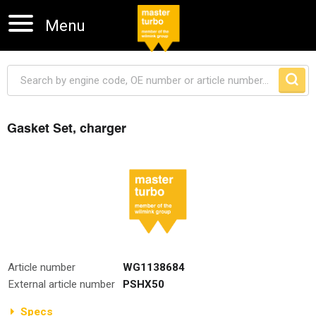
Menu
Gasket Set, charger
Skip navigation
Article number
WG1138684
External article number
PSHX50
Specs