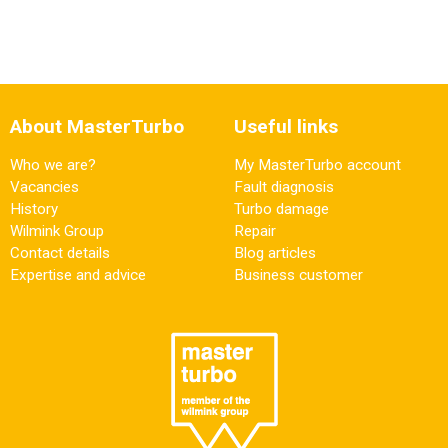
About MasterTurbo
Useful links
Who we are?
My MasterTurbo account
Vacancies
Fault diagnosis
History
Turbo damage
Wilmink Group
Repair
Contact details
Blog articles
Expertise and advice
Business customer