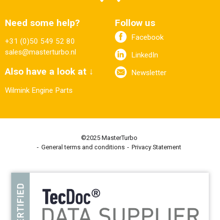
Need some help?
Follow us
Facebook
+31 (0)50 549 52 80
sales@masterturbo.nl
LinkedIn
Also have a look at ↓
Newsletter
Wilmink Engine Parts
©2025 MasterTurbo
General terms and conditions
Privacy Statement