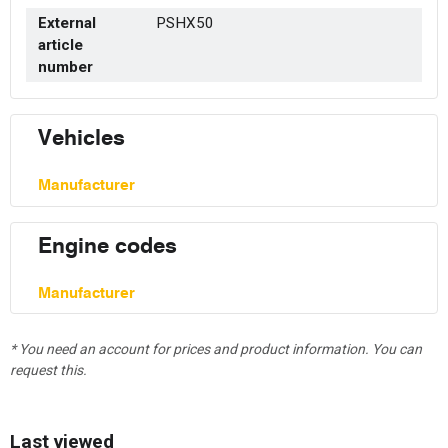
External
PSHX50
article
number
Vehicles
Manufacturer
Engine codes
Manufacturer
* You need an account for prices and product information. You can
request this.
Last viewed