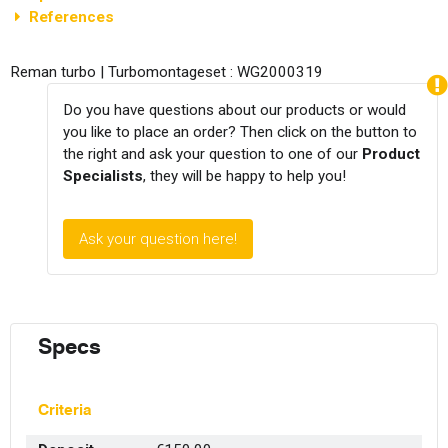
References
Reman turbo | Turbomontageset : WG2000319
Do you have questions about our products or would
you like to place an order? Then click on the button to
the right and ask your question to one of our
Product
Specialists
, they will be happy to help you!
Ask your question here!
Specs
Criteria