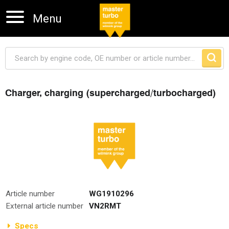
Menu
Charger, charging (supercharged/turbocharged)
Skip navigation
Article number
WG1910296
External article number
VN2RMT
Specs