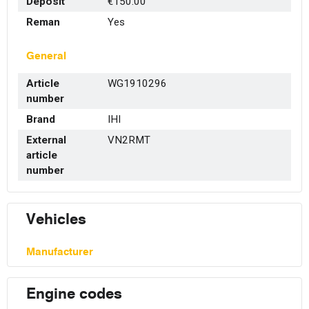
Deposit
€150.00
Reman
Yes
General
Article
WG1910296
number
Brand
IHI
External
VN2RMT
article
number
Vehicles
Manufacturer
Engine codes