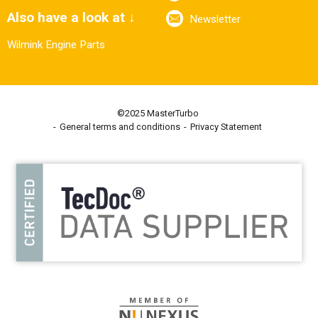
Also have a look at ↓
Newsletter
Wilmink Engine Parts
©2025 MasterTurbo
General terms and conditions
Privacy Statement