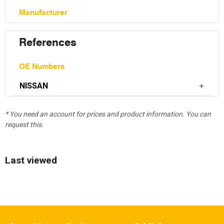
Manufacturer
References
OE Numbers
NISSAN
* You need an account for prices and product information. You can
request this.
Last viewed