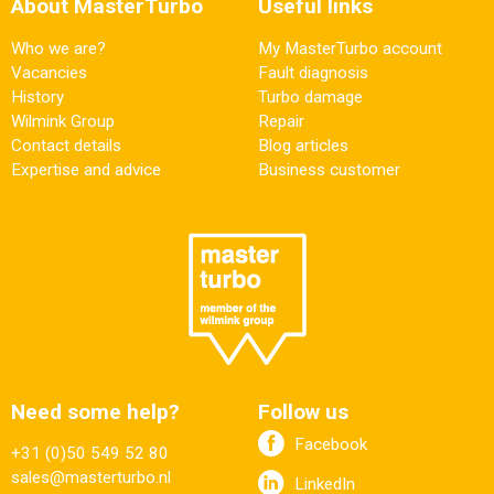
About MasterTurbo
Useful links
Who we are?
My MasterTurbo account
Vacancies
Fault diagnosis
History
Turbo damage
Wilmink Group
Repair
Contact details
Blog articles
Expertise and advice
Business customer
Need some help?
Follow us
Facebook
+31 (0)50 549 52 80
sales@masterturbo.nl
LinkedIn