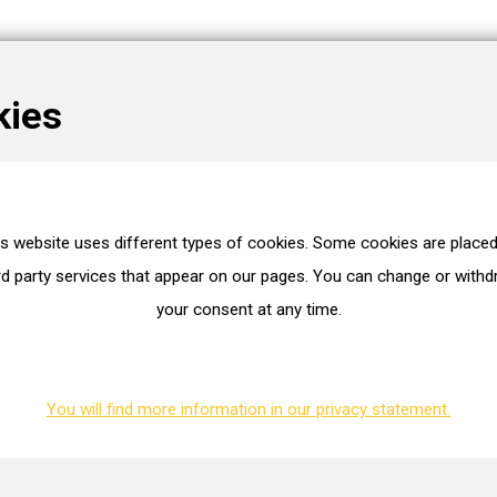
kies
is website uses different types of cookies. Some cookies are placed
es
rd party services that appear on our pages. You can change or with
your consent at any time.
WG2170782
BMTS
40006266
You will find more information in our privacy statement.
ion. You can request this.