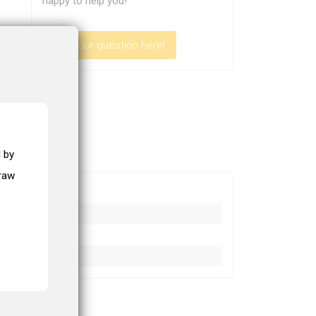
happy to help you!
Ask your question here!
 by
draw