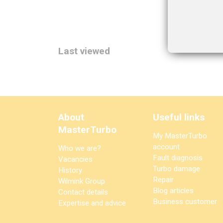
Last viewed
About
Useful links
MasterTurbo
My MasterTurbo
account
Who we are?
Fault diagnosis
Vacancies
Turbo damage
History
Repair
Wilmink Group
Blog articles
Contact details
Business customer
Expertise and advice