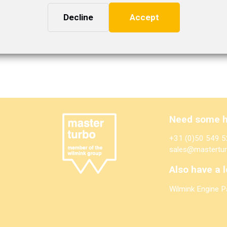
Decline
Accept
Need some h
+31 (0)50 549 5
sales@mastertur
Also have a l
Wilmink Engine P