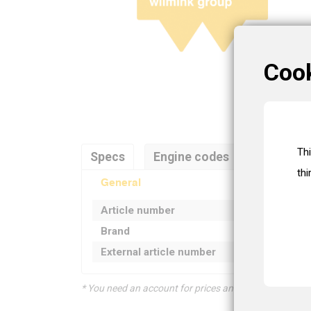
Coo
Th
Specs
Engine codes
Referenc
thi
General
Article number
Brand
External article number
* You need an account for prices and product informat