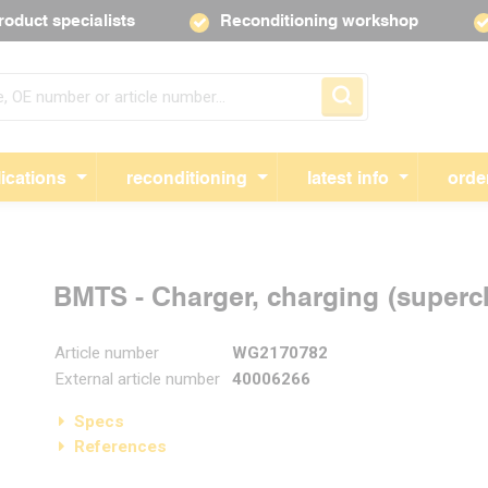
roduct specialists
Reconditioning workshop
Skip navigation
ications
reconditioning
latest info
orde
BMTS - Charger, charging (super
Article number
WG2170782
External article number
40006266
Specs
References