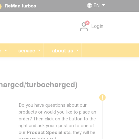
EN
ReMan turbos
Skip navigation
Login
r
service
about us
charged/turbocharged)
Do you have questions about our
products or would you like to place an
order? Then click on the button to the
right and ask your question to one of
our
Product Specialists
, they will be