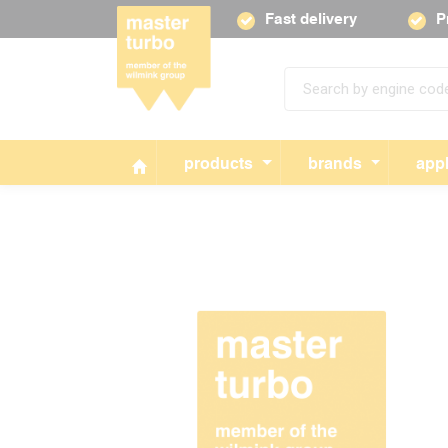
Fast delivery
P
products
brands
appl