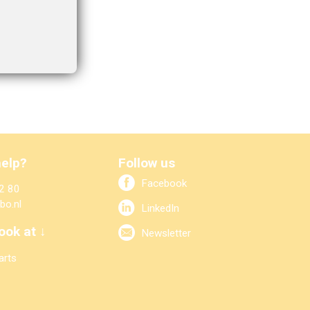
elp?
Follow us
Facebook
2 80
bo.nl
LinkedIn
ook at ↓
Newsletter
arts