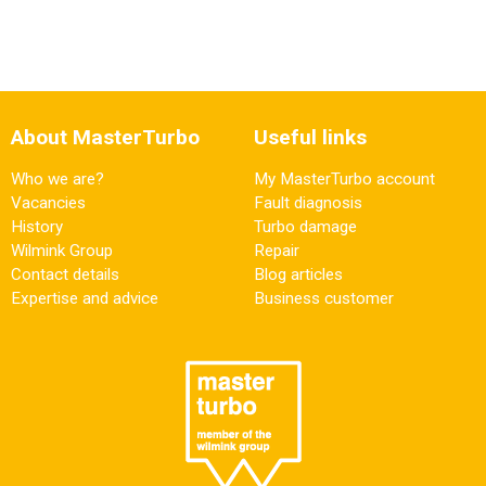
About MasterTurbo
Useful links
Who we are?
My MasterTurbo account
Vacancies
Fault diagnosis
History
Turbo damage
Wilmink Group
Repair
Contact details
Blog articles
Expertise and advice
Business customer