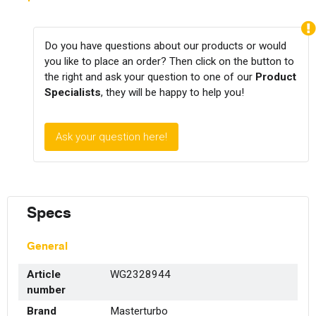
Do you have questions about our products or would
you like to place an order? Then click on the button to
the right and ask your question to one of our
Product
Specialists
, they will be happy to help you!
Ask your question here!
Specs
General
Article
WG2328944
number
Brand
Masterturbo