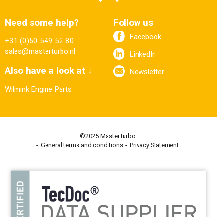
Need some help?
Follow us
Facebook
+31 (0)50 549 52 80
sales@masterturbo.nl
LinkedIn
Also have a look at ↓
Newsletter
Wilmink Engine Parts
©2025 MasterTurbo
General terms and conditions
Privacy Statement