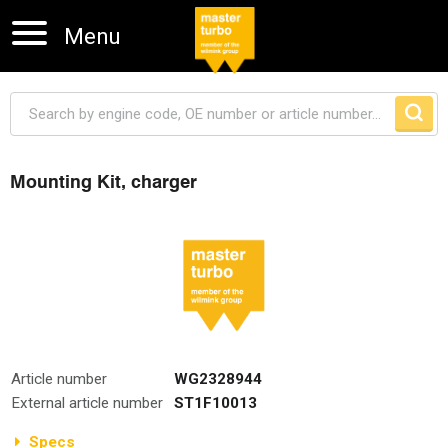
Menu
Mounting Kit, charger
Skip navigation
Article number
WG2328944
External article number
ST1F10013
Specs