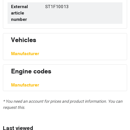
External
ST1F10013
article
number
Vehicles
Manufacturer
Engine codes
Manufacturer
* You need an account for prices and product information. You can
request this.
Last viewed