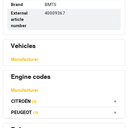
Brand
BMTS
External
40009367
article
number
Vehicles
Manufacturer
Engine codes
Manufacturer
CITROËN
(3)
PEUGEOT
(3)