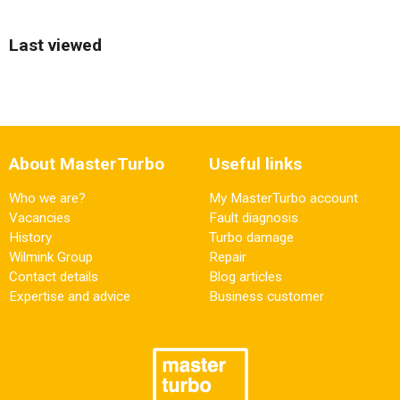
Last viewed
About MasterTurbo
Useful links
Who we are?
My MasterTurbo account
Vacancies
Fault diagnosis
History
Turbo damage
Wilmink Group
Repair
Contact details
Blog articles
Expertise and advice
Business customer