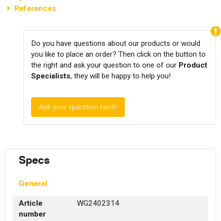
References
Do you have questions about our products or would
you like to place an order? Then click on the button to
the right and ask your question to one of our
Product
Specialists
, they will be happy to help you!
Ask your question here!
Specs
General
Article
WG2402314
number