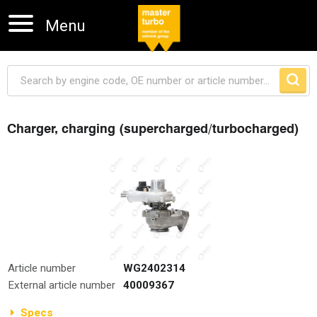
Menu
Charger, charging (supercharged/turbocharged)
Skip navigation
Article number
WG2402314
External article number
40009367
Specs