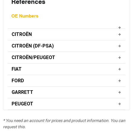
References
OE Numbers
CITROËN
CITROËN (DF-PSA)
CITROËN/PEUGEOT
FIAT
FORD
GARRETT
PEUGEOT
* You need an account for prices and product information. You can
request this.