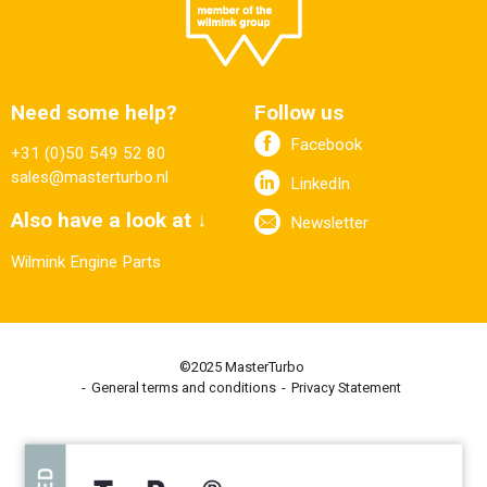
Need some help?
Follow us
Facebook
+31 (0)50 549 52 80
sales@masterturbo.nl
LinkedIn
Also have a look at ↓
Newsletter
Wilmink Engine Parts
©2025 MasterTurbo
General terms and conditions
Privacy Statement