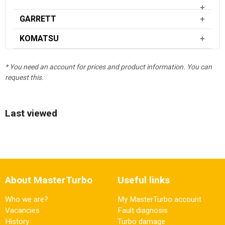
GARRETT
KOMATSU
* You need an account for prices and product information. You can
request this.
Last viewed
About MasterTurbo
Useful links
Who we are?
My MasterTurbo account
Vacancies
Fault diagnosis
History
Turbo damage