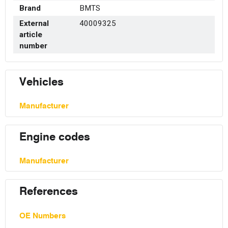
Brand
BMTS
External
40009325
article
number
Vehicles
Manufacturer
Engine codes
Manufacturer
References
OE Numbers