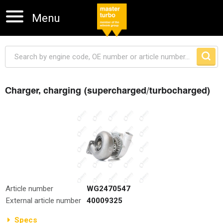
Menu
Charger, charging (supercharged/turbocharged)
Skip navigation
Article number
WG2470547
External article number
40009325
Specs