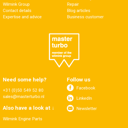
Wilmink Group
Repair
Contact details
Blog articles
Expertise and advice
Business customer
Need some help?
Follow us
Facebook
+31 (0)50 549 52 80
sales@masterturbo.nl
LinkedIn
Also have a look at ↓
Newsletter
Wilmink Engine Parts