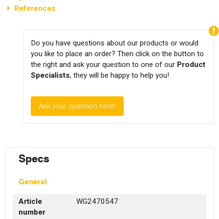
References
Do you have questions about our products or would
you like to place an order? Then click on the button to
the right and ask your question to one of our
Product
Specialists
, they will be happy to help you!
Ask your question here!
Specs
General
Article
WG2470547
number