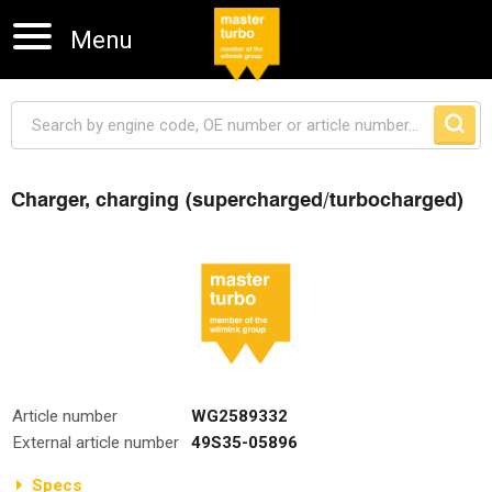
Menu
Charger, charging (supercharged/turbocharged)
Skip navigation
Article number
WG2589332
External article number
49S35-05896
Specs