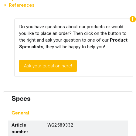
References
Do you have questions about our products or would
you like to place an order? Then click on the button to
the right and ask your question to one of our
Product
Specialists
, they will be happy to help you!
Ask your question here!
Specs
General
Article
WG2589332
number