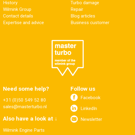
History
Turbo damage
Wilmink Group
Repair
Contact details
Blog articles
Expertise and advice
Business customer
Need some help?
Follow us
Facebook
+31 (0)50 549 52 80
sales@masterturbo.nl
LinkedIn
Also have a look at ↓
Newsletter
Wilmink Engine Parts