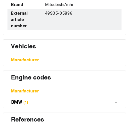
Brand
Mitsubishi/mhi
External
49S35-05896
article
number
Vehicles
Manufacturer
Engine codes
Manufacturer
BMW
(1)
References