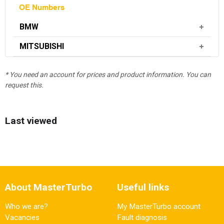
OE Numbers
BMW
MITSUBISHI
* You need an account for prices and product information. You can
request this.
Last viewed
About MasterTurbo
Useful links
Who we are?
My MasterTurbo account
Vacancies
Fault diagnosis