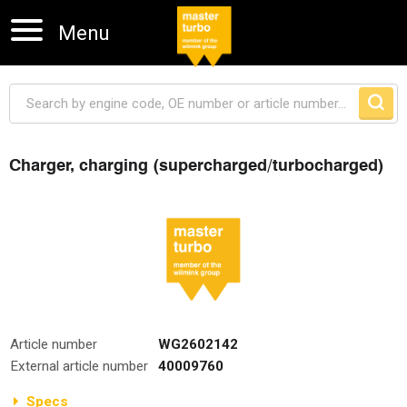
Menu
Charger, charging (supercharged/turbocharged)
Skip navigation
Article number
WG2602142
External article number
40009760
Specs