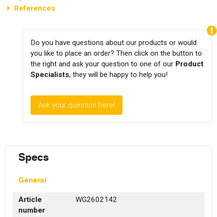
References
Do you have questions about our products or would
you like to place an order? Then click on the button to
the right and ask your question to one of our
Product
Specialists
, they will be happy to help you!
Ask your question here!
Specs
General
Article
WG2602142
number