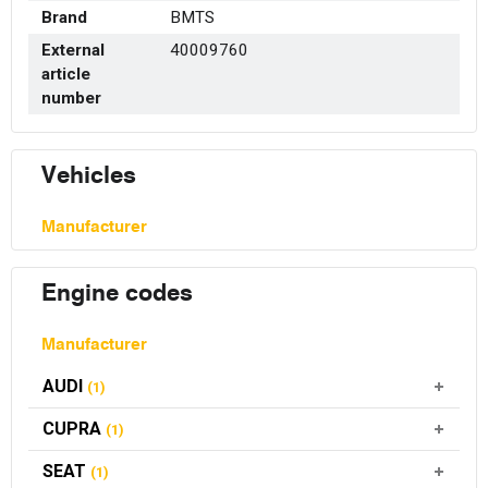
Brand
BMTS
External
40009760
article
number
Vehicles
Manufacturer
Engine codes
Manufacturer
AUDI
(1)
CUPRA
(1)
SEAT
(1)