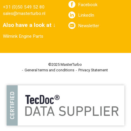
Facebook
+31 (0)50 549 52 80
sales@masterturbo.nl
LinkedIn
Also have a look at ↓
Newsletter
Wilmink Engine Parts
©2025 MasterTurbo
General terms and conditions
Privacy Statement