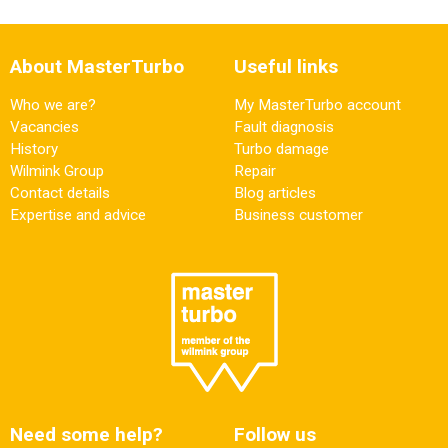
About MasterTurbo
Useful links
Who we are?
My MasterTurbo account
Vacancies
Fault diagnosis
History
Turbo damage
Wilmink Group
Repair
Contact details
Blog articles
Expertise and advice
Business customer
Need some help?
Follow us