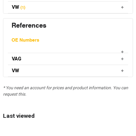
VW
(1)
References
OE Numbers
VAG
VW
* You need an account for prices and product information. You can
request this.
Last viewed