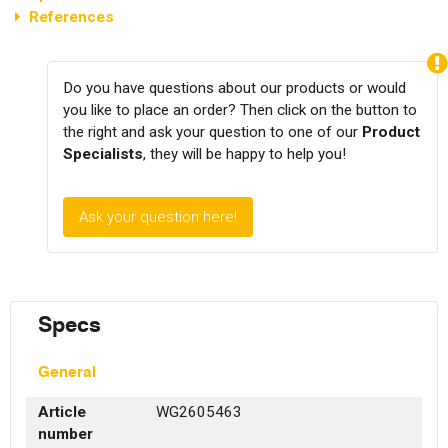
References
Do you have questions about our products or would
you like to place an order? Then click on the button to
the right and ask your question to one of our
Product
Specialists
, they will be happy to help you!
Ask your question here!
Specs
General
Article
WG2605463
number