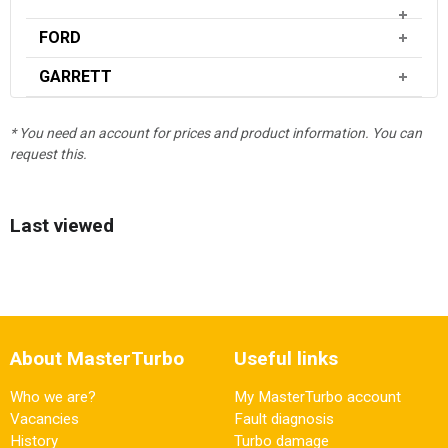
FORD
GARRETT
* You need an account for prices and product information. You can
request this.
Last viewed
About MasterTurbo
Useful links
Who we are?
My MasterTurbo account
Vacancies
Fault diagnosis
History
Turbo damage