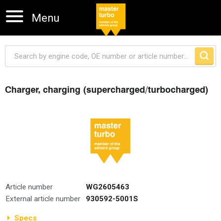
Menu
Charger, charging (supercharged/turbocharged)
Skip navigation
Article number
WG2605463
External article number
930592-5001S
Specs