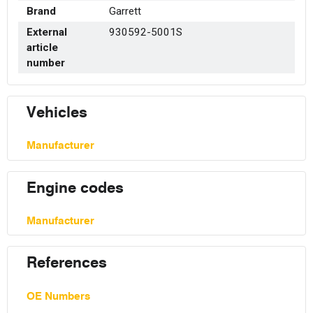
Brand
Garrett
External
930592-5001S
article
number
Vehicles
Manufacturer
Engine codes
Manufacturer
References
OE Numbers