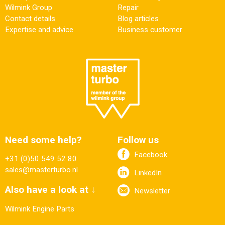
Wilmink Group
Repair
Contact details
Blog articles
Expertise and advice
Business customer
Need some help?
Follow us
Facebook
+31 (0)50 549 52 80
sales@masterturbo.nl
LinkedIn
Also have a look at ↓
Newsletter
Wilmink Engine Parts