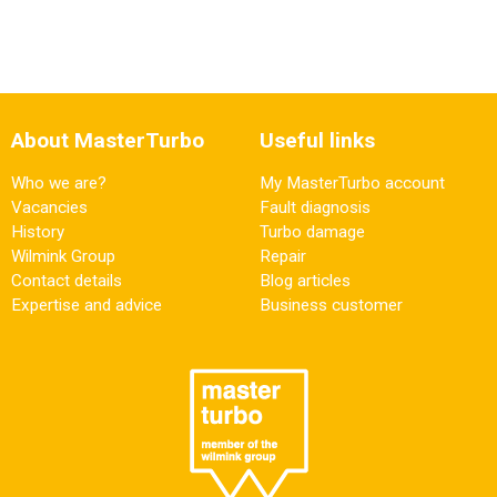
About MasterTurbo
Useful links
Who we are?
My MasterTurbo account
Vacancies
Fault diagnosis
History
Turbo damage
Wilmink Group
Repair
Contact details
Blog articles
Expertise and advice
Business customer