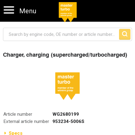
Menu
Charger, charging (supercharged/turbocharged)
Skip navigation
Article number
WG2680199
External article number
953234-5006S
Specs