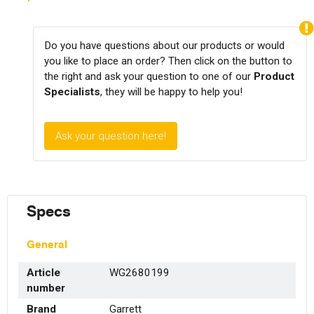
Do you have questions about our products or would
you like to place an order? Then click on the button to
the right and ask your question to one of our
Product
Specialists
, they will be happy to help you!
Ask your question here!
Specs
General
Article
WG2680199
number
Brand
Garrett