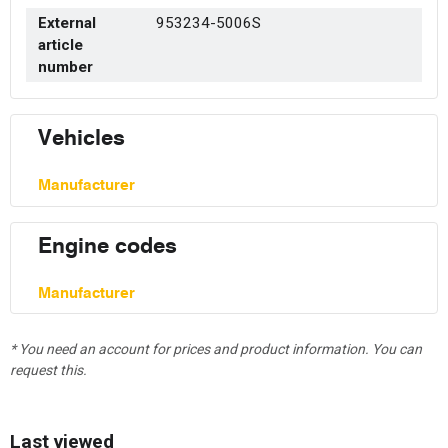
External
953234-5006S
article
number
Vehicles
Manufacturer
Engine codes
Manufacturer
* You need an account for prices and product information. You can
request this.
Last viewed