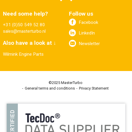
Need some help?
Follow us
Facebook
+31 (0)50 549 52 80
sales@masterturbo.nl
LinkedIn
Also have a look at ↓
Newsletter
Wilmink Engine Parts
©2025 MasterTurbo
General terms and conditions
Privacy Statement