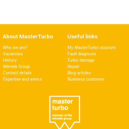
About MasterTurbo
Useful links
Who we are?
My MasterTurbo account
Vacancies
Fault diagnosis
History
Turbo damage
Wilmink Group
Repair
Contact details
Blog articles
Expertise and advice
Business customer