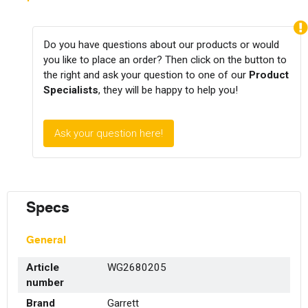
Do you have questions about our products or would
you like to place an order? Then click on the button to
the right and ask your question to one of our
Product
Specialists
, they will be happy to help you!
Ask your question here!
Specs
General
Article
WG2680205
number
Brand
Garrett