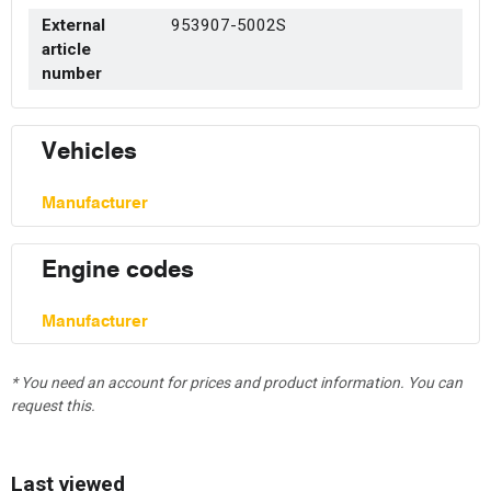
External
953907-5002S
article
number
Vehicles
Manufacturer
Engine codes
Manufacturer
* You need an account for prices and product information. You can
request this.
Last viewed