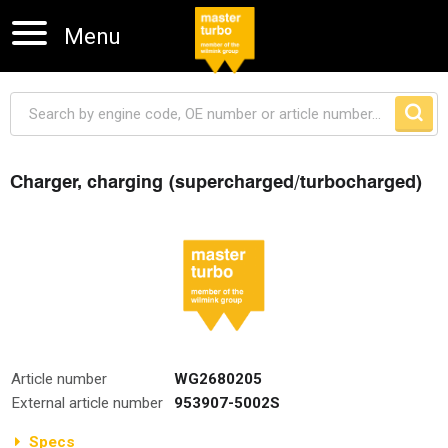
Menu
Charger, charging (supercharged/turbocharged)
Skip navigation
Article number
WG2680205
External article number
953907-5002S
Specs