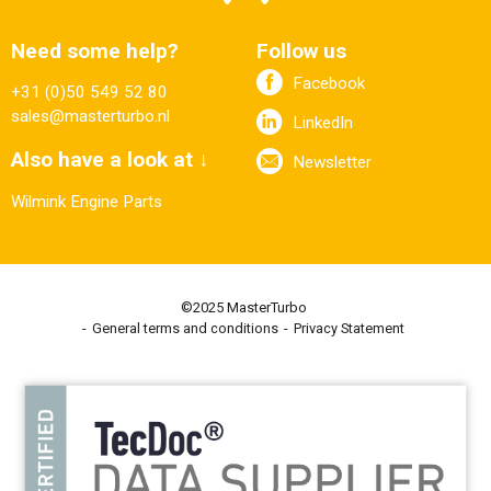
Need some help?
Follow us
Facebook
+31 (0)50 549 52 80
sales@masterturbo.nl
LinkedIn
Also have a look at ↓
Newsletter
Wilmink Engine Parts
©2025 MasterTurbo
General terms and conditions
Privacy Statement