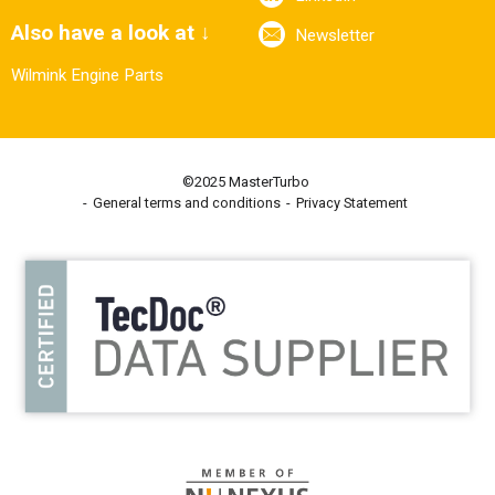
Also have a look at ↓
Newsletter
Wilmink Engine Parts
©2025 MasterTurbo
General terms and conditions
Privacy Statement