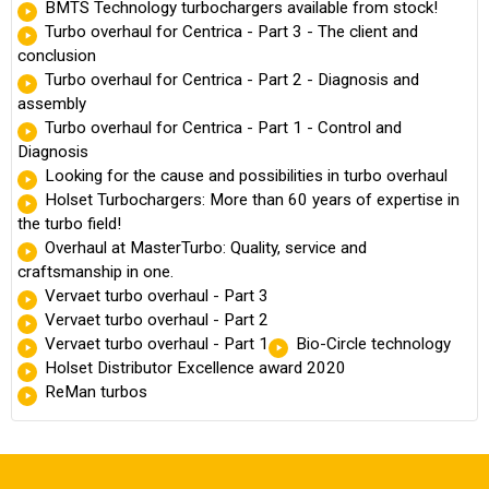
BMTS Technology turbochargers available from stock!
Turbo overhaul for Centrica - Part 3 - The client and
conclusion
Turbo overhaul for Centrica - Part 2 - Diagnosis and
assembly
Turbo overhaul for Centrica - Part 1 - Control and
Diagnosis
Looking for the cause and possibilities in turbo overhaul
Holset Turbochargers: More than 60 years of expertise in
the turbo field!
Overhaul at MasterTurbo: Quality, service and
craftsmanship in one.
Vervaet turbo overhaul - Part 3
Vervaet turbo overhaul - Part 2
Vervaet turbo overhaul - Part 1
Bio-Circle technology
Holset Distributor Excellence award 2020
ReMan turbos