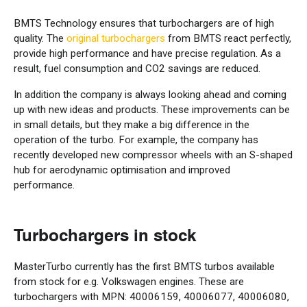
BMTS Technology ensures that turbochargers are of high
quality. The
original turbochargers
from BMTS react perfectly,
provide high performance and have precise regulation. As a
result, fuel consumption and CO2 savings are reduced.
In addition the company is always looking ahead and coming
up with new ideas and products. These improvements can be
in small details, but they make a big difference in the
operation of the turbo. For example, the company has
recently developed new compressor wheels with an S-shaped
hub for aerodynamic optimisation and improved
performance.
Turbochargers in stock
MasterTurbo currently has the first BMTS turbos available
from stock for e.g. Volkswagen engines. These are
turbochargers with MPN: 40006159, 40006077, 40006080,