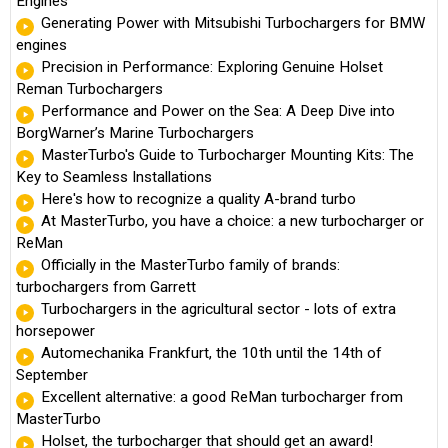
Engines
Generating Power with Mitsubishi Turbochargers for BMW
engines
Precision in Performance: Exploring Genuine Holset
Reman Turbochargers
Performance and Power on the Sea: A Deep Dive into
BorgWarner’s Marine Turbochargers
MasterTurbo's Guide to Turbocharger Mounting Kits: The
Key to Seamless Installations
Here's how to recognize a quality A-brand turbo
At MasterTurbo, you have a choice: a new turbocharger or
ReMan
Officially in the MasterTurbo family of brands:
turbochargers from Garrett
Turbochargers in the agricultural sector - lots of extra
horsepower
Automechanika Frankfurt, the 10th until the 14th of
September
Excellent alternative: a good ReMan turbocharger from
MasterTurbo
Holset, the turbocharger that should get an award!