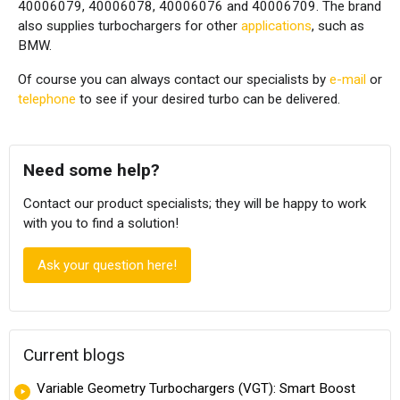
40006079, 40006078, 40006076 and 40006709. The brand
also supplies turbochargers for other
applications
, such as
BMW.
Of course you can always contact our specialists by
e-mail
or
telephone
to see if your desired turbo can be delivered.
Need some help?
Contact our product specialists; they will be happy to work
with you to find a solution!
Ask your question here!
Current blogs
Variable Geometry Turbochargers (VGT): Smart Boost