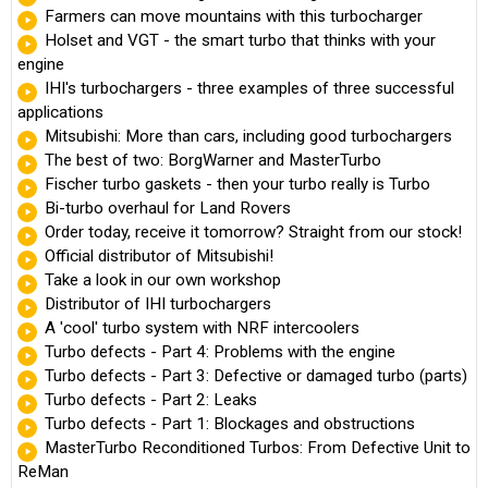
Farmers can move mountains with this turbocharger
Holset and VGT - the smart turbo that thinks with your
engine
IHI's turbochargers - three examples of three successful
applications
Mitsubishi: More than cars, including good turbochargers
The best of two: BorgWarner and MasterTurbo
Fischer turbo gaskets - then your turbo really is Turbo
Bi-turbo overhaul for Land Rovers
Order today, receive it tomorrow? Straight from our stock!
Official distributor of Mitsubishi!
Take a look in our own workshop
Distributor of IHI turbochargers
A 'cool' turbo system with NRF intercoolers
Turbo defects - Part 4: Problems with the engine
Turbo defects - Part 3: Defective or damaged turbo (parts)
Turbo defects - Part 2: Leaks
Turbo defects - Part 1: Blockages and obstructions
MasterTurbo Reconditioned Turbos: From Defective Unit to
ReMan