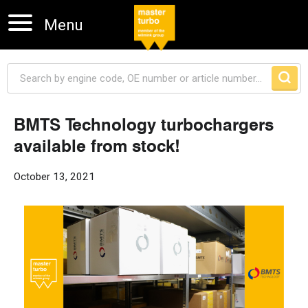
Menu
BMTS Technology turbochargers
available from stock!
Skip navigation
October 13, 2021