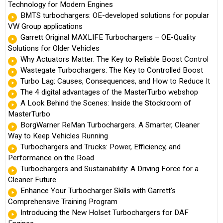
Technology for Modern Engines
BMTS turbochargers: OE-developed solutions for popular
VW Group applications
Garrett Original MAXLIFE Turbochargers – OE-Quality
Solutions for Older Vehicles
Why Actuators Matter: The Key to Reliable Boost Control
Wastegate Turbochargers: The Key to Controlled Boost
Turbo Lag: Causes, Consequences, and How to Reduce It
The 4 digital advantages of the MasterTurbo webshop
A Look Behind the Scenes: Inside the Stockroom of
MasterTurbo
BorgWarner ReMan Turbochargers. A Smarter, Cleaner
Way to Keep Vehicles Running
Turbochargers and Trucks: Power, Efficiency, and
Performance on the Road
Turbochargers and Sustainability: A Driving Force for a
Cleaner Future
Enhance Your Turbocharger Skills with Garrett's
Comprehensive Training Program
Introducing the New Holset Turbochargers for DAF