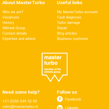
About MasterTurbo
Useful links
Who we are?
My MasterTurbo account
Vacancies
Fault diagnosis
History
Turbo damage
Wilmink Group
Repair
Contact details
Blog articles
Expertise and advice
Business customer
Need some help?
Follow us
Facebook
+31 (0)50 549 52 80
sales@masterturbo.nl
LinkedIn