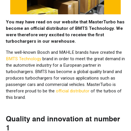
You may have read on our website that MasterTurbo has
become an official distributor of BMTS Technology. We
were therefore very excited to receive the first
turbochargers in our warehouse.
The well-known Bosch and MAHLE brands have created the
BMTS Technology
brand in order to meet the great demand in
the automotive industry for a European partner in
turbochargers. BMTS has become a global quality brand and
produces turbochargers for various applications such as
passenger cars and commercial vehicles. MasterTurbo is
therefore proud to be the
official distributor
of the turbos of
this brand.
Quality and innovation at number
1