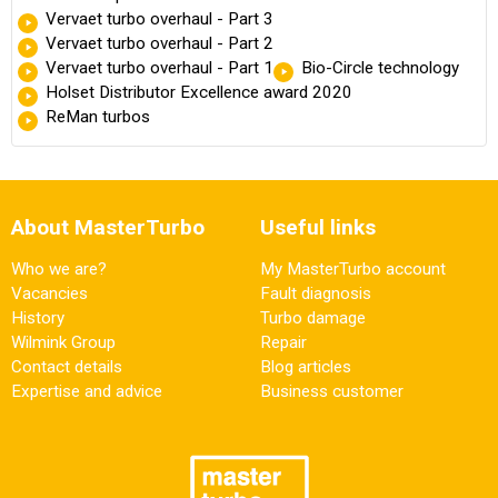
Vervaet turbo overhaul - Part 3
Vervaet turbo overhaul - Part 2
Vervaet turbo overhaul - Part 1
Bio-Circle technology
Holset Distributor Excellence award 2020
ReMan turbos
About MasterTurbo
Useful links
Who we are?
My MasterTurbo account
Vacancies
Fault diagnosis
History
Turbo damage
Wilmink Group
Repair
Contact details
Blog articles
Expertise and advice
Business customer