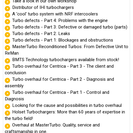
Take a look in our own workshop
Distributor of IHI turbochargers
A 'cool' turbo system with NRF intercoolers
Turbo defects - Part 4: Problems with the engine
Turbo defects - Part 3: Defective or damaged turbo (parts)
Turbo defects - Part 2: Leaks
Turbo defects - Part 1: Blockages and obstructions
MasterTurbo Reconditioned Turbos: From Defective Unit to
ReMan
BMTS Technology turbochargers available from stock!
Turbo overhaul for Centrica - Part 3 - The client and
conclusion
Turbo overhaul for Centrica - Part 2 - Diagnosis and
assembly
Turbo overhaul for Centrica - Part 1 - Control and
Diagnosis
Looking for the cause and possibilities in turbo overhaul
Holset Turbochargers: More than 60 years of expertise in
the turbo field!
Overhaul at MasterTurbo: Quality, service and
craftsmanship in one.