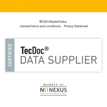
©2025 MasterTurbo
General terms and conditions
Privacy Statement