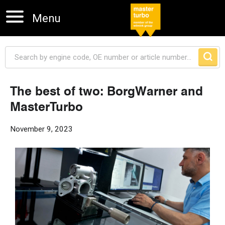
Menu
The best of two: BorgWarner and
MasterTurbo
Skip navigation
November 9, 2023