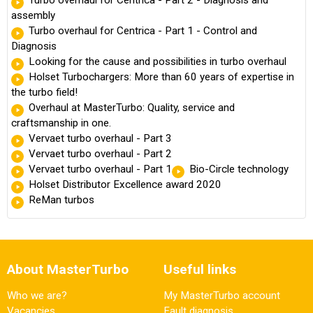
assembly
Turbo overhaul for Centrica - Part 1 - Control and
Diagnosis
Looking for the cause and possibilities in turbo overhaul
Holset Turbochargers: More than 60 years of expertise in
the turbo field!
Overhaul at MasterTurbo: Quality, service and
craftsmanship in one.
Vervaet turbo overhaul - Part 3
Vervaet turbo overhaul - Part 2
Vervaet turbo overhaul - Part 1
Bio-Circle technology
Holset Distributor Excellence award 2020
ReMan turbos
About MasterTurbo
Useful links
Who we are?
My MasterTurbo account
Vacancies
Fault diagnosis