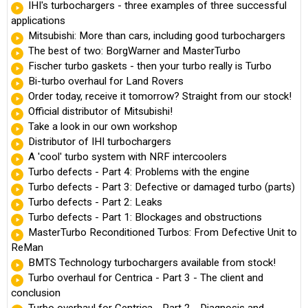
IHI's turbochargers - three examples of three successful
applications
Mitsubishi: More than cars, including good turbochargers
The best of two: BorgWarner and MasterTurbo
Fischer turbo gaskets - then your turbo really is Turbo
Bi-turbo overhaul for Land Rovers
Order today, receive it tomorrow? Straight from our stock!
Official distributor of Mitsubishi!
Take a look in our own workshop
Distributor of IHI turbochargers
A 'cool' turbo system with NRF intercoolers
Turbo defects - Part 4: Problems with the engine
Turbo defects - Part 3: Defective or damaged turbo (parts)
Turbo defects - Part 2: Leaks
Turbo defects - Part 1: Blockages and obstructions
MasterTurbo Reconditioned Turbos: From Defective Unit to
ReMan
BMTS Technology turbochargers available from stock!
Turbo overhaul for Centrica - Part 3 - The client and
conclusion
Turbo overhaul for Centrica - Part 2 - Diagnosis and