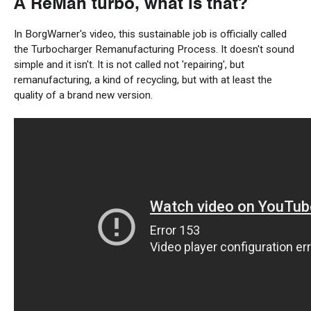
A
ReMan
turbo
, what is that?
In
BorgWarner's video,
this
sustainable
job is officially called
the Turbocharger Remanufacturing Process. It
doesn't
sound
simple
and it
isn't
.
It
is
not
called not
'repairing'
, but
remanufacturing, a
kind of
recycling, but with at least the
quality of
a
brand new
version
.