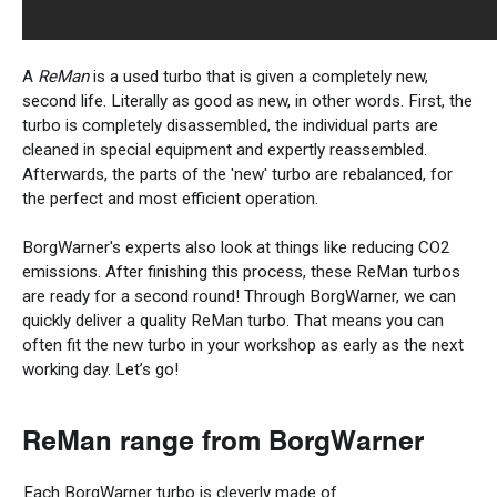
A
ReMan
is a used turbo that is given a completely new,
second life. Literally as good as new, in other words. First, the
turbo is completely disassembled, the individual parts are
cleaned in special equipment and expertly reassembled.
Afterwards, the parts of the 'new' turbo are rebalanced, for
the perfect and most efficient operation.
BorgWarner's experts also look at things like reducing CO2
emissions. After finishing this process, these ReMan turbos
are ready for a second round! Through BorgWarner, we can
quickly deliver a quality ReMan turbo. That means you can
often fit the new turbo in your workshop as early as the next
working day. Let’s go!
ReMan
range from
BorgWarner
Each BorgWarner turbo is cleverly made of