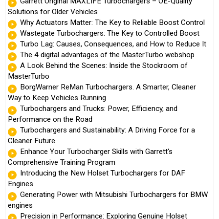
Garrett Original MAXLIFE Turbochargers – OE-Quality
Solutions for Older Vehicles
Why Actuators Matter: The Key to Reliable Boost Control
Wastegate Turbochargers: The Key to Controlled Boost
Turbo Lag: Causes, Consequences, and How to Reduce It
The 4 digital advantages of the MasterTurbo webshop
A Look Behind the Scenes: Inside the Stockroom of
MasterTurbo
BorgWarner ReMan Turbochargers. A Smarter, Cleaner
Way to Keep Vehicles Running
Turbochargers and Trucks: Power, Efficiency, and
Performance on the Road
Turbochargers and Sustainability: A Driving Force for a
Cleaner Future
Enhance Your Turbocharger Skills with Garrett's
Comprehensive Training Program
Introducing the New Holset Turbochargers for DAF
Engines
Generating Power with Mitsubishi Turbochargers for BMW
engines
Precision in Performance: Exploring Genuine Holset