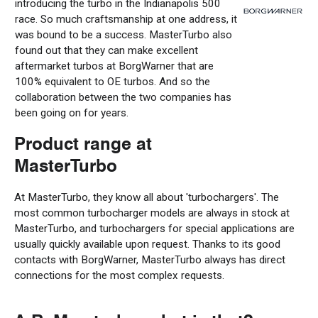
introducing the turbo in the Indianapolis 500
race. So much
craftsmanship
at one address, it
was bound to be a success.
MasterTurbo
also
found out
that they
can
make
excellent
aftermarket turbos
at BorgWarner
that
are
100% equivalent to OE turbos.
And
so
the
collaboration
between the two companies
has
been going on
for years
.
Product range at
MasterTurbo
At MasterTurbo, they know all about
'turbochargers'
. The
most common
turbocharger
models are always in stock
at
MasterTurbo,
and turbochargers for special applications are
usually
quickly available upon request.
Thanks to its good
contacts with BorgWarner, MasterTurbo always has
direct
connections for the most complex requests
.