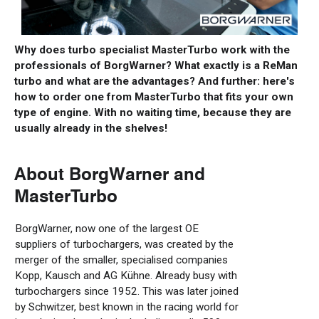
Why
does
turbo specialist
MasterTurbo
work
with
the
professionals of
BorgWarner? What exactly is a
ReMan
turbo and
what are the advantages? And further:
here's
how to order one
from
MasterTurbo
that fits your own
type of engine. With no waiting time, because they are
usually
already in the shelves!
About BorgWarner and
MasterTurbo
BorgWarner,
now one of the largest OE
suppliers of turbochargers, was created by the
merger of the smaller, specialised companies
Kopp, Kausch and AG Kühne. Already busy with
turbochargers
since 1952. This was later joined
by Schwitzer, best known in the racing world for