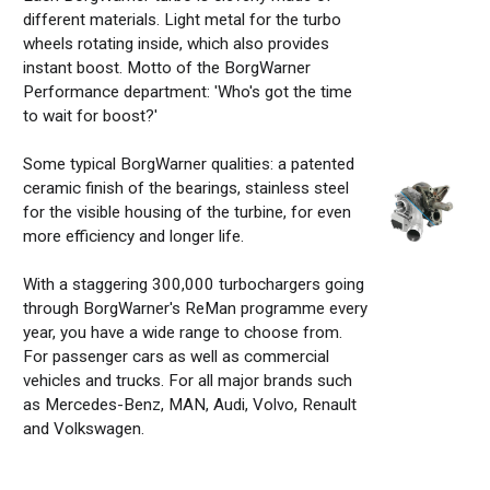
different materials. Light metal for the turbo
wheels rotating inside, which also provides
instant boost.
Motto of the BorgWarner
Performance department: 'Who's got the time
to wait for boost?'
Some typical BorgWarner qualities: a patented
ceramic finish of the bearings, stainless steel
for the visible housing of the turbine, for even
more efficiency and longer life.
With a staggering 300,000 turbochargers going
through BorgWarner's ReMan programme every
year, you have a wide range to choose from.
For passenger cars as well as commercial
vehicles and trucks. For all major brands such
as Mercedes-Benz, MAN, Audi, Volvo, Renault
and Volkswagen.