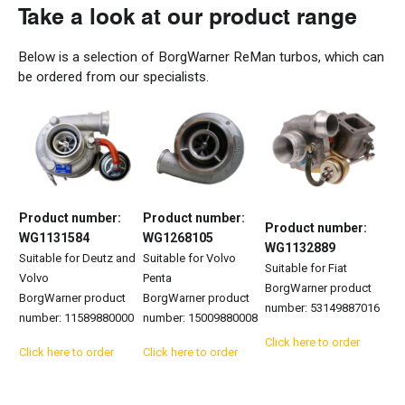
Take a look
at our product
range
Below is a
selection
of BorgWarner
ReMan
turbos, which can
be ordered from our specialists.
Product number:
Product number:
Product number:
WG1131584
WG1268105
WG1132889
Suitable for Deutz and
Suitable for Volvo
Suitable for Fiat
Volvo
Penta
BorgWarner product
BorgWarner product
BorgWarner product
number: 53149887016
number: 11589880000
number: 15009880008
Click here to order
Click here to order
Click here to order