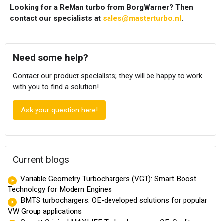
Looking for a ReMan turbo from BorgWarner? Then
contact our specialists at
sales@masterturbo.nl
.
Need some help?
Contact our product specialists; they will be happy to work
with you to find a solution!
Ask your question here!
Current blogs
Variable Geometry Turbochargers (VGT): Smart Boost
Technology for Modern Engines
BMTS turbochargers: OE-developed solutions for popular
VW Group applications