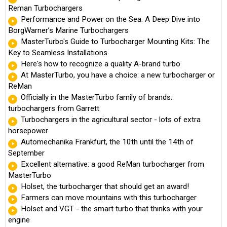
Reman Turbochargers
Performance and Power on the Sea: A Deep Dive into
BorgWarner’s Marine Turbochargers
MasterTurbo's Guide to Turbocharger Mounting Kits: The
Key to Seamless Installations
Here's how to recognize a quality A-brand turbo
At MasterTurbo, you have a choice: a new turbocharger or
ReMan
Officially in the MasterTurbo family of brands:
turbochargers from Garrett
Turbochargers in the agricultural sector - lots of extra
horsepower
Automechanika Frankfurt, the 10th until the 14th of
September
Excellent alternative: a good ReMan turbocharger from
MasterTurbo
Holset, the turbocharger that should get an award!
Farmers can move mountains with this turbocharger
Holset and VGT - the smart turbo that thinks with your
engine