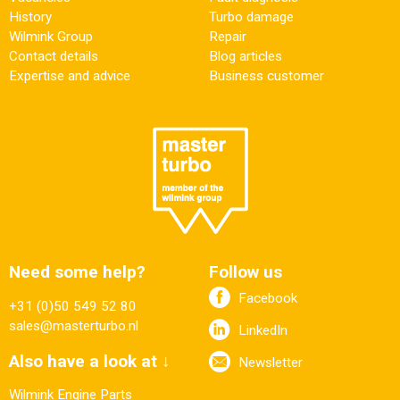
History
Turbo damage
Wilmink Group
Repair
Contact details
Blog articles
Expertise and advice
Business customer
Need some help?
Follow us
Facebook
+31 (0)50 549 52 80
sales@masterturbo.nl
LinkedIn
Also have a look at ↓
Newsletter
Wilmink Engine Parts