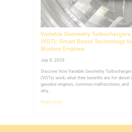
Variable Geometry Turbochargers
(VGT): Smart Boost Technology fo
Modern Engines
July 8, 2026
Discover how Variable Geometry Turbocharger
(VGTs) work, what their benefits are for diesel
gasoline engines, common malfunctions, and
why…
Read more …