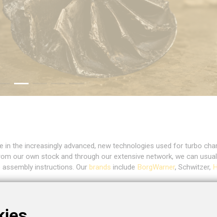
e in the increasingly advanced, new technologies used for turbo cha
rom our own stock and through our extensive network, we can usua
e assembly instructions. Our
brands
include
BorgWarner
, Schwitzer,
H
ge of
applications
, such as passenger cars, trucks, ships, trains, co
 bearing turbos for high performance. Of course, our complete produc
kies