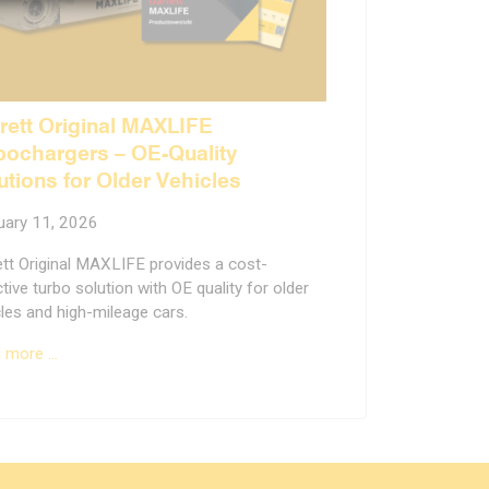
rett Original MAXLIFE
bochargers – OE-Quality
utions for Older Vehicles
uary 11, 2026
ett Original MAXLIFE provides a cost-
tive turbo solution with OE quality for older
les and high-mileage cars.
 more …