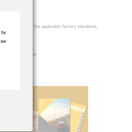
bos according to the applicable factory standards,
 by
draw
on for your problem.