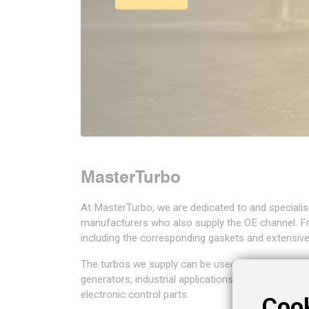
day before 8.00 a.m.
challenge.
day before 8.00 a.m.
Read more
Shop now
Shop now
Read more
Read more
Read more
MasterTurbo
At MasterTurbo, we are dedicated to and specialis
manufacturers who also supply the OE channel. F
including the corresponding gaskets and extensiv
The turbos we supply can be used for a wide ran
generators, industrial applications, and even ball
electronic control parts.
Coo