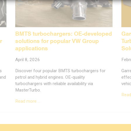
BMTS turbochargers: OE-developed
Gar
r
solutions for popular VW Group
Tur
applications
Sol
April 8, 2026
Febr
s
Discover four popular BMTS turbochargers for
Garr
 and
petrol and hybrid engines. OE-quality
effec
turbochargers with reliable availability via
vehic
MasterTurbo.
Read
Read more …