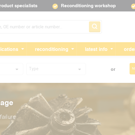
roduct specialists
Reconditioning workshop
Skip navigation
ications
reconditioning
latest info
orde
Type
or
N
ed by
mage
ed by
and
failure
y years
f
and
before
bos;
epairing
before
working
.
your
working