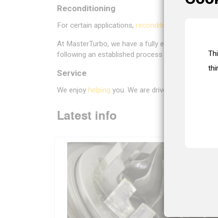
Reconditioning
For certain applications,
reconditioning
can be an at
At MasterTurbo, we have a fully equipped recondit
Th
following an established process and using the 
thi
Service
We enjoy
helping
you. We are driven by our helpful
Latest info