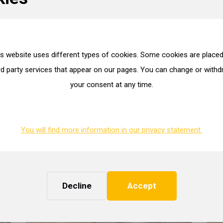
tractive alternative both in terms of price and availability.
ioning workshop where we can recondition and fully balance your tur
is website uses different types of cookies. Some cookies are placed
most modern equipment.
rd party services that appear on our pages. You can change or with
your consent at any time.
 and vigorous approach and use our creativity to find the best soluti
You will find more information in our privacy statement.
Decline
Accept