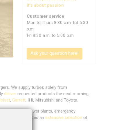
it's about passion
Customer service
Mon to Thurs 8:30 a.m. tot 5:30
p.m.
Fri 8:30 a.m. to 5:00 p.m.
Ask your question here!
rgers. We supply turbos solely from
lly
deliver
requested products the next morning,
olset
,
Garrett
, IHI, Mitsubishi and Toyota.
mbined heat and power plants, emergency
t range also includes an
extensive selection
of