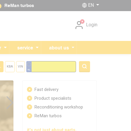
EN
ReMan turbos
Skip navigation
Login
r
service
about us
L
KBA
VIN
Fast delivery
Product specialists
Reconditioning workshop
ReMan turbos
it's not just about parts,