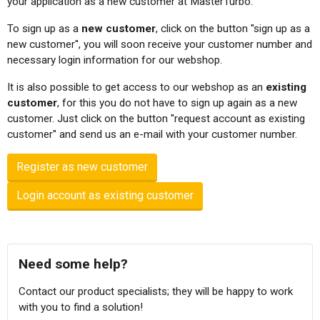
your application as a new customer at MasterTurbo.
To sign up as a
new customer
, click on the button ''sign up as a
new customer'', you will soon receive your customer number and
necessary login information for our webshop.
It is also possible to get access to our webshop as an
existing
customer
, for this you do not have to sign up again as a new
customer. Just click on the button ''request account as existing
customer'' and send us an e-mail with your customer number.
Register as new customer
Login account as existing customer
Need some help?
Contact our product specialists; they will be happy to work
with you to find a solution!