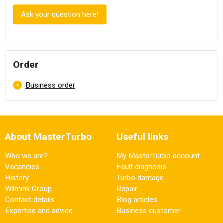
Ask your question here!
Order
Skip navigation
Business order
About MasterTurbo
Useful links
Who we are?
My MasterTurbo account
Vacancies
Fault diagnosis
History
Turbo damage
Wilmink Group
Repair
Contact details
Blog articles
Expertise and advice
Business customer