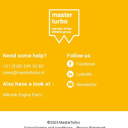
Need some help?
Follow us
Facebook
+31 (0)50 549 52 80
sales@masterturbo.nl
LinkedIn
Also have a look at ↓
Newsletter
Wilmink Engine Parts
©2025 MasterTurbo
General terms and conditions
Privacy Statement