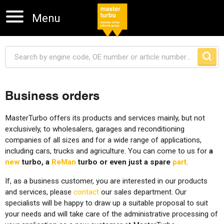
Menu
Business orders
Skip navigation
MasterTurbo offers its products and services mainly, but not
exclusively, to wholesalers, garages and reconditioning
companies of all sizes and for a wide range of applications,
including cars, trucks and agriculture. You can come to us for
a
new
turbo, a
ReMan
turbo or even just a spare
part
.
If, as a business customer, you are interested in our products
and services, please
contact
our sales department. Our
specialists will be happy to draw up a suitable proposal to suit
your needs and will take care of the administrative processing of