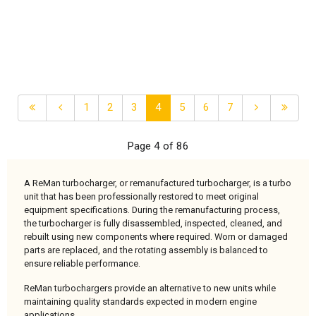
1
2
3
4
5
6
7
Page 4 of 86
A ReMan turbocharger, or remanufactured turbocharger, is a turbo
unit that has been professionally restored to meet original
equipment specifications. During the remanufacturing process,
the turbocharger is fully disassembled, inspected, cleaned, and
rebuilt using new components where required. Worn or damaged
parts are replaced, and the rotating assembly is balanced to
ensure reliable performance.
ReMan turbochargers provide an alternative to new units while
maintaining quality standards expected in modern engine
applications.