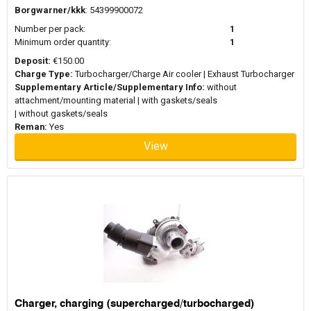
Borgwarner/kkk
: 54399900072
Number per pack:
1
Minimum order quantity:
1
Deposit:
€150.00
Charge Type:
Turbocharger/Charge Air cooler | Exhaust Turbocharger
Supplementary Article/Supplementary Info:
without
attachment/mounting material | with gaskets/seals
| without gaskets/seals
Reman:
Yes
View
Charger, charging (supercharged/turbocharged)