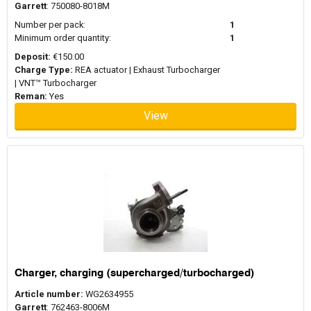
Garrett
: 750080-8018M
Number per pack:
1
Minimum order quantity:
1
Deposit:
€150.00
Charge Type:
REA actuator | Exhaust Turbocharger
| VNT™ Turbocharger
Reman:
Yes
View
Charger, charging (supercharged/turbocharged)
Article number:
WG2634955
Garrett
: 762463-8006M