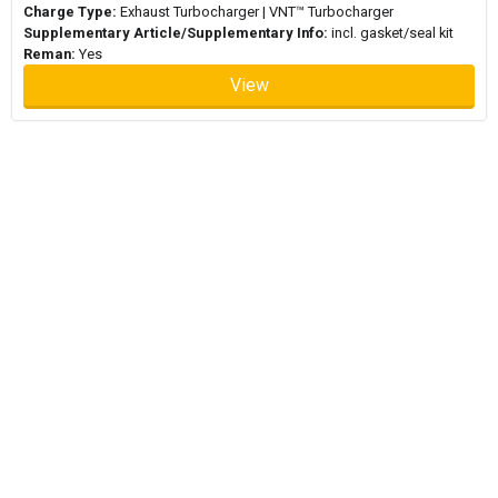
Charge Type:
Exhaust Turbocharger | VNT™ Turbocharger
Supplementary Article/Supplementary Info:
incl. gasket/seal kit
Reman:
Yes
View