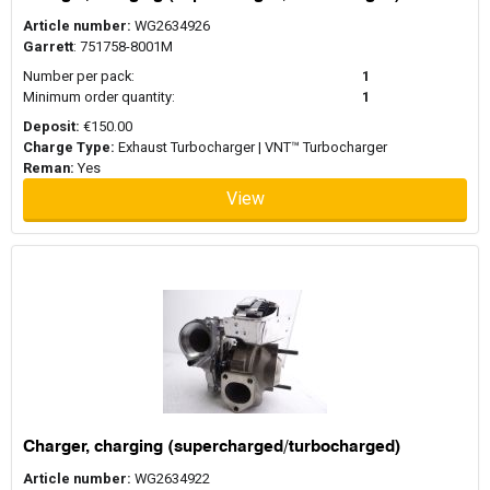
Article number:
WG2634926
Garrett
: 751758-8001M
Number per pack:
1
Minimum order quantity:
1
Deposit:
€150.00
Charge Type:
Exhaust Turbocharger | VNT™ Turbocharger
Reman:
Yes
View
Charger, charging (supercharged/turbocharged)
Article number:
WG2634922