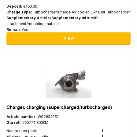
Deposit:
€150.00
Charge Type:
Turbocharger/Charge Air cooler | Exhaust Turbocharger
Supplementary Article/Supplementary Info:
with
attachment/mounting material
Reman:
Yes
View
Charger, charging (supercharged/turbocharged)
Article number:
WG2634952
Garrett
: 760774-8003M
Number per pack:
1
Minimum order quantity:
1