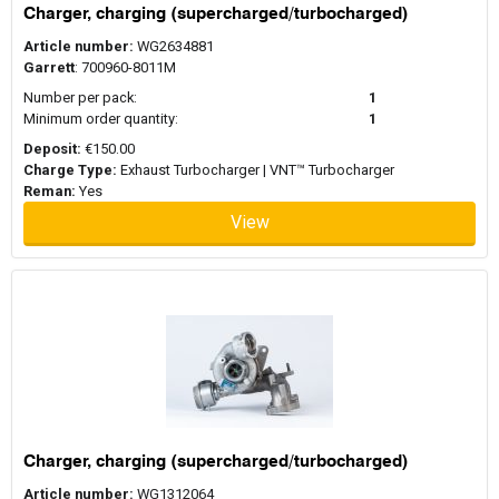
Charger, charging (supercharged/turbocharged)
Article number:
WG2634881
Garrett
: 700960-8011M
Number per pack:
1
Minimum order quantity:
1
Deposit:
€150.00
Charge Type:
Exhaust Turbocharger | VNT™ Turbocharger
Reman:
Yes
View
Charger, charging (supercharged/turbocharged)
Article number:
WG1312064