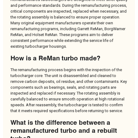
and performance standards. During the remanufacturing process,
critical components are inspected, replaced when necessary, and
the rotating assembly is balanced to ensure proper operation.
Many original equipment manufacturers operate their own
remanufacturing programs, including Garrett ReMan, BorgWarner
ReMan, and Holset ReMan. These programs aim to deliver
consistent performance while extending the service life of
existing turbocharger housings.
How is a ReMan turbo made?
The remanufacturing process begins with the inspection of the
turbocharger core. The unit is disassembled and cleaned to
remove carbon deposits, oil residue, and other contaminants. Key
components such as bearings, seals, and rotating parts are
inspected and replaced if necessary. The rotating assembly is
carefully balanced to ensure smooth operation at high rotational
speeds. After reassembly, the turbocharger is tested to confirm
that it meets required specifications before returning to service.
What is the difference between a
remanufactured turbo and a rebuilt