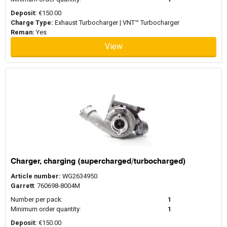
Deposit:
€150.00
Charge Type:
Exhaust Turbocharger | VNT™ Turbocharger
Reman:
Yes
View
Charger, charging (supercharged/turbocharged)
Article number:
WG2634950
Garrett
: 760698-8004M
Number per pack:
1
Minimum order quantity:
1
Deposit:
€150.00