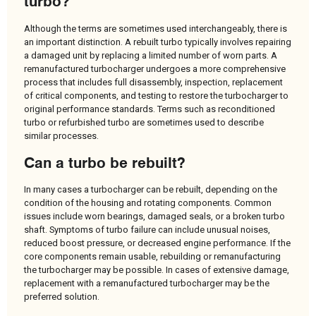
turbo?
Although the terms are sometimes used interchangeably, there is
an important distinction. A rebuilt turbo typically involves repairing
a damaged unit by replacing a limited number of worn parts. A
remanufactured turbocharger undergoes a more comprehensive
process that includes full disassembly, inspection, replacement
of critical components, and testing to restore the turbocharger to
original performance standards. Terms such as reconditioned
turbo or refurbished turbo are sometimes used to describe
similar processes.
Can a turbo be rebuilt?
In many cases a turbocharger can be rebuilt, depending on the
condition of the housing and rotating components. Common
issues include worn bearings, damaged seals, or a broken turbo
shaft. Symptoms of turbo failure can include unusual noises,
reduced boost pressure, or decreased engine performance. If the
core components remain usable, rebuilding or remanufacturing
the turbocharger may be possible. In cases of extensive damage,
replacement with a remanufactured turbocharger may be the
preferred solution.