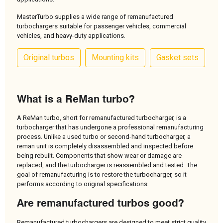
MasterTurbo supplies a wide range of remanufactured
turbochargers suitable for passenger vehicles, commercial
vehicles, and heavy-duty applications.
Original turbos
Mounting kits
Gasket sets
What is a ReMan turbo?
A ReMan turbo, short for remanufactured turbocharger, is a
turbocharger that has undergone a professional remanufacturing
process. Unlike a used turbo or second-hand turbocharger, a
reman unit is completely disassembled and inspected before
being rebuilt. Components that show wear or damage are
replaced, and the turbocharger is reassembled and tested. The
goal of remanufacturing is to restore the turbocharger, so it
performs according to original specifications.
Are remanufactured turbos good?
Remanufactured turbochargers are designed to meet strict quality