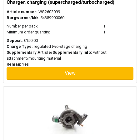
Charger, charging (supercharged/turbocharged)
When replacing a turbocharger, it is generally recommended to
use new mounting hardware and gasket sets. Turbochargers
Article number:
WG2602099
operate under high temperatures and pressure and worn seals or
Borgwarner/kkk
: 54359900060
gaskets can affect performance or cause leaks. Replacing these
Number per pack:
1
components during installation helps ensure proper sealing
Minimum order quantity:
1
between the turbocharger, exhaust manifold, and intake system.
Mounting kits or gasket sets are often used alongside the
Deposit:
€150.00
turbocharger to support a reliable installation.
Charge Type:
regulated two-stage charging
Supplementary Article/Supplementary Info:
without
attachment/mounting material
Reman:
Yes
View