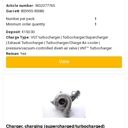
Article number:
WG2377765
Garrett
: 803955-9008S
Number per pack:
1
Minimum order quantity:
1
Deposit:
€150.00
Charge Type:
VGT turbocharger | Turbocharger/Supercharger
| Exhaust Turbocharger | Turbocharger/Charge Air cooler |
pressure/vacuum-controlled divert-air valve | VNT™ Turbocharger
Reman:
Yes
View
Charger, charging (supercharged/turbocharged)