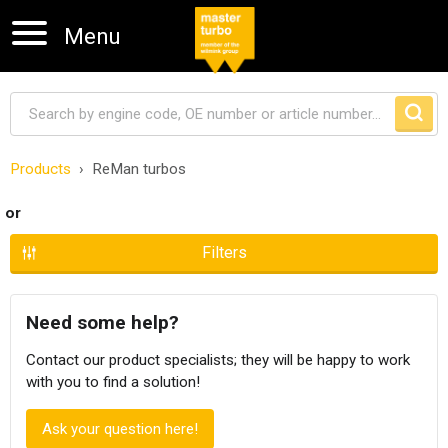
Menu
Products
ReMan turbos
Skip navigation
or
Filters
Need some help?
Contact our product specialists; they will be happy to work
with you to find a solution!
Ask your question here!