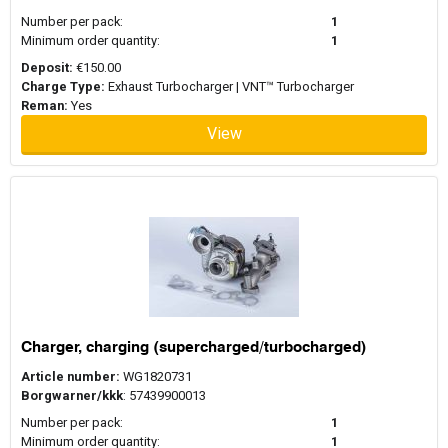
Number per pack:
1
Minimum order quantity:
1
Deposit:
€150.00
Charge Type:
Exhaust Turbocharger | VNT™ Turbocharger
Reman:
Yes
View
Charger, charging (supercharged/turbocharged)
Article number:
WG1820731
Borgwarner/kkk
: 57439900013
Number per pack:
1
Minimum order quantity:
1