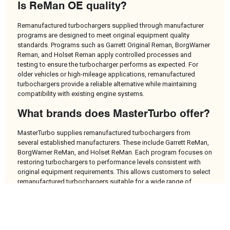
Is ReMan OE quality?
Remanufactured turbochargers supplied through manufacturer
programs are designed to meet original equipment quality
standards. Programs such as Garrett Original Reman, BorgWarner
Reman, and Holset Reman apply controlled processes and
testing to ensure the turbocharger performs as expected. For
older vehicles or high-mileage applications, remanufactured
turbochargers provide a reliable alternative while maintaining
compatibility with existing engine systems.
What brands does MasterTurbo offer?
MasterTurbo supplies remanufactured turbochargers from
several established manufacturers. These include Garrett ReMan,
BorgWarner ReMan, and Holset ReMan. Each program focuses on
restoring turbochargers to performance levels consistent with
original equipment requirements. This allows customers to select
remanufactured turbochargers suitable for a wide range of
vehicle types and engine configurations.
Do I need mounting kits or gasket
sets when replacing a turbo?