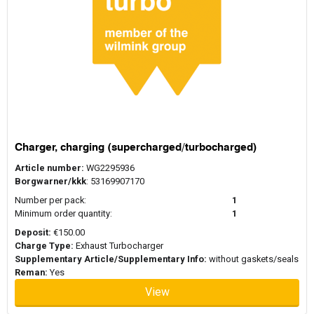
Charger, charging (supercharged/turbocharged)
Article number:
WG2295936
Borgwarner/kkk
: 53169907170
Number per pack:
1
Minimum order quantity:
1
Deposit:
€150.00
Charge Type:
Exhaust Turbocharger
Supplementary Article/Supplementary Info:
without gaskets/seals
Reman:
Yes
View