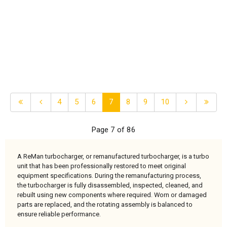
4
5
6
7
8
9
10
Page 7 of 86
A ReMan turbocharger, or remanufactured turbocharger, is a turbo
unit that has been professionally restored to meet original
equipment specifications. During the remanufacturing process,
the turbocharger is fully disassembled, inspected, cleaned, and
rebuilt using new components where required. Worn or damaged
parts are replaced, and the rotating assembly is balanced to
ensure reliable performance.