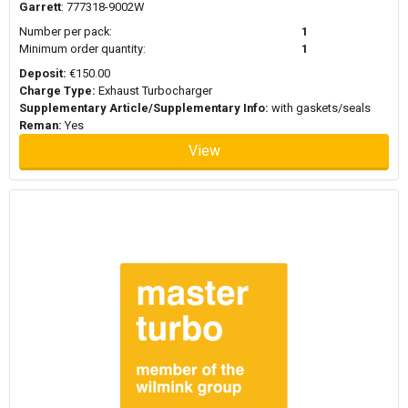
Garrett
: 777318-9002W
When replacing a turbocharger, it is generally recommended to
use new mounting hardware and gasket sets. Turbochargers
Number per pack:
1
operate under high temperatures and pressure and worn seals or
Minimum order quantity:
1
gaskets can affect performance or cause leaks. Replacing these
Deposit:
€150.00
components during installation helps ensure proper sealing
Charge Type:
Exhaust Turbocharger
between the turbocharger, exhaust manifold, and intake system.
Supplementary Article/Supplementary Info:
with gaskets/seals
Mounting kits or gasket sets are often used alongside the
Reman:
Yes
turbocharger to support a reliable installation.
View