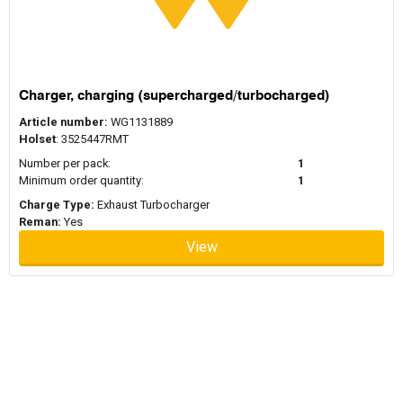
Charger, charging (supercharged/turbocharged)
Article number:
WG1131889
Holset
: 3525447RMT
Number per pack:
1
Minimum order quantity:
1
Charge Type:
Exhaust Turbocharger
Reman:
Yes
View