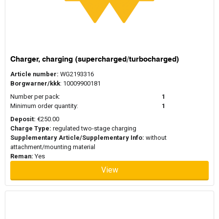
Charger, charging (supercharged/turbocharged)
Article number:
WG2193316
Borgwarner/kkk
: 10009900181
Number per pack:
1
Minimum order quantity:
1
Deposit:
€250.00
Charge Type:
regulated two-stage charging
Supplementary Article/Supplementary Info:
without
attachment/mounting material
Reman:
Yes
View