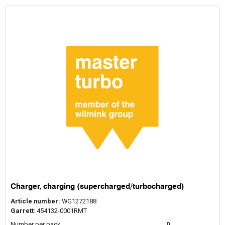
Charger, charging (supercharged/turbocharged)
Article number:
WG1272188
Garrett
: 454132-0001RMT
Number per pack:
0