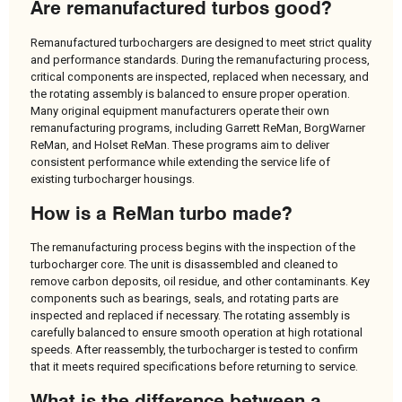
Are remanufactured turbos good?
Remanufactured turbochargers are designed to meet strict quality
and performance standards. During the remanufacturing process,
critical components are inspected, replaced when necessary, and
the rotating assembly is balanced to ensure proper operation.
Many original equipment manufacturers operate their own
remanufacturing programs, including Garrett ReMan, BorgWarner
ReMan, and Holset ReMan. These programs aim to deliver
consistent performance while extending the service life of
existing turbocharger housings.
How is a ReMan turbo made?
The remanufacturing process begins with the inspection of the
turbocharger core. The unit is disassembled and cleaned to
remove carbon deposits, oil residue, and other contaminants. Key
components such as bearings, seals, and rotating parts are
inspected and replaced if necessary. The rotating assembly is
carefully balanced to ensure smooth operation at high rotational
speeds. After reassembly, the turbocharger is tested to confirm
that it meets required specifications before returning to service.
What is the difference between a