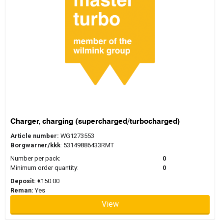
Charger, charging (supercharged/turbocharged)
Article number:
WG1273553
Borgwarner/kkk
: 53149886433RMT
Number per pack:
0
Minimum order quantity:
0
Deposit:
€150.00
Reman:
Yes
View