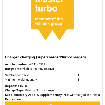
A ReMan turbo, short for remanufactured turbocharger, is a
turbocharger that has undergone a professional remanufacturing
process. Unlike a used turbo or second-hand turbocharger, a
reman unit is completely disassembled and inspected before
Are remanufactured turbos good?
being rebuilt. Components that show wear or damage are
replaced, and the turbocharger is reassembled and tested. The
goal of remanufacturing is to restore the turbocharger, so it
Remanufactured turbochargers are designed to meet strict quality
performs according to original specifications.
and performance standards. During the remanufacturing process,
critical components are inspected, replaced when necessary, and
the rotating assembly is balanced to ensure proper operation.
How is a ReMan turbo made?
Many original equipment manufacturers operate their own
remanufacturing programs, including Garrett ReMan, BorgWarner
Charger, charging (supercharged/turbocharged)
ReMan, and Holset ReMan. These programs aim to deliver
The remanufacturing process begins with the inspection of the
Article number:
WG1146579
consistent performance while extending the service life of
turbocharger core. The unit is disassembled and cleaned to
Borgwarner/kkk
: 53269887103RMT
existing turbocharger housings.
remove carbon deposits, oil residue, and other contaminants. Key
components such as bearings, seals, and rotating parts are
Number per pack:
1
What is the difference between a
inspected and replaced if necessary. The rotating assembly is
Minimum order quantity:
1
carefully balanced to ensure smooth operation at high rotational
remanufactured turbo and a rebuilt
Deposit:
€150.00
speeds. After reassembly, the turbocharger is tested to confirm
turbo?
Charge Type:
Exhaust Turbocharger
that it meets required specifications before returning to service.
Supplementary Article/Supplementary Info:
without gaskets/seals
Although the terms are sometimes used interchangeably, there is
Reman:
Yes
an important distinction. A rebuilt turbo typically involves repairing