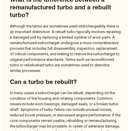
remanufactured turbo and a rebuilt
turbo?
Although the terms are sometimes used interchangeably, there is
an important distinction. A rebuilt turbo typically involves repairing
a damaged unit by replacing a limited number of worn parts. A
remanufactured turbocharger undergoes a more comprehensive
process that includes full disassembly, inspection, replacement
of critical components, and testing to restore the turbocharger to
original performance standards. Terms such as reconditioned
turbo or refurbished turbo are sometimes used to describe
similar processes.
Can a turbo be rebuilt?
In many cases a turbocharger can be rebuilt, depending on the
condition of the housing and rotating components. Common
issues include worn bearings, damaged seals, or a broken turbo
shaft. Symptoms of turbo failure can include unusual noises,
reduced boost pressure, or decreased engine performance. If the
core components remain usable, rebuilding or remanufacturing
the turbocharger may be possible. In cases of extensive damage,