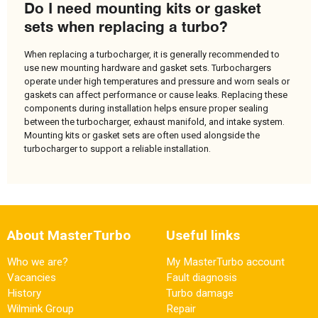
Do I need mounting kits or gasket
sets when replacing a turbo?
When replacing a turbocharger, it is generally recommended to
use new mounting hardware and gasket sets. Turbochargers
operate under high temperatures and pressure and worn seals or
gaskets can affect performance or cause leaks. Replacing these
components during installation helps ensure proper sealing
between the turbocharger, exhaust manifold, and intake system.
Mounting kits or gasket sets are often used alongside the
turbocharger to support a reliable installation.
About MasterTurbo
Useful links
Who we are?
My MasterTurbo account
Vacancies
Fault diagnosis
History
Turbo damage
Wilmink Group
Repair