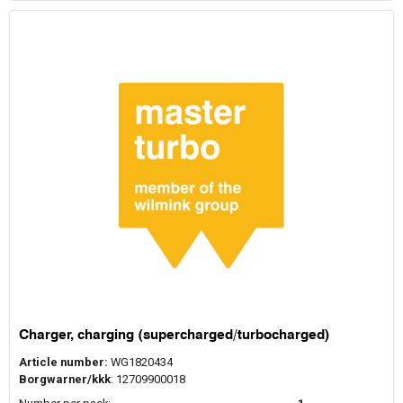
Charger, charging (supercharged/turbocharged)
Article number:
WG1820434
Borgwarner/kkk
: 12709900018