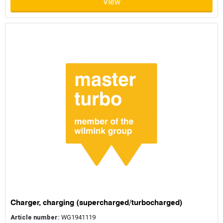
View
a damaged unit by replacing a limited number of worn parts. A
remanufactured turbocharger undergoes a more comprehensive
Can a turbo be rebuilt?
process that includes full disassembly, inspection, replacement
of critical components, and testing to restore the turbocharger to
original performance standards. Terms such as reconditioned
In many cases a turbocharger can be rebuilt, depending on the
turbo or refurbished turbo are sometimes used to describe
condition of the housing and rotating components. Common
similar processes.
issues include worn bearings, damaged seals, or a broken turbo
shaft. Symptoms of turbo failure can include unusual noises,
Is ReMan OE quality?
reduced boost pressure, or decreased engine performance. If the
core components remain usable, rebuilding or remanufacturing
the turbocharger may be possible. In cases of extensive damage,
Remanufactured turbochargers supplied through manufacturer
replacement with a remanufactured turbocharger may be the
programs are designed to meet original equipment quality
preferred solution.
standards. Programs such as Garrett Original Reman, BorgWarner
Reman, and Holset Reman apply controlled processes and
What brands does MasterTurbo offer?
testing to ensure the turbocharger performs as expected. For
older vehicles or high-mileage applications, remanufactured
turbochargers provide a reliable alternative while maintaining
MasterTurbo supplies remanufactured turbochargers from
compatibility with existing engine systems.
several established manufacturers. These include Garrett ReMan,
BorgWarner ReMan, and Holset ReMan. Each program focuses on
restoring turbochargers to performance levels consistent with
Do I need mounting kits or gasket
original equipment requirements. This allows customers to select
Charger, charging (supercharged/turbocharged)
remanufactured turbochargers suitable for a wide range of
sets when replacing a turbo?
vehicle types and engine configurations.
Article number:
WG1941119