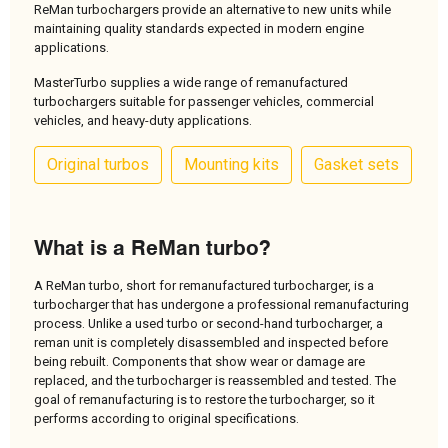
ReMan turbochargers provide an alternative to new units while
maintaining quality standards expected in modern engine
applications.
MasterTurbo supplies a wide range of remanufactured
turbochargers suitable for passenger vehicles, commercial
vehicles, and heavy-duty applications.
Original turbos
Mounting kits
Gasket sets
What is a ReMan turbo?
A ReMan turbo, short for remanufactured turbocharger, is a
turbocharger that has undergone a professional remanufacturing
process. Unlike a used turbo or second-hand turbocharger, a
reman unit is completely disassembled and inspected before
being rebuilt. Components that show wear or damage are
replaced, and the turbocharger is reassembled and tested. The
goal of remanufacturing is to restore the turbocharger, so it
performs according to original specifications.