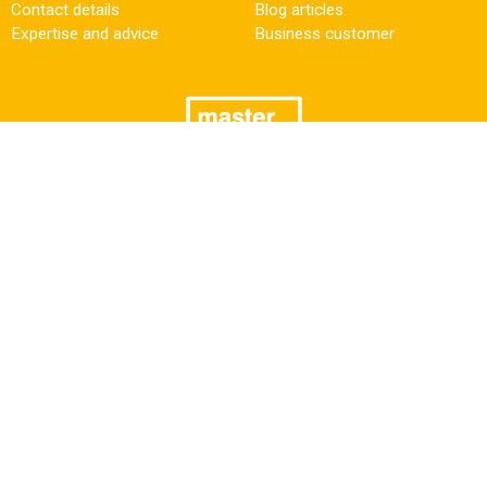
Contact details
Blog articles
Expertise and advice
Business customer
Need some help?
Follow us
Facebook
+31 (0)50 549 52 80
sales@masterturbo.nl
LinkedIn
Also have a look at ↓
Newsletter
Wilmink Engine Parts