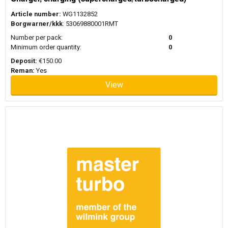
Article number:
WG1132852
Borgwarner/kkk
: 53069880001RMT
Number per pack:
0
Minimum order quantity:
0
Deposit:
€150.00
Reman:
Yes
View