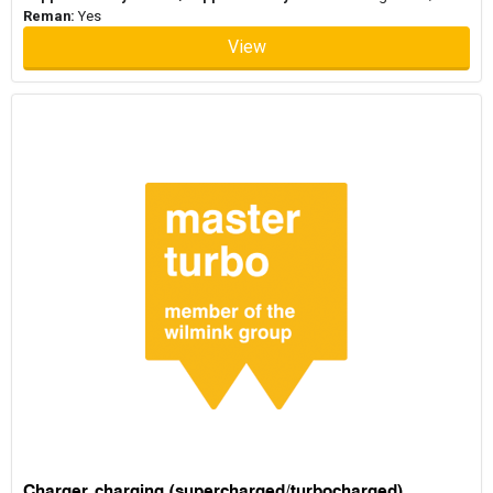
Reman:
Yes
View
Charger, charging (supercharged/turbocharged)