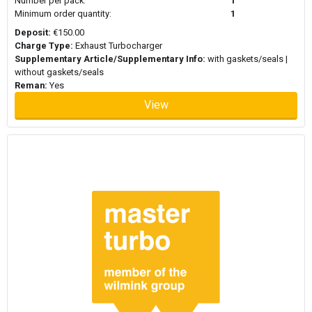
Number per pack:
1
Minimum order quantity:
1
Deposit:
€150.00
Charge Type:
Exhaust Turbocharger
Supplementary Article/Supplementary Info:
with gaskets/seals |
without gaskets/seals
Reman:
Yes
View