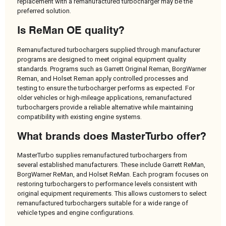
replacement with a remanufactured turbocharger may be the
preferred solution.
Is ReMan OE quality?
Remanufactured turbochargers supplied through manufacturer
programs are designed to meet original equipment quality
standards. Programs such as Garrett Original Reman, BorgWarner
Reman, and Holset Reman apply controlled processes and
testing to ensure the turbocharger performs as expected. For
older vehicles or high-mileage applications, remanufactured
turbochargers provide a reliable alternative while maintaining
compatibility with existing engine systems.
What brands does MasterTurbo offer?
MasterTurbo supplies remanufactured turbochargers from
several established manufacturers. These include Garrett ReMan,
BorgWarner ReMan, and Holset ReMan. Each program focuses on
restoring turbochargers to performance levels consistent with
original equipment requirements. This allows customers to select
remanufactured turbochargers suitable for a wide range of
vehicle types and engine configurations.