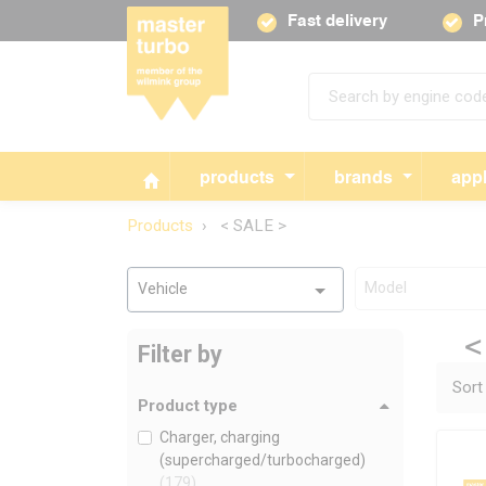
Fast delivery
P
products
brands
appl
Products
< SALE >
Model
Vehicle
<
Filter by
Sort
Product type
Charger, charging
(supercharged/turbocharged)
(179)