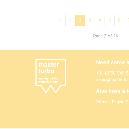
1
2
3
4
5
6
Page 2 of 16
Need some h
+31 (0)50 549 5
sales@mastertur
Also have a l
Wilmink Engine P