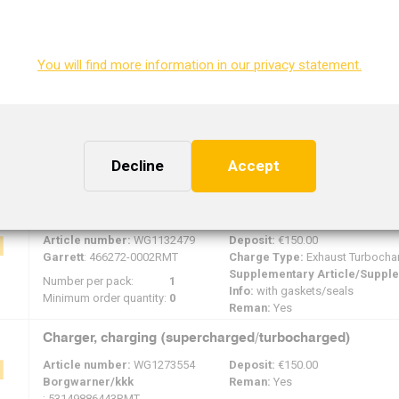
Reman:
Yes
Number per pack:
1
Minimum order quantity:
0
You will find more information in our privacy statement.
Charger, charging (supercharged/turbocharged)
Article number:
WG1132647
Deposit:
€150.00
Mitsubishi/mhi
Reman:
Yes
: 49S77-01220RMT
Number per pack:
0
Decline
Accept
Minimum order quantity:
0
Charger, charging (supercharged/turbocharged)
Article number:
WG1132479
Deposit:
€150.00
Garrett
: 466272-0002RMT
Charge Type:
Exhaust Turbocha
Supplementary Article/Suppl
Number per pack:
1
Info:
with gaskets/seals
Minimum order quantity:
0
Reman:
Yes
Charger, charging (supercharged/turbocharged)
Article number:
WG1273554
Deposit:
€150.00
Borgwarner/kkk
Reman:
Yes
: 53149886443RMT