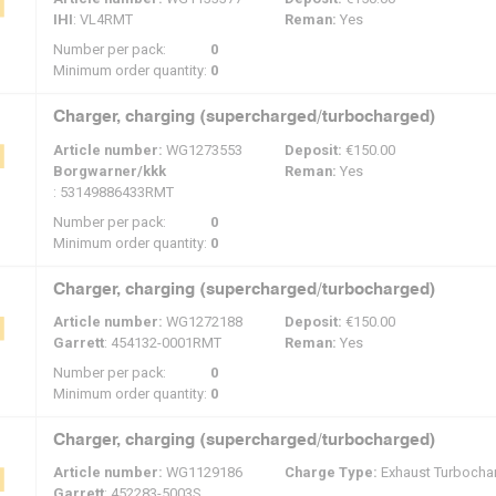
IHI
: VL4RMT
Reman:
Yes
Number per pack:
0
Minimum order quantity:
0
Charger, charging (supercharged/turbocharged)
Article number:
WG1273553
Deposit:
€150.00
Borgwarner/kkk
Reman:
Yes
: 53149886433RMT
Number per pack:
0
Minimum order quantity:
0
Charger, charging (supercharged/turbocharged)
Article number:
WG1272188
Deposit:
€150.00
Garrett
: 454132-0001RMT
Reman:
Yes
Number per pack:
0
Minimum order quantity:
0
Charger, charging (supercharged/turbocharged)
Article number:
WG1129186
Charge Type:
Exhaust Turbocha
Garrett
: 452283-5003S