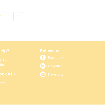
7
elp?
Follow us
Facebook
2 80
bo.nl
LinkedIn
ook at ↓
Newsletter
arts