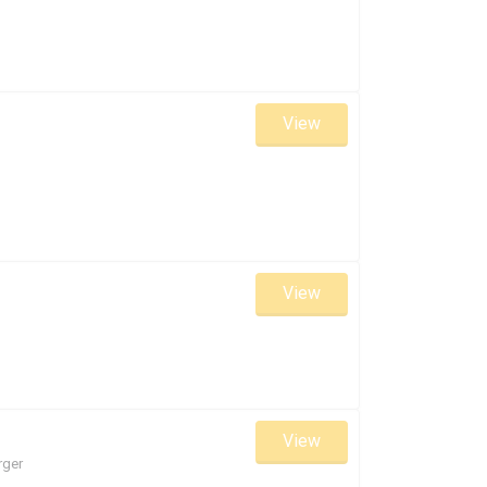
View
View
View
rger