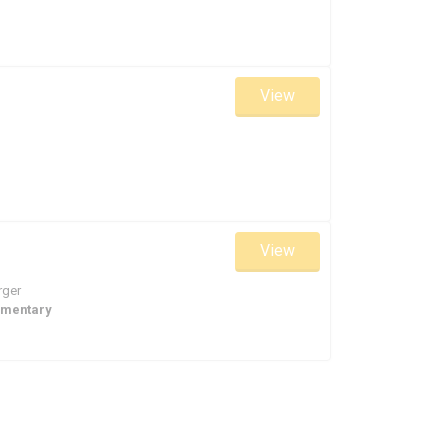
View
View
rger
ementary