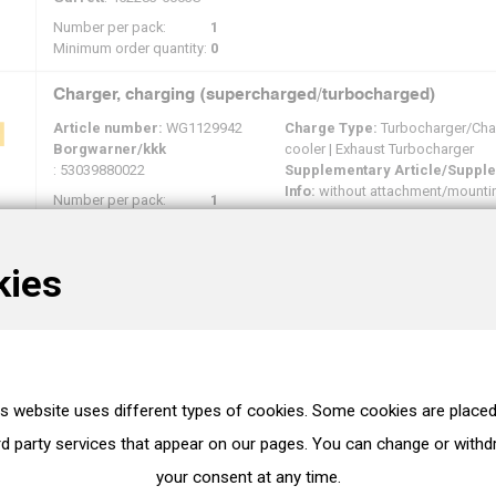
Number per pack:
1
Minimum order quantity:
0
Charger, charging (supercharged/turbocharged)
Article number:
WG1129942
Charge Type:
Turbocharger/Cha
Borgwarner/kkk
cooler | Exhaust Turbocharger
: 53039880022
Supplementary Article/Suppl
Info:
without attachment/mountin
Number per pack:
1
Minimum order quantity:
0
Charger, charging (supercharged/turbocharged)
kies
Article number:
WG1129931
Charge Type:
Exhaust Turbocha
Borgwarner/kkk
Supplementary Article/Suppl
: 53039880009
Info:
without attachment/mountin
Number per pack:
1
Minimum order quantity:
1
is website uses different types of cookies. Some cookies are placed
Charger, charging (supercharged/turbocharged)
rd party services that appear on our pages. You can change or with
Article number:
WG1131557
Deposit:
€150.00
your consent at any time.
Garrett
: 711006-9003S
Charge Type:
Exhaust Turbocha