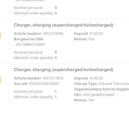
Number per pack:
0
Minimum order quantity:
0
Charger, charging (supercharged/turbocharged)
Article number:
WG1273996
Deposit:
€150.00
Borgwarner/kkk
Reman:
Yes
: 53279886213RMT
Number per pack:
0
Minimum order quantity:
0
Charger, charging (supercharged/turbocharged)
Article number:
WG1317810
Deposit:
€150.00
Garrett
: 452005-5001SRMT
Charge Type:
Exhaust Turbocha
Supplementary Article/Suppl
Number per pack:
1
Info:
with gaskets/seals
Minimum order quantity:
1
Reman:
Yes