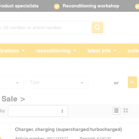
roduct specialists
Reconditioning workshop
Skip navigation
ications
reconditioning
latest info
orde
Type
or
NL
 Sale >
Display:
 by
Charger, charging (supercharged/turbocharged)
Article number:
WG1133377
Deposit:
€150.00