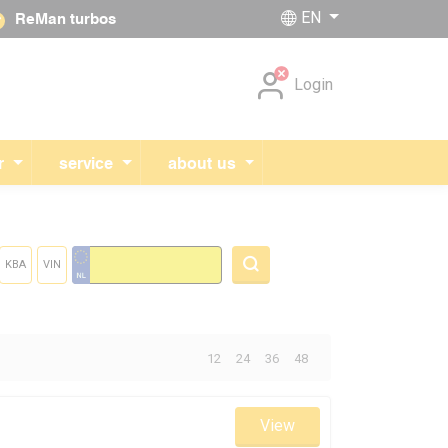
EN
ReMan turbos
Skip navigation
Login
r
service
about us
KBA
VIN
Total:
12
24
36
48
View