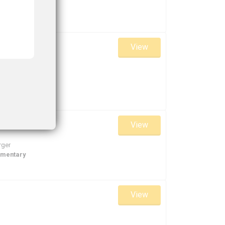
View
View
rger
ementary
View