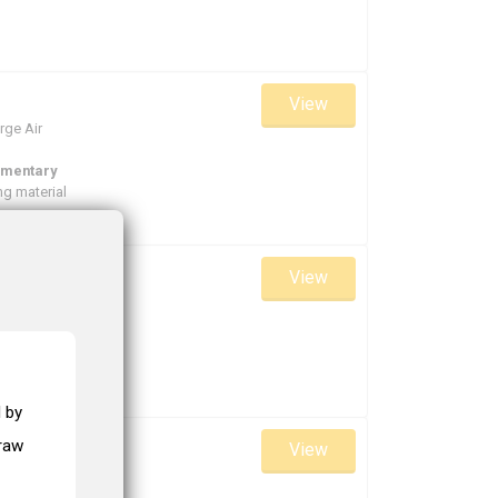
View
rge Air
ementary
g material
View
rger
ementary
g material
 by
draw
View
rger