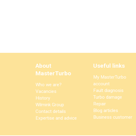
About
Useful links
MasterTurbo
My MasterTurbo
account
Who we are?
Fault diagnosis
Vacancies
Turbo damage
History
Repair
Wilmink Group
Blog articles
Contact details
Business customer
Expertise and advice