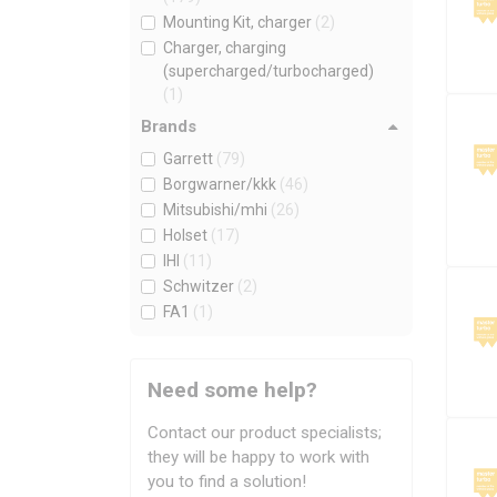
Mounting Kit, charger
(2)
Charger, charging
(supercharged/turbocharged)
(1)
Brands
Garrett
(79)
Borgwarner/kkk
(46)
Mitsubishi/mhi
(26)
Holset
(17)
IHI
(11)
Schwitzer
(2)
FA1
(1)
Need some help?
Contact our product specialists;
they will be happy to work with
you to find a solution!