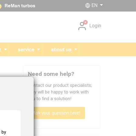
EN
ReMan turbos
Skip navigation
Login
r
service
about us
Need some help?
Contact our product specialists;
they will be happy to work with
efully
you to find a solution!
Ask your question here!
 by