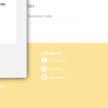
 the
draw
Order
Skip navigation
Business order
elp?
Follow us
Facebook
2 80
bo.nl
LinkedIn
ook at ↓
Newsletter
arts