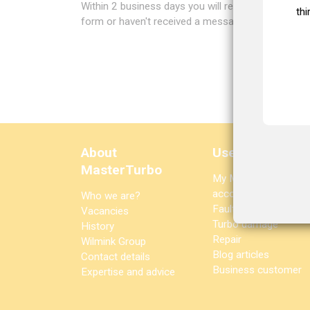
Within 2 business days you will receive a welcome
thi
form or haven't received a message after 2 busi
About
Useful links
MasterTurbo
My MasterTurbo
account
Who we are?
Fault diagnosis
Vacancies
Turbo damage
History
Repair
Wilmink Group
Blog articles
Contact details
Business customer
Expertise and advice