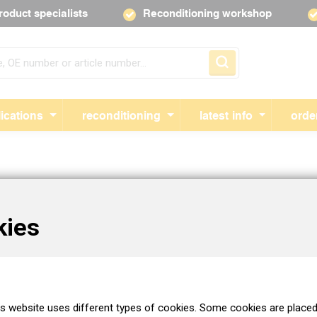
roduct specialists
Reconditioning workshop
Skip navigation
ications
reconditioning
latest info
orde
ion from you to activate your customer account.
kies
 customer registration form.
Attention!
Please fill out the form as car
used to create a customer profile. Is the form not displayed in your
 the form at the top right after opening it.
is website uses different types of cookies. Some cookies are placed