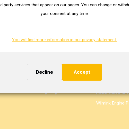
 e-mail from us with your customer data. Having problems filling out
rd party services that appear on our pages. You can change or with
ness days? Please send a message to
welcome@masterturbo.nl
.
your consent at any time.
You will find more information in our privacy statement.
Need some h
Decline
Accept
+31 (0)50 549 5
sales@mastertur
Also have a l
Wilmink Engine P