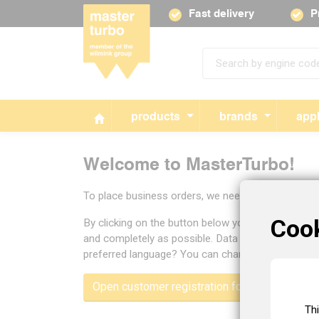
Fast delivery
P
products
brands
appl
Welcome to MasterTurbo!
To place business orders, we need some informat
Coo
By clicking on the button below you will open the
and completely as possible. Data you enter will be 
preferred language? You can change the language of
Open customer registration form
Th