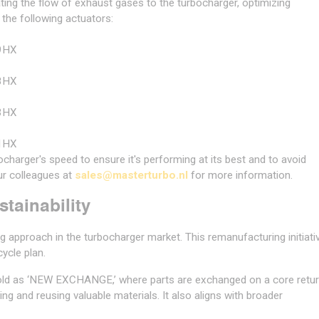
ating the flow of exhaust gases to the turbocharger, optimizing
 the following actuators:
9HX
8HX
3HX
1HX
charger's speed to ensure it's performing at its best and to avoid
r colleagues at
sales@masterturbo.nl
for more information.
tainability
 approach in the turbocharger market. This remanufacturing initiati
cycle plan.
ld as ‘NEW EXCHANGE,’ where parts are exchanged on a core retu
g and reusing valuable materials. It also aligns with broader