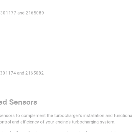
2301177 and 2165089
 2301174 and 2165082
ed Sensors
ensors to complement the turbocharger's installation and functional
ntrol and efficiency of your engine’s turbocharging system.