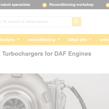
roduct specialists
Reconditioning workshop
Skip navigation
ications
reconditioning
latest info
orde
t Turbochargers for DAF Engines