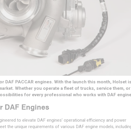
or DAF PACCAR engines. With the launch this month, Holset is
rmarket. Whether you operate a fleet of trucks, service them, or
 possibilities for every professional who works with DAF engin
or DAF Engines
ngineered to elevate DAF engines' operational efficiency and power
eet the unique requirements of various DAF engine models, includin