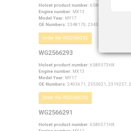
Holset product number:
6580572HX
Engine number:
MX13
Model Year:
MY17
OE Numbers:
2348170, 2343158, 2301192, 
Order the WG2566292
WG2566293
Holset product number:
6580573HX
Engine number:
MX13
Model Year:
MY17
OE Numbers:
2403671, 2353021, 2319257, 
Order the WG2566293
WG2566291
Holset product number:
6580571HX