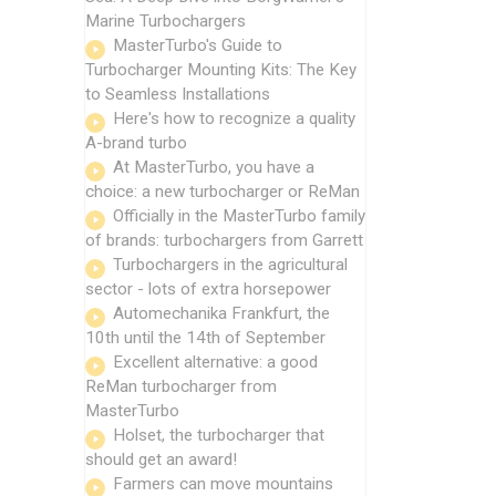
Marine Turbochargers
MasterTurbo's Guide to
Turbocharger Mounting Kits: The Key
to Seamless Installations
Here's how to recognize a quality
A-brand turbo
At MasterTurbo, you have a
choice: a new turbocharger or ReMan
Officially in the MasterTurbo family
of brands: turbochargers from Garrett
Turbochargers in the agricultural
sector - lots of extra horsepower
Automechanika Frankfurt, the
10th until the 14th of September
Excellent alternative: a good
ReMan turbocharger from
MasterTurbo
Holset, the turbocharger that
should get an award!
Farmers can move mountains