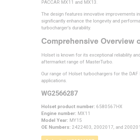
PACCAR MX11 and MX13.
The design features innovative improvements i
significantly enhance the longevity and perfor
turbocharger’s durability.
Comprehensive Overview o
Holset is known for its exceptional reliability 
aftermarket range of MasterTurbo.
Our range of Holset turbochargers for the DA
applications.
WG2566287
Holset product number:
6580567HX
Engine number:
MX11
Model Year:
MY15
OE Numbers:
2422403, 2002017, and 20020