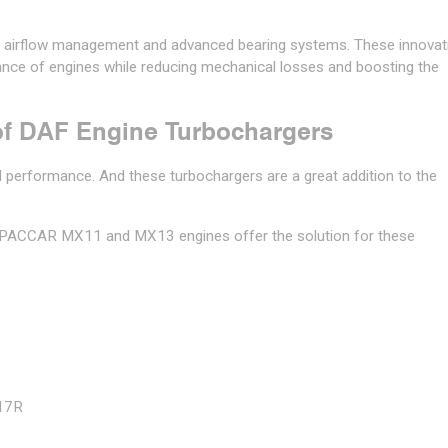
n airflow management and advanced bearing systems. These innovat
mance of engines while reducing mechanical losses and boosting the
f DAF Engine Turbochargers
and performance. And these turbochargers are a great addition to the
F PACCAR MX11 and MX13 engines offer the solution for these
17R