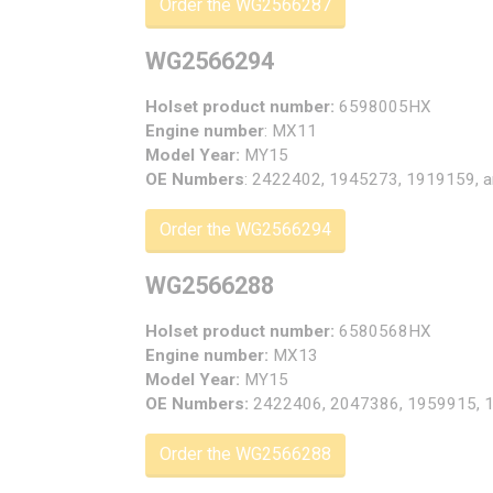
Order the WG2566287
WG2566294
Holset product number:
6598005HX
Engine number
: MX11
Model Year:
MY15
OE Numbers
: 2422402, 1945273, 1919159, 
Order the WG2566294
WG2566288
Holset product number:
6580568HX
Engine number:
MX13
Model Year:
MY15
OE Numbers:
2422406, 2047386, 1959915, 
Order the WG2566288