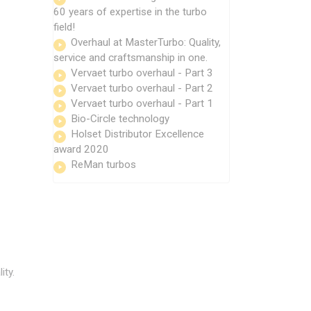
60 years of expertise in the turbo
field!
Overhaul at MasterTurbo: Quality,
service and craftsmanship in one.
Vervaet turbo overhaul - Part 3
Vervaet turbo overhaul - Part 2
Vervaet turbo overhaul - Part 1
Bio-Circle technology
Holset Distributor Excellence
award 2020
ReMan turbos
ity.