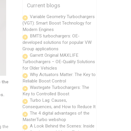
Current blogs
Variable Geometry Turbochargers
(VGT): Smart Boost Technology for
Modern Engines
BMTS turbochargers: OE-
developed solutions for popular VW
Group applications
Garrett Original MAXLIFE
Turbochargers – OE-Quality Solutions
for Older Vehicles
Why Actuators Matter: The Key to
Reliable Boost Control
 the
Wastegate Turbochargers: The
Key to Controlled Boost
es.
Turbo Lag: Causes,
Consequences, and How to Reduce It
The 4 digital advantages of the
MasterTurbo webshop
A Look Behind the Scenes: Inside
g the