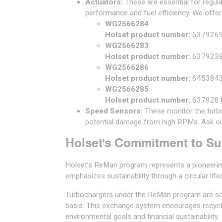
Actuators:
These are essential for regul
performance and fuel efficiency. We offer
WG2566284
Holset product number:
637926
WG2566283
Holset product number:
637923
WG2566286
Holset product number:
645384
WG2566285
Holset product number:
637928
Speed Sensors:
These monitor the turbo
potential damage from high RPMs. Ask ou
Holset's Commitment to Sus
Holset’s ReMan program represents a pioneering
emphasizes sustainability through a circular life
Turbochargers under the ReMan program are so
basis. This exchange system encourages recyclin
environmental goals and financial sustainability.