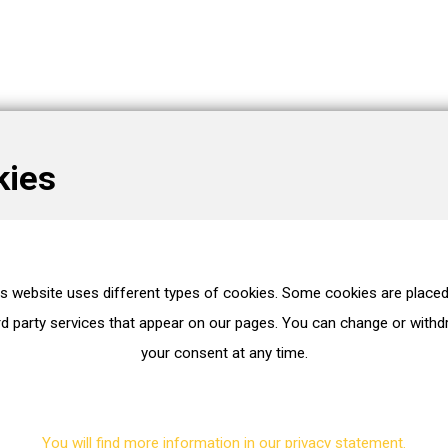
44529,1941000 and 2048189R
kies
is website uses different types of cookies. Some cookies are placed
rd party services that appear on our pages. You can change or with
08626,2154697 and 2121349
your consent at any time.
You will find more information in our privacy statement.