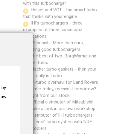
with this turbocharger
Holset and VGT - the smart turbo
that thinks with your engine
IHI's turbochargers - three
examples of three successful
applications
Mitsubishi: More than cars,
including good turbochargers
The best of two: BorgWarner and
MasterTurbo
Fischer turbo gaskets - then your
turbo really is Turbo
Bi-turbo overhaul for Land Rovers
 by
Order today, receive it tomorrow?
Straight from our stock!
draw
Official distributor of Mitsubishi!
Take a look in our own workshop
Distributor of IHI turbochargers
A 'cool' turbo system with NRF
intercoolers