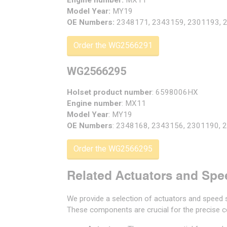
Engine number:
MX11
Model Year:
MY19
OE Numbers:
2348171, 2343159, 2301193, 
Order the WG2566291
WG2566295
Holset product number
: 6598006HX
Engine number
: MX11
Model Year
: MY19
OE Numbers
: 2348168, 2343156, 2301190,
Order the WG2566295
Related Actuators and Spe
We provide a selection of actuators and speed s
These components are crucial for the precise co