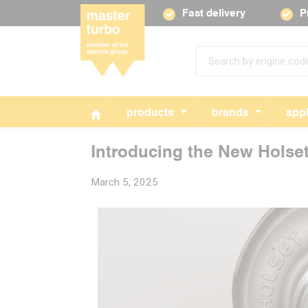
Fast delivery
P
products
brands
appl
Introducing the New Holse
March 5, 2025