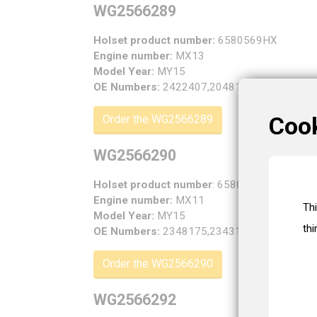
WG2566289
Holset product number:
6580569HX
Engine number:
MX13
Model Year:
MY15
OE Numbers:
2422407,2048189,1975197,19
Coo
Order the WG2566289
WG2566290
Holset product number
: 6580570HX
Engine number:
MX11
Th
Model Year:
MY15
thi
OE Numbers:
2348175,2343161,2308630,23
Order the WG2566290
WG2566292