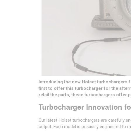
Introducing the new Holset turbochargers f
first to offer this turbocharger for the afte
retail the parts, these turbochargers offer
Turbocharger Innovation f
Our latest Holset turbochargers are carefully e
output. Each model is precisely engineered to m