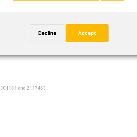
2301176, 2154699, 2136753 and 2142183
Decline
Accept
2301181 and 2117463