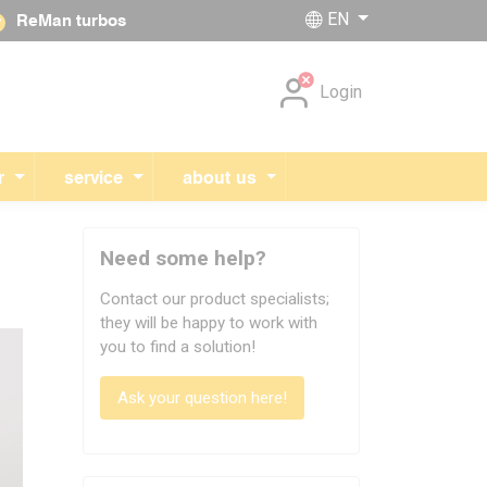
EN
ReMan turbos
Skip navigation
Login
r
service
about us
Need some help?
Contact our product specialists;
they will be happy to work with
you to find a solution!
Ask your question here!