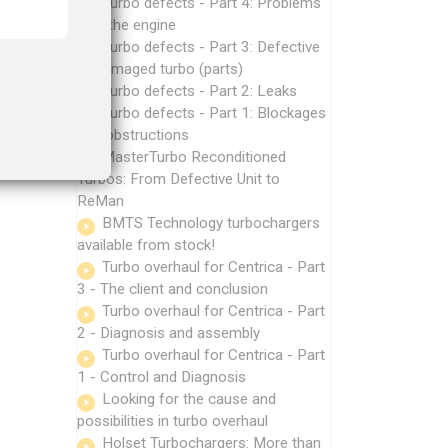
Turbo defects - Part 4: Problems
with the engine
Turbo defects - Part 3: Defective
or damaged turbo (parts)
Turbo defects - Part 2: Leaks
Turbo defects - Part 1: Blockages
and obstructions
MasterTurbo Reconditioned
Turbos: From Defective Unit to
ReMan
BMTS Technology turbochargers
available from stock!
Turbo overhaul for Centrica - Part
3 - The client and conclusion
Turbo overhaul for Centrica - Part
2 - Diagnosis and assembly
Turbo overhaul for Centrica - Part
1 - Control and Diagnosis
Looking for the cause and
possibilities in turbo overhaul
Holset Turbochargers: More than