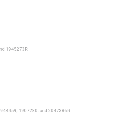
and 1945273R
1944459, 1907280, and 2047386R