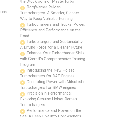
the Stockroom of MasterTurbo
BorgWarner ReMan
ions
Turbochargers. A Smarter, Cleaner
Way to Keep Vehicles Running
Turbochargers and Trucks: Power,
Efficiency, and Performance on the
Road
Turbochargers and Sustainability:
A Driving Force for a Cleaner Future
Enhance Your Turbocharger Skills
with Garrett's Comprehensive Training
Program
Introducing the New Holset
Turbochargers for DAF Engines
Generating Power with Mitsubishi
Turbochargers for BMW engines
Precision in Performance:
Exploring Genuine Holset Reman
Turbochargers
Performance and Power on the
Sea: A Deep Dive into BorgWarner’s