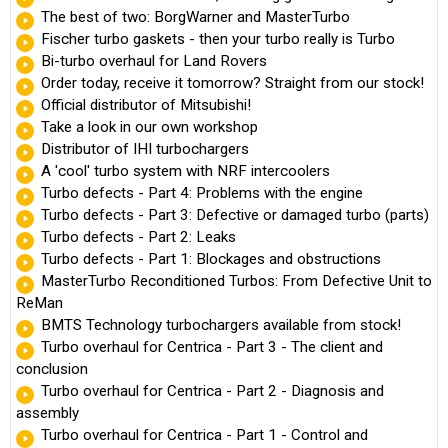
The best of two: BorgWarner and MasterTurbo
Fischer turbo gaskets - then your turbo really is Turbo
Bi-turbo overhaul for Land Rovers
Order today, receive it tomorrow? Straight from our stock!
Official distributor of Mitsubishi!
Take a look in our own workshop
Distributor of IHI turbochargers
A 'cool' turbo system with NRF intercoolers
Turbo defects - Part 4: Problems with the engine
Turbo defects - Part 3: Defective or damaged turbo (parts)
Turbo defects - Part 2: Leaks
Turbo defects - Part 1: Blockages and obstructions
MasterTurbo Reconditioned Turbos: From Defective Unit to
ReMan
BMTS Technology turbochargers available from stock!
Turbo overhaul for Centrica - Part 3 - The client and
conclusion
Turbo overhaul for Centrica - Part 2 - Diagnosis and
assembly
Turbo overhaul for Centrica - Part 1 - Control and