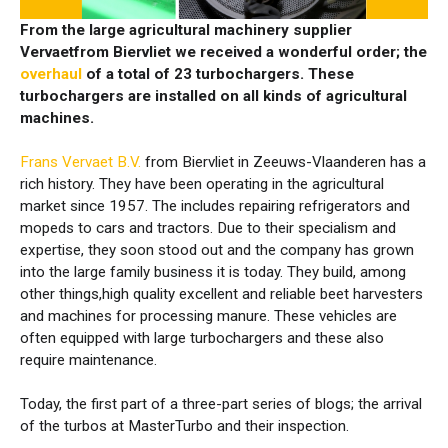
From the large agricultural machinery supplier
Vervaetfrom Biervliet we received a wonderful order; the
overhaul
of a total of 23 turbochargers. These
turbochargers are installed on all kinds of agricultural
machines.
Frans Vervaet B.V.
from Biervliet in Zeeuws-Vlaanderen has a
rich history. They have been operating in the agricultural
market since 1957. The includes repairing refrigerators and
mopeds to cars and tractors. Due to their specialism and
expertise, they soon stood out and the company has grown
into the large family business it is today. They build, among
other things,high quality excellent and reliable beet harvesters
and machines for processing manure. These vehicles are
often equipped with large turbochargers and these also
require maintenance.
Today, the first part of a three-part series of blogs; the arrival
of the turbos at MasterTurbo and their inspection.