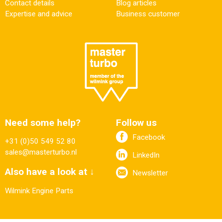
Contact details
Blog articles
Expertise and advice
Business customer
Need some help?
Follow us
Facebook
+31 (0)50 549 52 80
sales@masterturbo.nl
LinkedIn
Also have a look at ↓
Newsletter
Wilmink Engine Parts