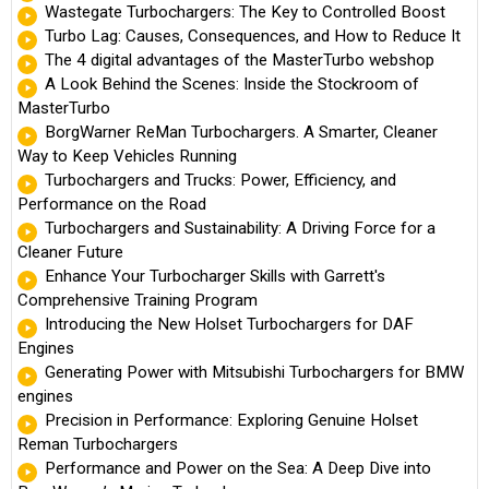
Wastegate Turbochargers: The Key to Controlled Boost
Turbo Lag: Causes, Consequences, and How to Reduce It
The 4 digital advantages of the MasterTurbo webshop
A Look Behind the Scenes: Inside the Stockroom of
MasterTurbo
BorgWarner ReMan Turbochargers. A Smarter, Cleaner
Way to Keep Vehicles Running
Turbochargers and Trucks: Power, Efficiency, and
Performance on the Road
Turbochargers and Sustainability: A Driving Force for a
Cleaner Future
Enhance Your Turbocharger Skills with Garrett's
Comprehensive Training Program
Introducing the New Holset Turbochargers for DAF
Engines
Generating Power with Mitsubishi Turbochargers for BMW
engines
Precision in Performance: Exploring Genuine Holset
Reman Turbochargers
Performance and Power on the Sea: A Deep Dive into