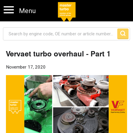
Menu
Vervaet turbo overhaul - Part 1
Skip navigation
November 17, 2020