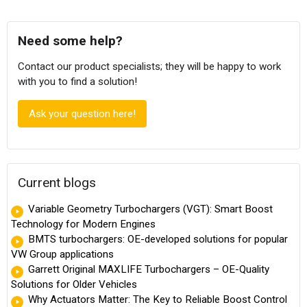
Need some help?
Contact our product specialists; they will be happy to work
with you to find a solution!
Ask your question here!
Current blogs
Variable Geometry Turbochargers (VGT): Smart Boost
Technology for Modern Engines
BMTS turbochargers: OE-developed solutions for popular
VW Group applications
Garrett Original MAXLIFE Turbochargers – OE-Quality
Solutions for Older Vehicles
Why Actuators Matter: The Key to Reliable Boost Control