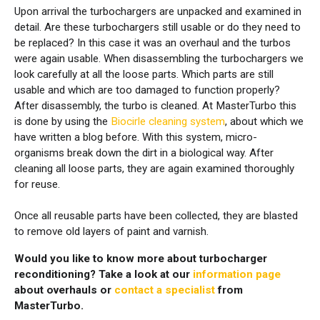
Upon arrival the turbochargers are unpacked and examined in
detail. Are these turbochargers still usable or do they need to
be replaced? In this case it was an overhaul and the turbos
were again usable. When disassembling the turbochargers we
look carefully at all the loose parts. Which parts are still
usable and which are too damaged to function properly?
After disassembly, the turbo is cleaned. At MasterTurbo this
is done by using the
Biocirle cleaning system
, about which we
have written a blog before. With this system, micro-
organisms break down the dirt in a biological way. After
cleaning all loose parts, they are again examined thoroughly
for reuse.
Once all reusable parts have been collected, they are blasted
to remove old layers of paint and varnish.
Would you like to know more about turbocharger
reconditioning? Take a look at our
information page
about overhauls or
contact a specialist
from
MasterTurbo.