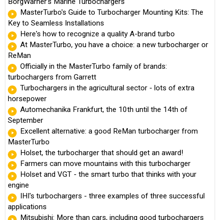
BorgWarner’s Marine Turbochargers
MasterTurbo's Guide to Turbocharger Mounting Kits: The
Key to Seamless Installations
Here's how to recognize a quality A-brand turbo
At MasterTurbo, you have a choice: a new turbocharger or
ReMan
Officially in the MasterTurbo family of brands:
turbochargers from Garrett
Turbochargers in the agricultural sector - lots of extra
horsepower
Automechanika Frankfurt, the 10th until the 14th of
September
Excellent alternative: a good ReMan turbocharger from
MasterTurbo
Holset, the turbocharger that should get an award!
Farmers can move mountains with this turbocharger
Holset and VGT - the smart turbo that thinks with your
engine
IHI's turbochargers - three examples of three successful
applications
Mitsubishi: More than cars, including good turbochargers