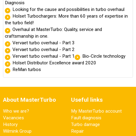
Diagnosis
Looking for the cause and possibilities in turbo overhaul
Holset Turbochargers: More than 60 years of expertise in
the turbo field!
Overhaul at MasterTurbo: Quality, service and
craftsmanship in one.
Vervaet turbo overhaul - Part 3
Vervaet turbo overhaul - Part 2
Vervaet turbo overhaul - Part 1
Bio-Circle technology
Holset Distributor Excellence award 2020
ReMan turbos
About MasterTurbo
Useful links
Who we are?
My MasterTurbo account
Vacancies
Fault diagnosis
History
Turbo damage
Wilmink Group
Repair