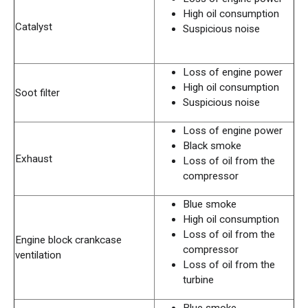
High oil consumption
Catalyst
Suspicious noise
Loss of engine power
High oil consumption
Soot filter
Suspicious noise
Loss of engine power
Black smoke
Exhaust
Loss of oil from the
compressor
Blue smoke
High oil consumption
Loss of oil from the
Engine block crankcase
compressor
ventilation
Loss of oil from the
turbine