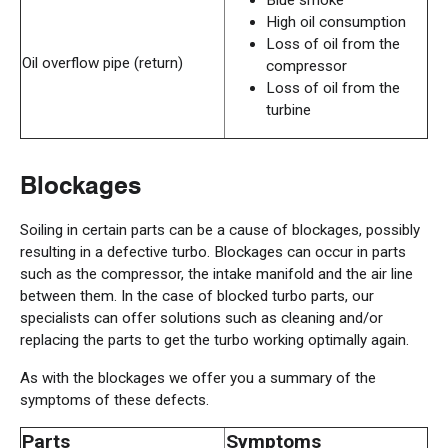
Blue smoke
High oil consumption
Loss of oil from the
Oil overflow pipe (return)
compressor
Loss of oil from the
turbine
Blockages
Soiling in certain parts can be a cause of blockages, possibly
resulting in a defective turbo. Blockages can occur in parts
such as the compressor, the intake manifold and the air line
between them. In the case of blocked turbo parts, our
specialists can offer solutions such as cleaning and/or
replacing the parts to get the turbo working optimally again.
As with the blockages we offer you a summary of the
symptoms of these defects.
Parts
Symptoms