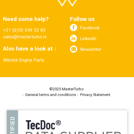
Need some help?
Follow us
Facebook
+31 (0)50 549 52 80
sales@masterturbo.nl
LinkedIn
Also have a look at ↓
Newsletter
Wilmink Engine Parts
©2025 MasterTurbo
General terms and conditions
Privacy Statement