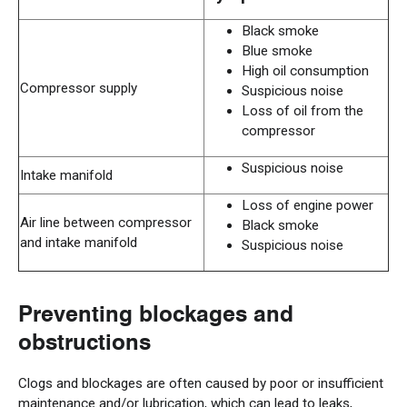
Black smoke
Blue smoke
High oil consumption
Compressor supply
Suspicious noise
Loss of oil from the
compressor
Suspicious noise
Intake manifold
Loss of engine power
Air line between compressor
Black smoke
and intake manifold
Suspicious noise
Preventing blockages and
obstructions
Clogs and blockages are often caused by poor or insufficient
maintenance and/or lubrication, which can lead to leaks,