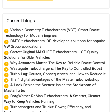
Current blogs
Variable Geometry Turbochargers (VGT): Smart Boost
Technology for Modern Engines
BMTS turbochargers: OE-developed solutions for popular
VW Group applications
Garrett Original MAXLIFE Turbochargers – OE-Quality
Solutions for Older Vehicles
Why Actuators Matter: The Key to Reliable Boost Control
Wastegate Turbochargers: The Key to Controlled Boost
Turbo Lag: Causes, Consequences, and How to Reduce It
The 4 digital advantages of the MasterTurbo webshop
A Look Behind the Scenes: Inside the Stockroom of
MasterTurbo
BorgWarner ReMan Turbochargers. A Smarter, Cleaner
Way to Keep Vehicles Running
Turbochargers and Trucks: Power, Efficiency, and