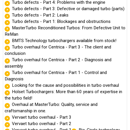
Turbo defects - Part 4: Problems with the engine
Turbo defects - Part 3: Defective or damaged turbo (parts)
Turbo defects - Part 2: Leaks
Turbo defects - Part 1: Blockages and obstructions
MasterTurbo Reconditioned Turbos: From Defective Unit to
ReMan
BMTS Technology turbochargers available from stock!
Turbo overhaul for Centrica - Part 3 - The client and
conclusion
Turbo overhaul for Centrica - Part 2 - Diagnosis and
assembly
Turbo overhaul for Centrica - Part 1 - Control and
Diagnosis
Looking for the cause and possibilities in turbo overhaul
Holset Turbochargers: More than 60 years of expertise in
the turbo field!
Overhaul at MasterTurbo: Quality, service and
craftsmanship in one.
Vervaet turbo overhaul - Part 3
Vervaet turbo overhaul - Part 2