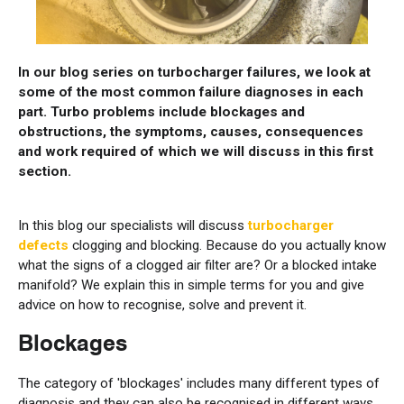
In our blog series on turbocharger failures, we look at
some of the most common failure diagnoses in each
part. Turbo problems include blockages and
obstructions, the symptoms, causes, consequences
and work required of which we will discuss in this first
section.
In this blog our specialists will discuss
turbocharger
defects
clogging and blocking. Because do you actually know
what the signs of a clogged air filter are? Or a blocked intake
manifold? We explain this in simple terms for you and give
advice on how to recognise, solve and prevent it.
Blockages
The category of 'blockages' includes many different types of
diagnosis and they can also be recognised in different ways.