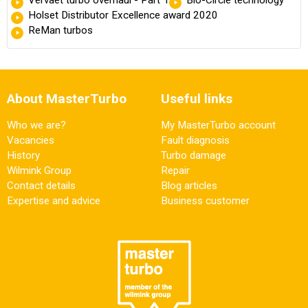
Vervaet turbo overhaul - Part 1
Bio-Circle technology
Holset Distributor Excellence award 2020
ReMan turbos
About MasterTurbo
Useful links
Who we are?
My MasterTurbo account
Vacancies
Fault diagnosis
History
Turbo damage
Wilmink Group
Repair
Contact details
Blog articles
Expertise and advice
Business customer