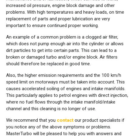
increased oil pressure, engine block damage and other
problems. With high temperatures and heavy loads, on time
replacement of parts and proper lubrication are very
important to ensure continued proper working.
An example of a common problem is a clogged air filter,
which does not pump enough air into the cylinder or allows
dirt particles to get into certain parts. This can lead to a
broken or damaged turbo and/or engine block. Air filters
should therefore be replaced in good time.
Also, the higher emission requirements and the 100 km/h
speed limit on motorways must be taken into account. This
causes accelerated soiling of engines and intake manifolds.
This particularly applies to petrol engines with direct injection,
where no fuel flows through the intake manifold/intake
channel and this cleaning is no longer of use.
We recommend that you
contact
our product specialists if
you notice any of the above symptoms or problems.
MasterTurbo will be pleased to help you with answers and