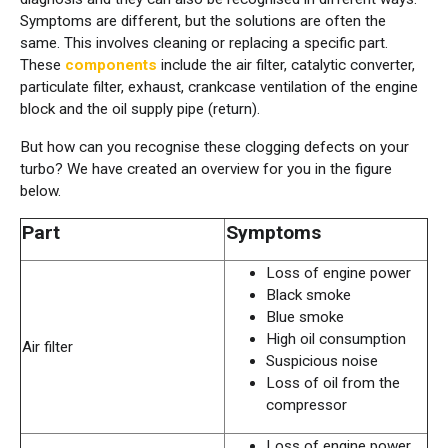
Symptoms are different, but the solutions are often the
same. This involves cleaning or replacing a specific part.
These
components
include the air filter, catalytic converter,
particulate filter, exhaust, crankcase ventilation of the engine
block and the oil supply pipe (return).
But how can you recognise these clogging defects on your
turbo? We have created an overview for you in the figure
below.
Part
Symptoms
Loss of engine power
Black smoke
Blue smoke
High oil consumption
Air filter
Suspicious noise
Loss of oil from the
compressor
Loss of engine power