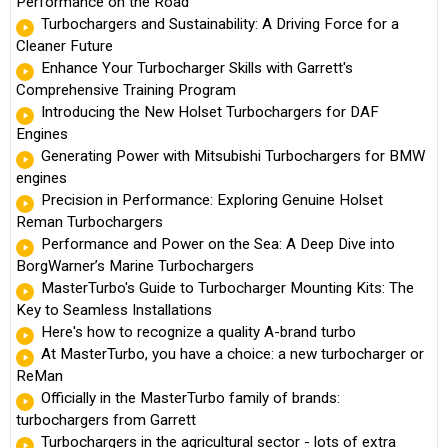
Performance on the Road
Turbochargers and Sustainability: A Driving Force for a
Cleaner Future
Enhance Your Turbocharger Skills with Garrett's
Comprehensive Training Program
Introducing the New Holset Turbochargers for DAF
Engines
Generating Power with Mitsubishi Turbochargers for BMW
engines
Precision in Performance: Exploring Genuine Holset
Reman Turbochargers
Performance and Power on the Sea: A Deep Dive into
BorgWarner’s Marine Turbochargers
MasterTurbo's Guide to Turbocharger Mounting Kits: The
Key to Seamless Installations
Here's how to recognize a quality A-brand turbo
At MasterTurbo, you have a choice: a new turbocharger or
ReMan
Officially in the MasterTurbo family of brands:
turbochargers from Garrett
Turbochargers in the agricultural sector - lots of extra