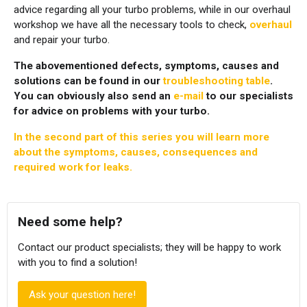
advice regarding all your turbo problems, while in our overhaul
workshop we have all the necessary tools to check,
overhaul
and repair your turbo.
The abovementioned defects, symptoms, causes and
solutions can be found in our
troubleshooting table
.
You can obviously also send an
e-mail
to our specialists
for advice on problems with your turbo.
In the
second part
of this series you will learn more
about the symptoms, causes, consequences and
required work for leaks.
Need some help?
Contact our product specialists; they will be happy to work
with you to find a solution!
Ask your question here!