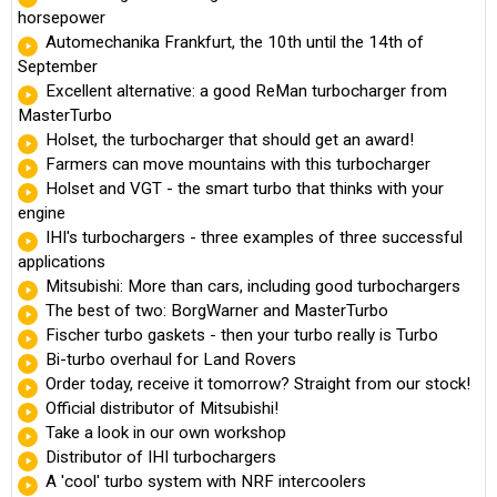
horsepower
Automechanika Frankfurt, the 10th until the 14th of
September
Excellent alternative: a good ReMan turbocharger from
MasterTurbo
Holset, the turbocharger that should get an award!
Farmers can move mountains with this turbocharger
Holset and VGT - the smart turbo that thinks with your
engine
IHI's turbochargers - three examples of three successful
applications
Mitsubishi: More than cars, including good turbochargers
The best of two: BorgWarner and MasterTurbo
Fischer turbo gaskets - then your turbo really is Turbo
Bi-turbo overhaul for Land Rovers
Order today, receive it tomorrow? Straight from our stock!
Official distributor of Mitsubishi!
Take a look in our own workshop
Distributor of IHI turbochargers
A 'cool' turbo system with NRF intercoolers