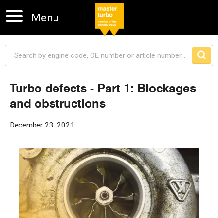
Menu
Turbo defects - Part 1: Blockages
and obstructions
Skip navigation
December 23, 2021