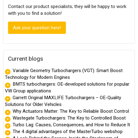
Contact our product specialists; they will be happy to work
with you to find a solution!
Ask your question here!
Current blogs
Variable Geometry Turbochargers (VGT): Smart Boost
Technology for Modern Engines
BMTS turbochargers: OE-developed solutions for popular
VW Group applications
Garrett Original MAXLIFE Turbochargers – OE-Quality
Solutions for Older Vehicles
Why Actuators Matter: The Key to Reliable Boost Control
Wastegate Turbochargers: The Key to Controlled Boost
Turbo Lag: Causes, Consequences, and How to Reduce It
The 4 digital advantages of the MasterTurbo webshop