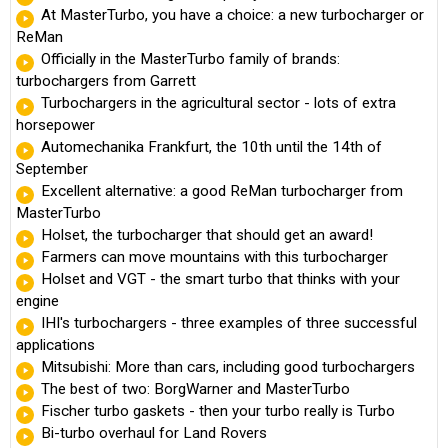
At MasterTurbo, you have a choice: a new turbocharger or
ReMan
Officially in the MasterTurbo family of brands:
turbochargers from Garrett
Turbochargers in the agricultural sector - lots of extra
horsepower
Automechanika Frankfurt, the 10th until the 14th of
September
Excellent alternative: a good ReMan turbocharger from
MasterTurbo
Holset, the turbocharger that should get an award!
Farmers can move mountains with this turbocharger
Holset and VGT - the smart turbo that thinks with your
engine
IHI's turbochargers - three examples of three successful
applications
Mitsubishi: More than cars, including good turbochargers
The best of two: BorgWarner and MasterTurbo
Fischer turbo gaskets - then your turbo really is Turbo
Bi-turbo overhaul for Land Rovers