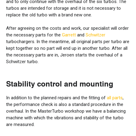
and to only continue with the overhaul of the six turbos. The
turbos are intended for storage and it is not necessary to
replace the old turbo with a brand new one.
After agreeing on the costs and work, our specialist will order
the necessary parts for the
Garrett
and
Schwitzer
turbochargers. In the meantime, all original parts per turbo are
kept together so no part will end up in another turbo. After all
the necessary parts are in, Jeroen starts the overhaul of a
Schwitzer turbo.
Stability control and mounting
In addition to the planned repairs and the fitting of
all parts
,
the performance check is also a standard procedure in the
overhaul. In the MasterTurbo workshop we have a balancing
machine with which the vibrations and stability of the turbo
are measured.