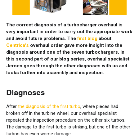
The correct diagnosis of a turbocharger overhaul is
very important in order to carry out the appropriate work
and avoid future problems. The
first blog
about
Centrica's
overhaul order gave more insight into the
diagnosis around one of the seven turbochargers. In
this second part of our blog series, overhaul specialist
Jeroen goes through the other diagnoses with us and
looks further into assembly and inspection.
Diagnoses
After
the diagnosis of the first turbo
, where pieces had
broken off in the turbine wheel, our overhaul specialist
repeated the inspection procedure on the other six turbos.
The damage to the first turbo is striking, but one of the other
turbos has even worse damage.