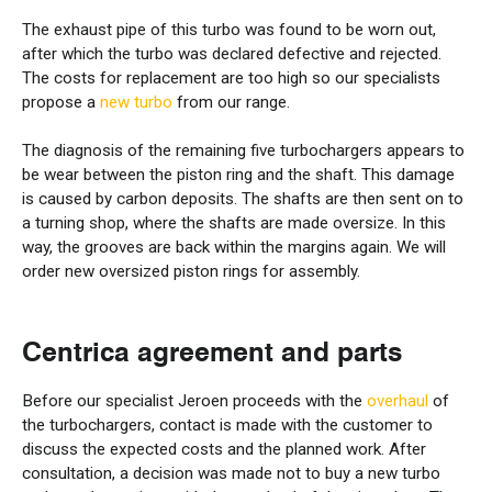
The exhaust pipe of this turbo was found to be worn out,
after which the turbo was declared defective and rejected.
The costs for replacement are too high so our specialists
propose a
new turbo
from our range.
The diagnosis of the remaining five turbochargers appears to
be wear between the piston ring and the shaft. This damage
is caused by carbon deposits. The shafts are then sent on to
a turning shop, where the shafts are made oversize. In this
way, the grooves are back within the margins again. We will
order new oversized piston rings for assembly.
Centrica agreement and parts
Before our specialist Jeroen proceeds with the
overhaul
of
the turbochargers, contact is made with the customer to
discuss the expected costs and the planned work. After
consultation, a decision was made not to buy a new turbo