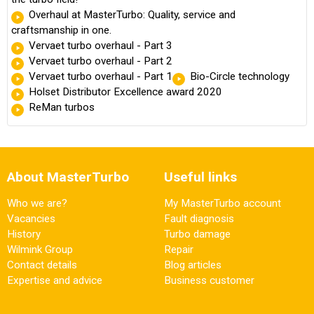
Overhaul at MasterTurbo: Quality, service and
craftsmanship in one.
Vervaet turbo overhaul - Part 3
Vervaet turbo overhaul - Part 2
Vervaet turbo overhaul - Part 1
Bio-Circle technology
Holset Distributor Excellence award 2020
ReMan turbos
About MasterTurbo
Useful links
Who we are?
My MasterTurbo account
Vacancies
Fault diagnosis
History
Turbo damage
Wilmink Group
Repair
Contact details
Blog articles
Expertise and advice
Business customer