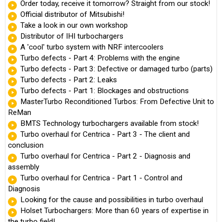
Order today, receive it tomorrow? Straight from our stock!
Official distributor of Mitsubishi!
Take a look in our own workshop
Distributor of IHI turbochargers
A 'cool' turbo system with NRF intercoolers
Turbo defects - Part 4: Problems with the engine
Turbo defects - Part 3: Defective or damaged turbo (parts)
Turbo defects - Part 2: Leaks
Turbo defects - Part 1: Blockages and obstructions
MasterTurbo Reconditioned Turbos: From Defective Unit to
ReMan
BMTS Technology turbochargers available from stock!
Turbo overhaul for Centrica - Part 3 - The client and
conclusion
Turbo overhaul for Centrica - Part 2 - Diagnosis and
assembly
Turbo overhaul for Centrica - Part 1 - Control and
Diagnosis
Looking for the cause and possibilities in turbo overhaul
Holset Turbochargers: More than 60 years of expertise in
the turbo field!