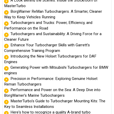
A Look Behind the Scenes: Inside the Stockroom of
MasterTurbo
BorgWarner ReMan Turbochargers. A Smarter, Cleaner
Way to Keep Vehicles Running
Turbochargers and Trucks: Power, Efficiency, and
Performance on the Road
Turbochargers and Sustainability: A Driving Force for a
Cleaner Future
Enhance Your Turbocharger Skills with Garrett's
Comprehensive Training Program
Introducing the New Holset Turbochargers for DAF
Engines
Generating Power with Mitsubishi Turbochargers for BMW
engines
Precision in Performance: Exploring Genuine Holset
Reman Turbochargers
Performance and Power on the Sea: A Deep Dive into
BorgWarner’s Marine Turbochargers
MasterTurbo's Guide to Turbocharger Mounting Kits: The
Key to Seamless Installations
Here's how to recognize a quality A-brand turbo