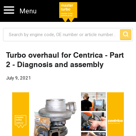
Menu
Turbo overhaul for Centrica - Part
2 - Diagnosis and assembly
Skip navigation
July 9, 2021