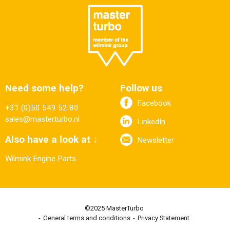
Need some help?
Follow us
Facebook
+31 (0)50 549 52 80
sales@masterturbo.nl
LinkedIn
Also have a look at ↓
Newsletter
Wilmink Engine Parts
©2025 MasterTurbo
General terms and conditions
Privacy Statement