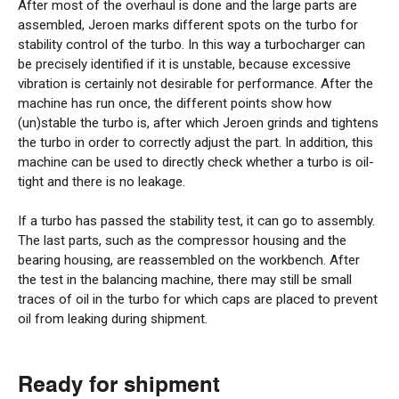
After most of the overhaul is done and the large parts are
assembled, Jeroen marks different spots on the turbo for
stability control of the turbo. In this way a turbocharger can
be precisely identified if it is unstable, because excessive
vibration is certainly not desirable for performance. After the
machine has run once, the different points show how
(un)stable the turbo is, after which Jeroen grinds and tightens
the turbo in order to correctly adjust the part. In addition, this
machine can be used to directly check whether a turbo is oil-
tight and there is no leakage.
If a turbo has passed the stability test, it can go to assembly.
The last parts, such as the compressor housing and the
bearing housing, are reassembled on the workbench. After
the test in the balancing machine, there may still be small
traces of oil in the turbo for which caps are placed to prevent
oil from leaking during shipment.
Ready for shipment