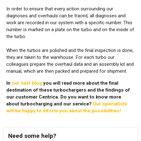
In order to ensure that every action surrounding our
diagnoses and overhauls can be traced, all diagnoses and
work are recorded in our system with a specific number. This
number is marked on a plate on the turbo and on the inside of
the turbo.
When the turbos are polished and the final inspection is done,
they are taken to the warehouse. For each turbo our
colleagues prepare the overhaul data and an assembly kit and
manual, which are then packed and prepared for shipment.
In
our next blog
you will read more about the final
destination of these turbochargers and the findings of
our customer Centrica. Do you want to know more
about turbocharging and our service?
Our specialists
will be happy to inform you about the possibilities!
Need some help?